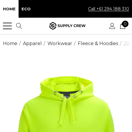
Call +61 294 188 310
HOME
ECO
0
Home
Apparel
Workwear
Fleece & Hoodies
JB'