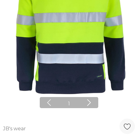
1
JB's wear