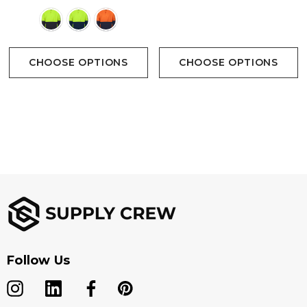
Colours
CHOOSE OPTIONS
CHOOSE OPTIONS
Follow Us