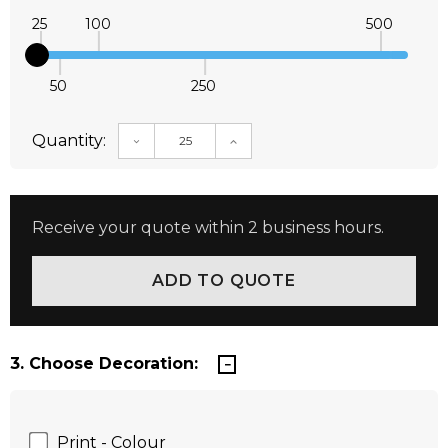
25
100
500
50
250
Quantity:
DECREASE QUANTITY:
INCREASE QUANTITY:
Receive your quote within 2 business hours.
3. Choose Decoration:
Print - Colour