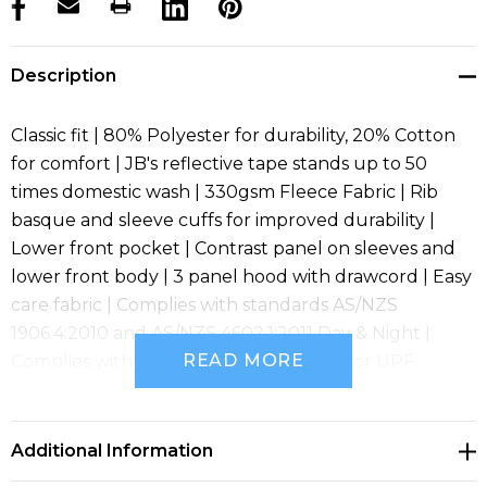
products.stock_hurry_up
Description
Classic fit | 80% Polyester for durability, 20% Cotton
for comfort | JB's reflective tape stands up to 50
times domestic wash | 330gsm Fleece Fabric | Rib
basque and sleeve cuffs for improved durability |
Lower front pocket | Contrast panel on sleeves and
lower front body | 3 panel hood with drawcord | Easy
care fabric | Complies with standards AS/NZS
1906.4:2010 and AS/NZS 4602.1:2011 Day & Night |
READ MORE
Complies with Standard AS 4399:2020 for UPF
Protection (UPF 50+)
Additional Information