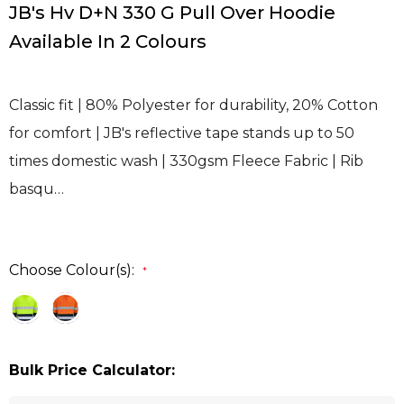
JB's Hv D+N 330 G Pull Over Hoodie
Available In 2 Colours
Classic fit | 80% Polyester for durability, 20% Cotton
for comfort | JB's reflective tape stands up to 50
times domestic wash | 330gsm Fleece Fabric | Rib
basqu…
Choose Colour(s):
*
Bulk Price Calculator: