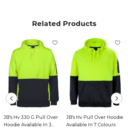
Related Products
JB's Hv 330 G Pull Over
JB's Hv Pull Over Hoodie
Hoodie Available In 3
Available In 7 Colours