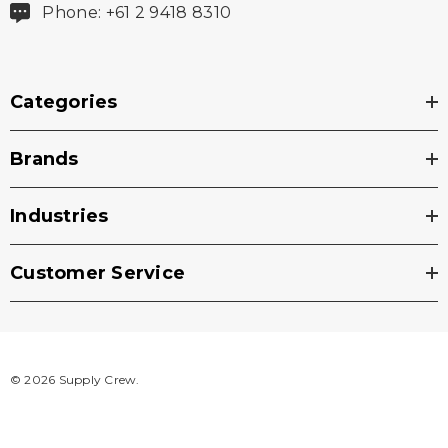
Phone: +61 2 9418 8310
Categories
Brands
Industries
Customer Service
© 2026 Supply Crew.