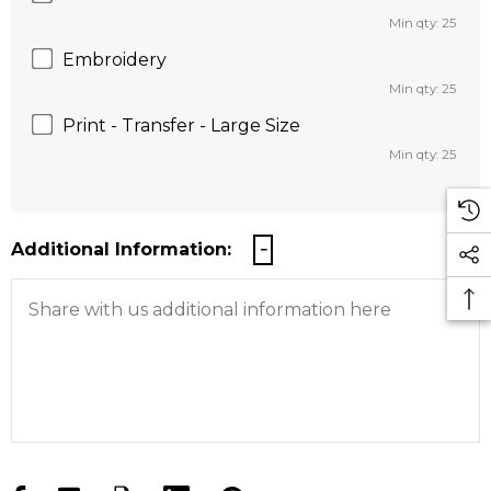
Min qty: 25
Embroidery
Min qty: 25
Print - Transfer - Large Size
Min qty: 25
Additional Information: