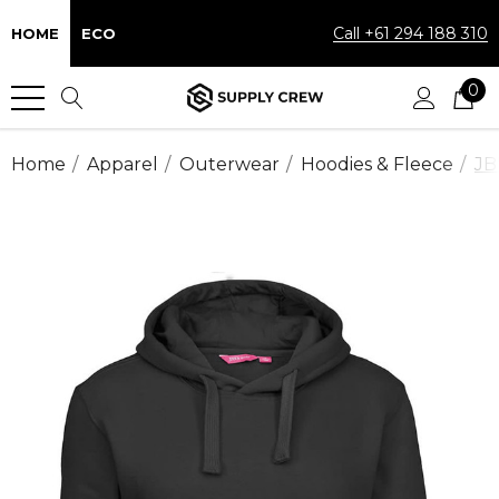
Call +61 294 188 310
HOME
ECO
0
Home
Apparel
Outerwear
Hoodies & Fleece
JB