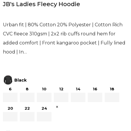
JB's Ladies Fleecy Hoodie
Urban fit | 80% Cotton 20% Polyester | Cotton Rich
CVC fleece 310gsm | 2x2 rib cuffs round hem for
added comfort | Front kangaroo pocket | Fully lined
hood | In…
Black
6
8
10
12
14
16
18
×
20
22
24