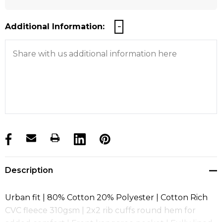
Additional Information:
products.stock_hurry_up
Description
Urban fit | 80% Cotton 20% Polyester | Cotton Rich
CVC fleece 310gsm | 2x2 rib cuffs round hem for