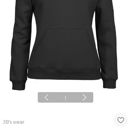
1
JB's wear