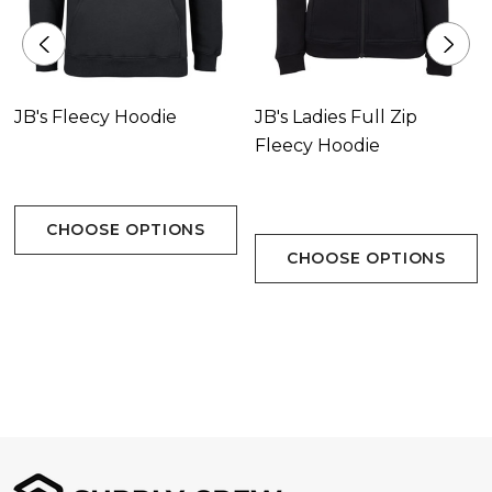
JB's Fleecy Hoodie
JB's Ladies Full Zip
Fleecy Hoodie
CHOOSE OPTIONS
CHOOSE OPTIONS