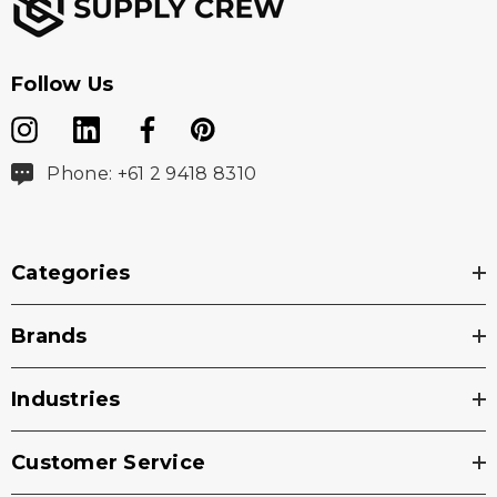
Follow Us
Phone: +61 2 9418 8310
Categories
Brands
Industries
Customer Service