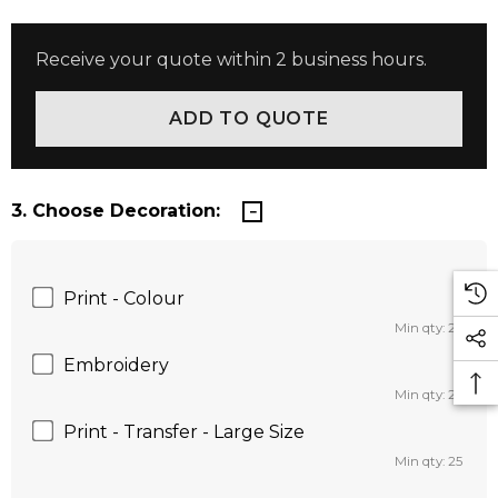
Receive your quote within 2 business hours.
3. Choose Decoration:
Print - Colour
Min qty: 25
Embroidery
Min qty: 25
Print - Transfer - Large Size
Min qty: 25