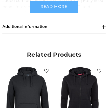
added comfort | Front kangaroo pocket | Fully lined
READ MORE
hood | Interchangeable Drawcord 3CDT (sold
separately) | Size 6 available in Black only
Additional Information
Related Products