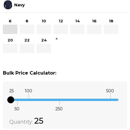
Navy
6
8
10
12
14
16
18
×
20
22
24
Bulk Price Calculator:
25
100
500
50
250
Quantity:
DECREASE QUANTITY:
INCREASE QUANTITY:
25
Quantity: