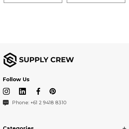
Follow Us
Phone: +61 2 9418 8310
Categories