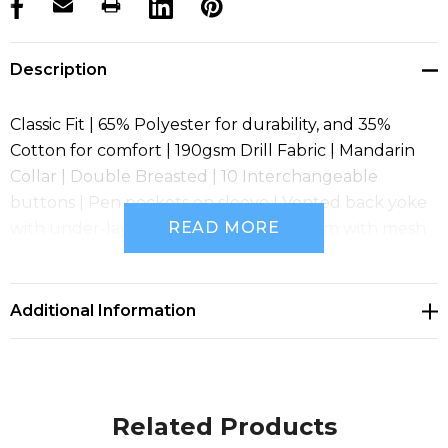
products.stock_hurry_up
Description
Classic Fit | 65% Polyester for durability, and 35%
Cotton for comfort | 190gsm Drill Fabric | Mandarin
Collar | Double Breasted | 10 Interchangeable
buttons | Pen pockets on sleeve | Vented back yoke
READ MORE
with under-layer mesh fabric | Underarm with mesh
fabric | Side splits for added comfort
Additional Information
Related Products