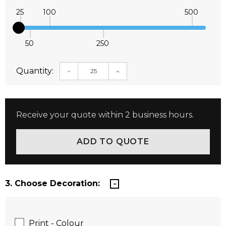
25
100
500
50
250
Quantity:
DECREASE QUANTITY:
INCREASE QUANTITY:
Receive your quote within 2 business hours.
3. Choose Decoration:
Print - Colour