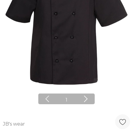
1
JB's wear