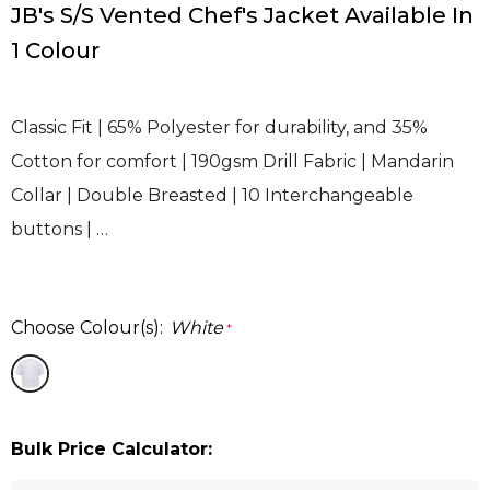
JB's S/S Vented Chef's Jacket Available In
1 Colour
Classic Fit | 65% Polyester for durability, and 35%
Cotton for comfort | 190gsm Drill Fabric | Mandarin
Collar | Double Breasted | 10 Interchangeable
buttons | …
Choose Colour(s):
White
*
Bulk Price Calculator: