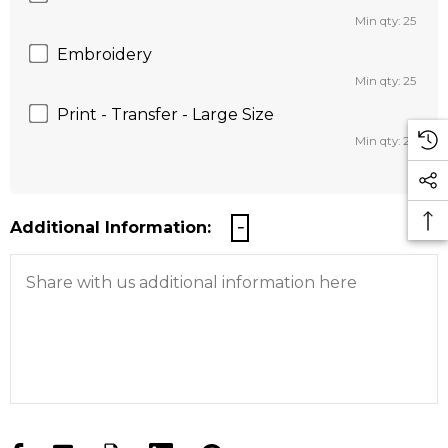
Min qty: 25
Embroidery
Min qty: 25
Print - Transfer - Large Size
Min qty: 25
Additional Information: