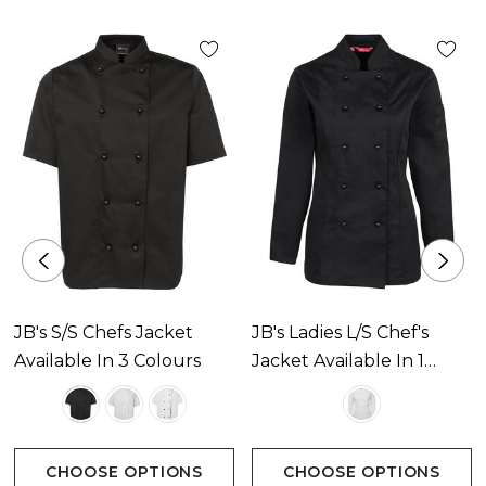
JB's S/S Chefs Jacket
JB's Ladies L/S Chef's
Available In 3 Colours
Jacket Available In 1
Colour
CHOOSE OPTIONS
CHOOSE OPTIONS