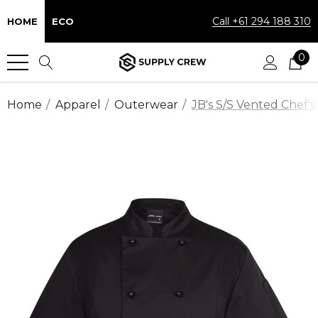
Call +61 294 188 310
HOME
ECO
0
Home
Apparel
Outerwear
JB's S/S Vented Chef's