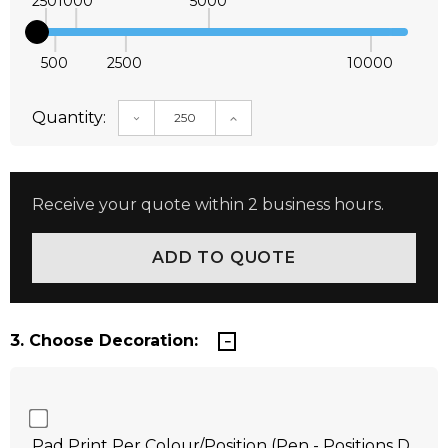
250
1000
5000
500
2500
10000
Quantity:
DECREASE QUANTITY:
INCREASE QUANTITY:
Receive your quote within 2 business hours.
3. Choose Decoration:
Pad Print Per Colour/Position (Pen - Positions D