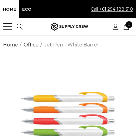
Call +61 294 188 310
HOME
ECO
0
Home
Office
Jet Pen - White Barrel