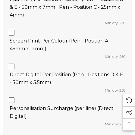
& E - 50mm x 7mm | Pen - Position C - 25mm x
4mm)
Min qty: 250
Screen Print Per Colour (Pen - Position A -
45mm x 12mm)
Min qty: 250
Direct Digital Per Position (Pen - Positions D & E
- 50mm x 5.5mm)
Min qty: 250
Personalisation Surcharge (per line) (Direct
Digital)
Min qty: 250