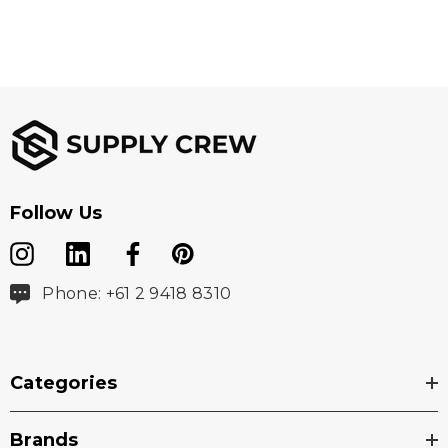
Follow Us
Phone: +61 2 9418 8310
Categories
Brands