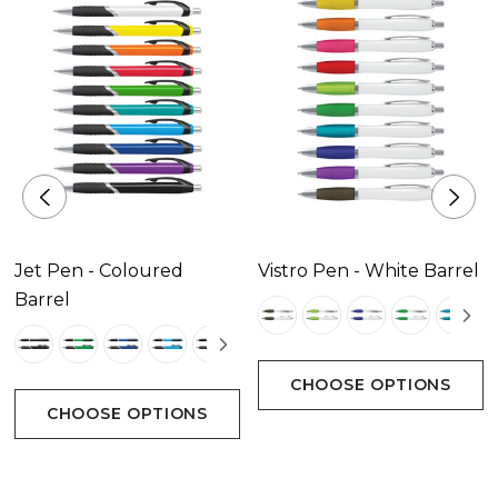
Decoration Area
Pad Print Position C - 25mm x 5mm.|Pad Print
Positions D & E - 50mm x 7mm.|Screen Print Position
A - 45mm x 12mm.|Direct Digital Positions D & E -
50mm x 6mm.
Jet Pen - Coloured
Vistro Pen - White Barrel
Barrel
CHOOSE OPTIONS
CHOOSE OPTIONS