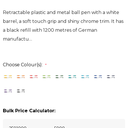
Retractable plastic and metal ball pen with a white
barrel, a soft touch grip and shiny chrome trim. It has
a black refill with 1200 metres of German
manufactu…
Choose Colour(s):
*
Bulk Price Calculator: