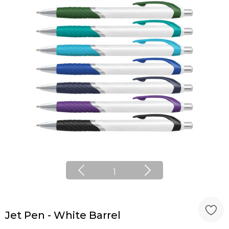
1
Jet Pen - White Barrel