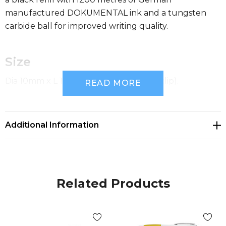
manufactured DOKUMENTAL ink and a tungsten
carbide ball for improved writing quality.
Size
Dia 10mm x L 141mm x 16mm (includes clip).
READ MORE
Available Colours
Additional Information
white, yellow, orange, red, green, blue, purple, black
Decoration Options
Related Products
Pad Print|Pad Print|Screen Print|Direct Digital