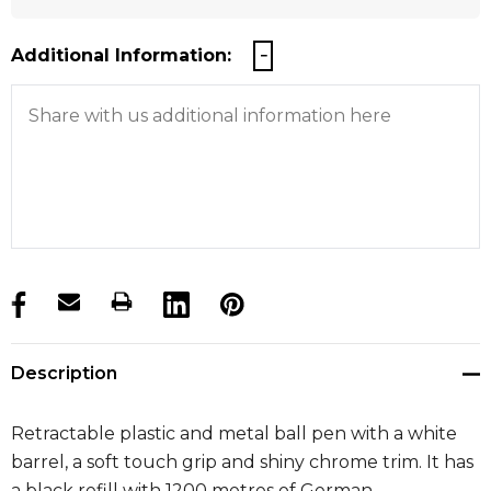
Additional Information:
products.stock_hurry_up
Description
Retractable plastic and metal ball pen with a white
barrel, a soft touch grip and shiny chrome trim. It has
a black refill with 1200 metres of German