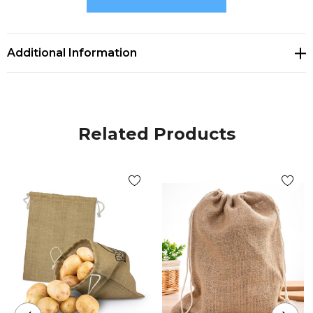
Size
H 253mm x W 205mm.
Additional Information
Decoration Options
Screen Print|Digital Transfer
Related Products
Decoration Area
Screen Print 140mm x 150mm.|Digital Transfer
140mm x 150mm.