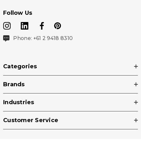
Follow Us
Phone: +61 2 9418 8310
Categories
Brands
Industries
Customer Service