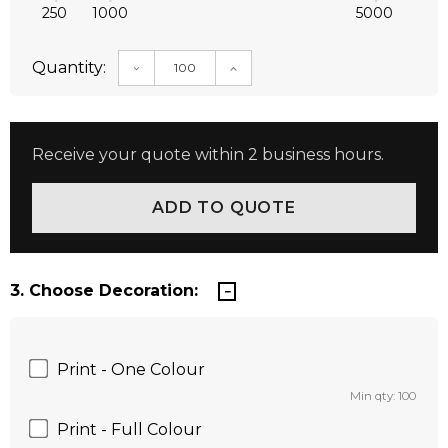
250
1000
5000
Quantity:
DECREASE QUANTITY:
INCREASE QUANTITY:
Receive your quote within 2 business hours.
3. Choose Decoration:
Print - One Colour
Min qty: 100
Print - Full Colour