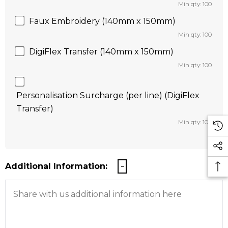
Min qty: 100
Faux Embroidery (140mm x 150mm)
Min qty: 100
DigiFlex Transfer (140mm x 150mm)
Min qty: 100
Personalisation Surcharge (per line) (DigiFlex
Transfer)
Min qty: 100
Additional Information: