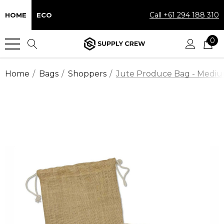
Call +61 294 188 310
HOME
ECO
0
Home
Bags
Shoppers
Jute Produce Bag - Medi