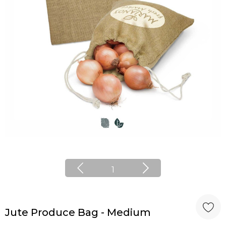
1
Jute Produce Bag - Medium