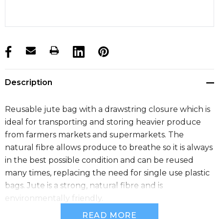
products.stock_hurry_up
Description
Reusable jute bag with a drawstring closure which is
ideal for transporting and storing heavier produce
from farmers markets and supermarkets. The
natural fibre allows produce to breathe so it is always
in the best possible condition and can be reused
many times, replacing the need for single use plastic
bags. Jute is a strong, natural fibre and is
environmentally friendly.
READ MORE