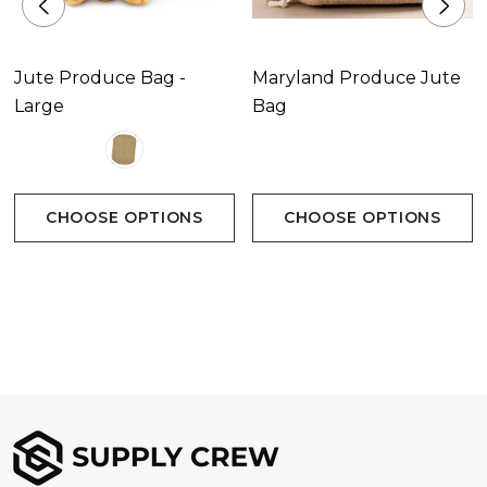
Jute Produce Bag -
Maryland Produce Jute
Large
Bag
CHOOSE OPTIONS
CHOOSE OPTIONS