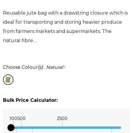
Reusable jute bag with a drawstring closure which is
ideal for transporting and storing heavier produce
from farmers markets and supermarkets. The
natural fibre…
Choose Colour(s):
Natural
*
Bulk Price Calculator:
100
500
2500