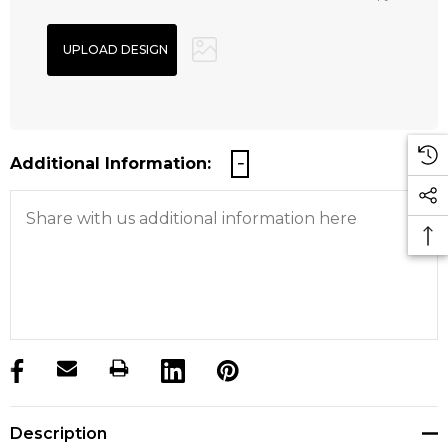
Additional Information:
products.stock_hurry_up
Description