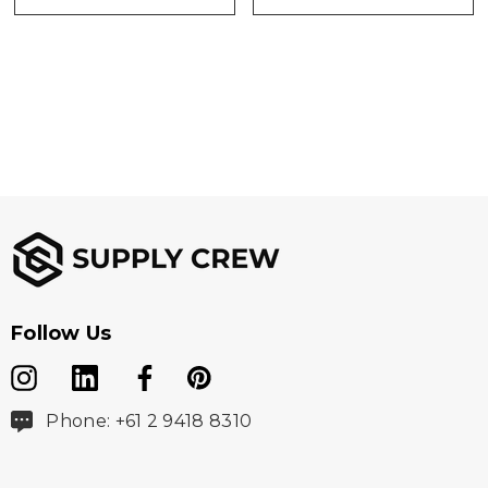
Follow Us
Phone: +61 2 9418 8310