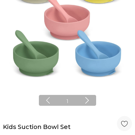
1
Kids Suction Bowl Set