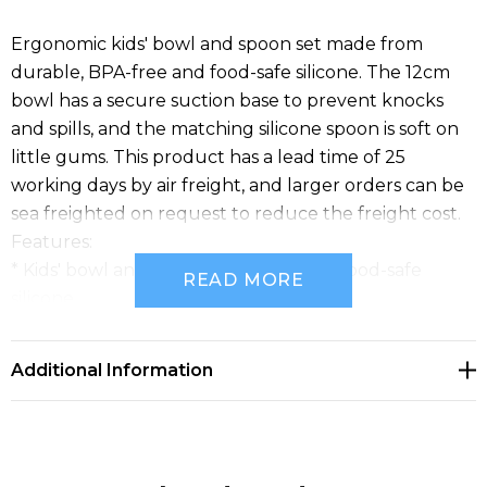
Ergonomic kids' bowl and spoon set made from
durable, BPA-free and food-safe silicone. The 12cm
bowl has a secure suction base to prevent knocks
and spills, and the matching silicone spoon is soft on
little gums. This product has a lead time of 25
working days by air freight, and larger orders can be
sea freighted on request to reduce the freight cost.
Features:
* Kids' bowl and spoon set made from food-safe
READ MORE
silicone
* Secure suction base to prevent knocks and spills
* Matching silicone spoon is soft on gums
Additional Information
* Lead time: 25 working days