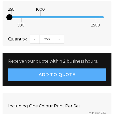
250
1000
500
2500
Quantity:
DECREASE QUANTITY:
INCREASE QUANTITY:
Receive your quote within 2 business hours.
Including One Colour Print Per Set
Min qty: 250