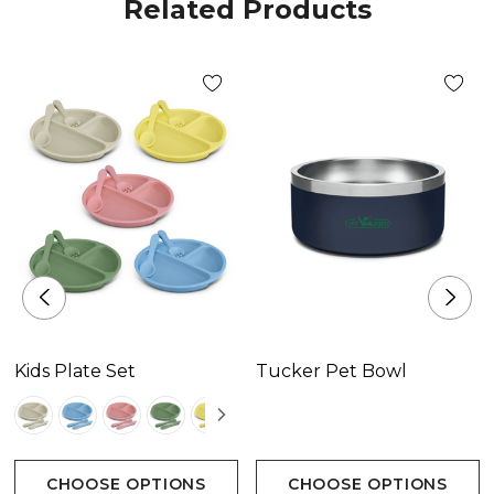
Related Products
Kids Plate Set
Tucker Pet Bowl
CHOOSE OPTIONS
CHOOSE OPTIONS