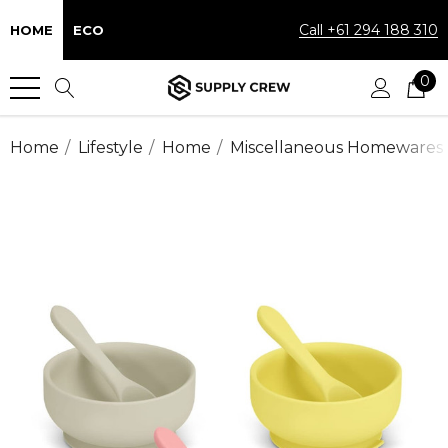
Call +61 294 188 310
HOME
ECO
0
Home
Lifestyle
Home
Miscellaneous Homewares