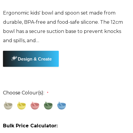
Ergonomic kids' bowl and spoon set made from
durable, BPA-free and food-safe silicone. The 12cm
bowl has a secure suction base to prevent knocks
and spills, and…
Choose Colour(s):
*
Bulk Price Calculator: