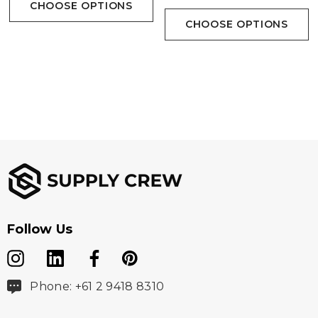
CHOOSE OPTIONS
CHOOSE OPTIONS
Follow Us
Phone: +61 2 9418 8310