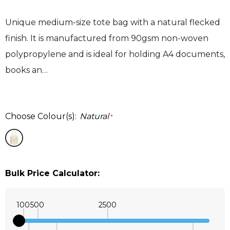
Unique medium-size tote bag with a natural flecked
finish. It is manufactured from 90gsm non-woven
polypropylene and is ideal for holding A4 documents,
books an…
Choose Colour(s):
Natural
*
Bulk Price Calculator:
100
500
2500