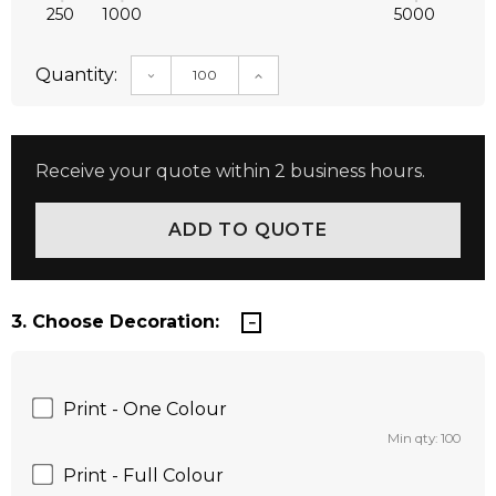
250
1000
5000
Quantity:
DECREASE QUANTITY:
INCREASE QUANTITY:
Receive your quote within 2 business hours.
3. Choose Decoration:
Print - One Colour
Min qty: 100
Print - Full Colour