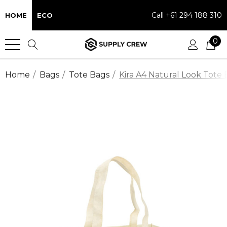
Call +61 294 188 310
HOME
ECO
0
Home
Bags
Tote Bags
Kira A4 Natural Look Tote