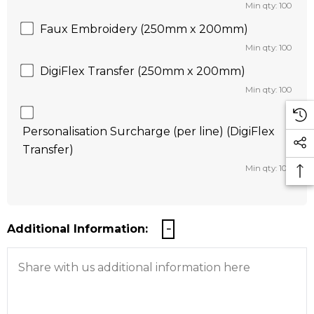
Min qty: 100
Faux Embroidery (250mm x 200mm)
Min qty: 100
DigiFlex Transfer (250mm x 200mm)
Min qty: 100
Personalisation Surcharge (per line) (DigiFlex
Transfer)
Min qty: 100
Additional Information: