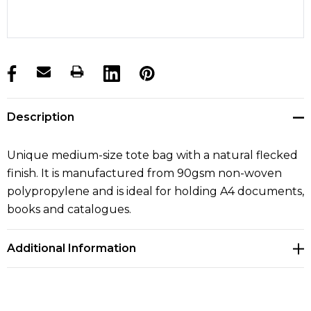
products.stock_hurry_up
Description
Unique medium-size tote bag with a natural flecked
finish. It is manufactured from 90gsm non-woven
polypropylene and is ideal for holding A4 documents,
books and catalogues.
Additional Information