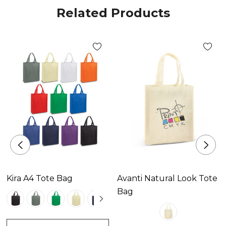
Related Products
Kira A4 Tote Bag
Avanti Natural Look Tote
Bag