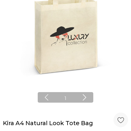
1
Kira A4 Natural Look Tote Bag