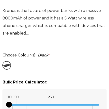
Kronos is the future of power banks with a massive
8000mAh of power and it has a 5 Watt wireless
phone charger which is compatible with devices that
are enabled…
Choose Colour(s):
Black
*
Bulk Price Calculator:
10
50
250