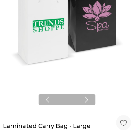
1
Laminated Carry Bag - Large