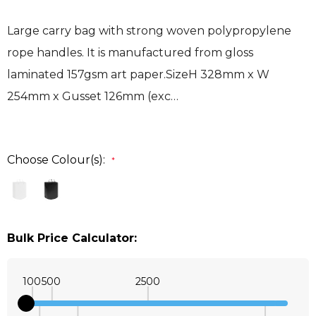
Large carry bag with strong woven polypropylene
rope handles. It is manufactured from gloss
laminated 157gsm art paper.SizeH 328mm x W
254mm x Gusset 126mm (exc…
Choose Colour(s):
*
Bulk Price Calculator:
100
500
2500