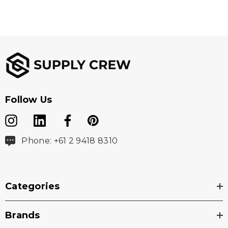
Follow Us
Phone: +61 2 9418 8310
Categories
Brands