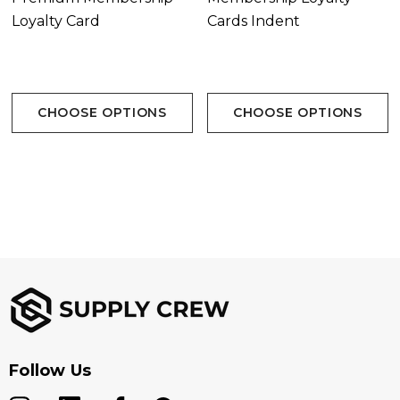
Loyalty Card
Cards Indent
CHOOSE OPTIONS
CHOOSE OPTIONS
Follow Us