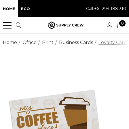
Call +61 294 188 310
HOME
ECO
0
Home
Office
Print
Business Cards
Loyalty Card