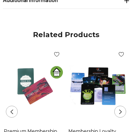
Additional Information
* Can be branded on both sides with edge-to-edge
printing in full colour
Related Products
Premium Membership
Membership Loyalty