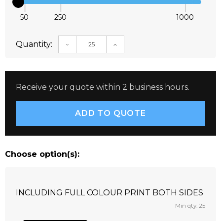
50
250
1000
Quantity:
DECREASE QUANTITY:
INCREASE QUANTITY:
Receive your quote within 2 business hours.
Choose option(s):
INCLUDING FULL COLOUR PRINT BOTH SIDES
Min qty: 25