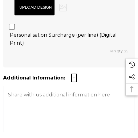
Personalisation Surcharge (per line) (Digital
Print)
Min qty: 25
Additional Information: