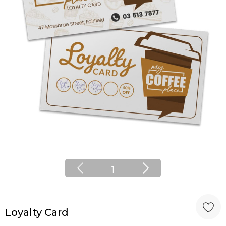
1
Loyalty Card