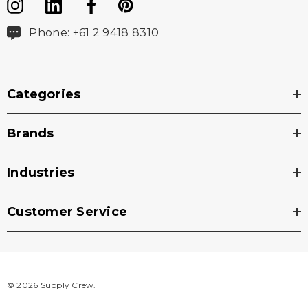
Phone: +61 2 9418 8310
Categories
Brands
Industries
Customer Service
© 2026 Supply Crew.