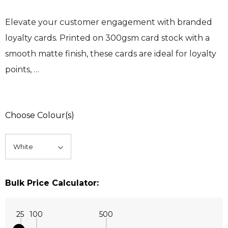
Elevate your customer engagement with branded
loyalty cards. Printed on 300gsm card stock with a
smooth matte finish, these cards are ideal for loyalty
points, …
Choose Colour(s)
Bulk Price Calculator:
25
100
500