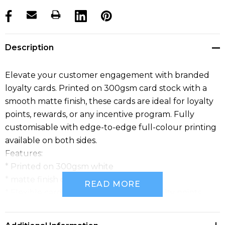
products.stock_hurry_up
Description
Elevate your customer engagement with branded
loyalty cards. Printed on 300gsm card stock with a
smooth matte finish, these cards are ideal for loyalty
points, rewards, or any incentive program. Fully
customisable with edge-to-edge full-colour printing
available on both sides.
Features:
* Printed on 300gsm white
* matte finish card stock
READ MORE
* Flexible card that can be used for loyalty points
* or any type of incentive program
* Standard card size for easy fitting in a wallet