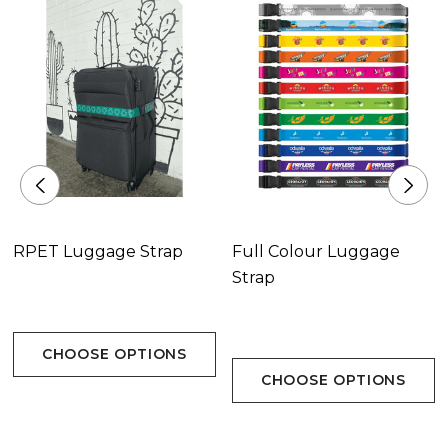
RPET Luggage Strap
Full Colour Luggage
Strap
CHOOSE OPTIONS
CHOOSE OPTIONS