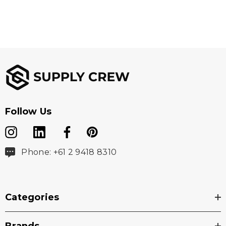
Follow Us
Phone: +61 2 9418 8310
Categories