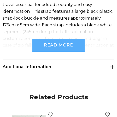
travel essential for added security and easy
identification. This strap features a large black plastic
snap-lock buckle and measures approximately
175cm x 5cm wide. Each strap includes a blank white
segment (245mm long) for full sublimation
customisation. Ideal for securing cases and bags in
READ MORE
case of zip failure and ensuring quick identification at
airports.
Additional Information
Related Products