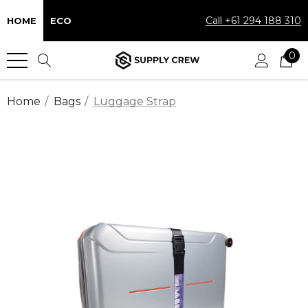
Call +61 294 188 310
HOME
ECO
0
Home
Bags
Luggage Strap