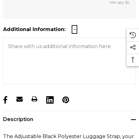
Min qty: 50
Additional Information:
products.stock_hurry_up
Description
The Adjustable Black Polyester Luggage Strap, your