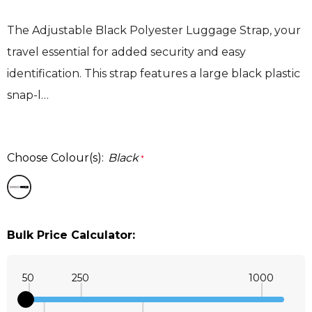
The Adjustable Black Polyester Luggage Strap, your
travel essential for added security and easy
identification. This strap features a large black plastic
snap-l…
Choose Colour(s):
Black
*
Bulk Price Calculator:
50
250
1000