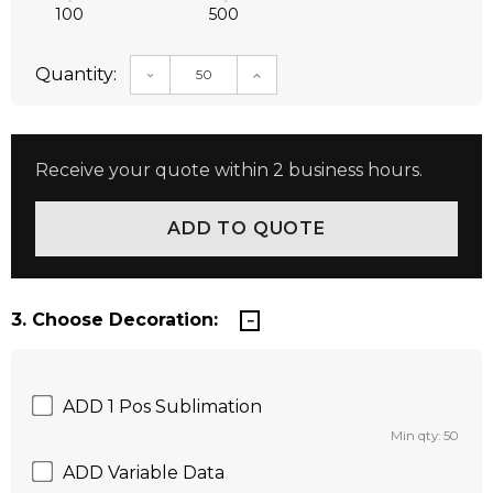
100
500
Quantity:
DECREASE QUANTITY:
INCREASE QUANTITY:
Receive your quote within 2 business hours.
3. Choose Decoration:
ADD 1 Pos Sublimation
Min qty: 50
ADD Variable Data