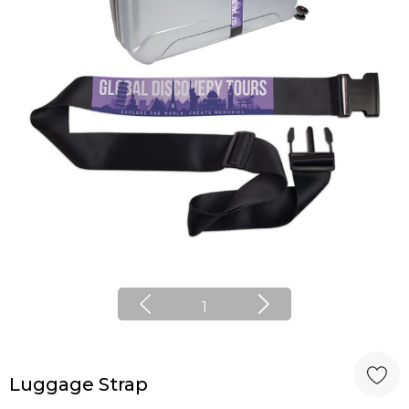
1
Luggage Strap