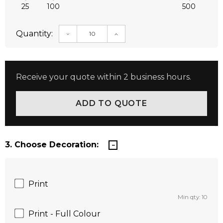
25
100
500
Quantity:
DECREASE QUANTITY:
INCREASE QUANTITY:
Receive your quote within 2 business hours.
3. Choose Decoration:
Print
Min qty: 10
Print - Full Colour