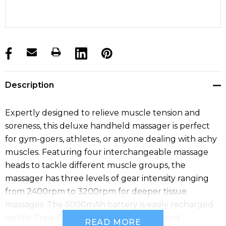
products.stock_hurry_up
Description
Expertly designed to relieve muscle tension and
soreness, this deluxe handheld massager is perfect
for gym-goers, athletes, or anyone dealing with achy
muscles. Featuring four interchangeable massage
heads to tackle different muscle groups, the
massager has three levels of gear intensity ranging
from 2400rpm to 3200rpm for deeper tissue
massages. The 5000mAh battery is easily recharged
via the Type-C cable, and the massager and
READ MORE