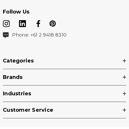
Follow Us
Phone: +61 2 9418 8310
Categories
Brands
Industries
Customer Service