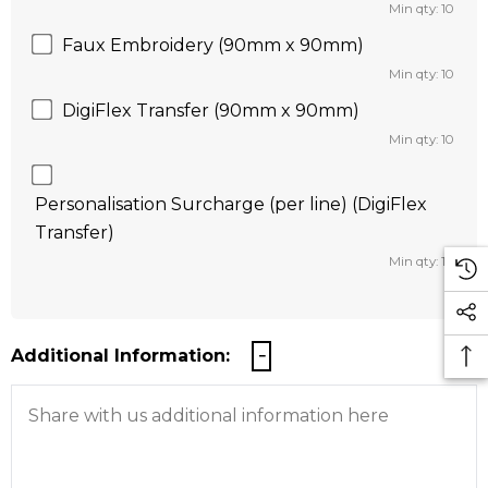
Min qty: 10
Faux Embroidery (90mm x 90mm)
Min qty: 10
DigiFlex Transfer (90mm x 90mm)
Min qty: 10
Personalisation Surcharge (per line) (DigiFlex
Transfer)
Min qty: 10
Additional Information: