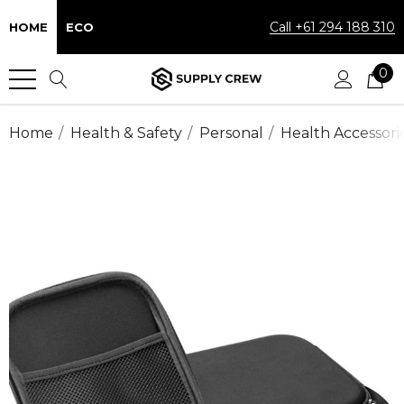
Call +61 294 188 310
HOME
ECO
0
Home
Health & Safety
Personal
Health Accessori