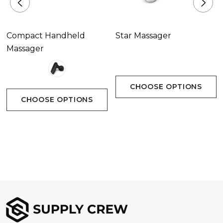
Compact Handheld
Star Massager
Massager
CHOOSE OPTIONS
CHOOSE OPTIONS