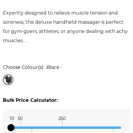
Expertly designed to relieve muscle tension and
soreness, this deluxe handheld massager is perfect
for gym-goers, athletes, or anyone dealing with achy
muscles.…
Choose Colour(s):
Black
*
Bulk Price Calculator:
10
50
250