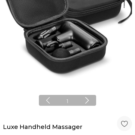
1
Luxe Handheld Massager