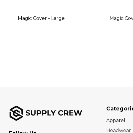
Magic Cover - Large
Magic Cov
Categori
Apparel
Headwear