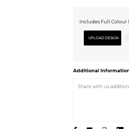
Includes Full Colour 
Additional Information