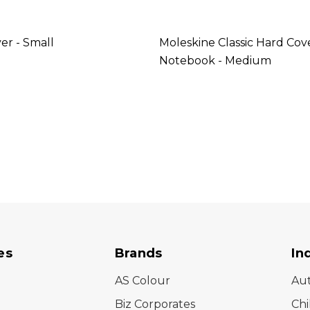
er - Small
Moleskine Classic Hard Cov
Notebook - Medium
es
Brands
In
AS Colour
Au
Biz Corporates
Chi