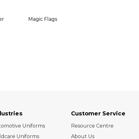
er
Magic Flags
Relax
dustries
Customer Service
tomotive Uniforms
Resource Centre
ldcare Uniforms
About Us