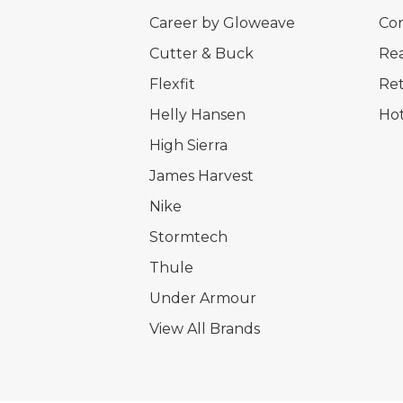
Career by Gloweave
Cor
Cutter & Buck
Rea
Flexfit
Ret
Helly Hansen
Hot
High Sierra
James Harvest
Nike
Stormtech
Thule
Under Armour
View All Brands