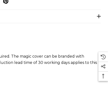
p
equired. The magic cover can be branded with
duction lead time of 30 working days applies to this