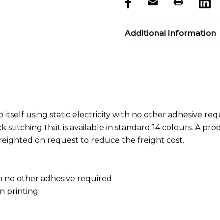
products.stock_hurry_u
Additional Information
itself using static electricity with no other adhesive r
 stitching that is available in standard 14 colours. A pro
freighted on request to reduce the freight cost.
ith no other adhesive required
n printing