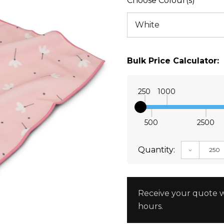
Choose Colour(s)
Bulk Price Calculator:
250
1000
500
2500
Quantity:
DECREAS
Receive your quote w
hours.