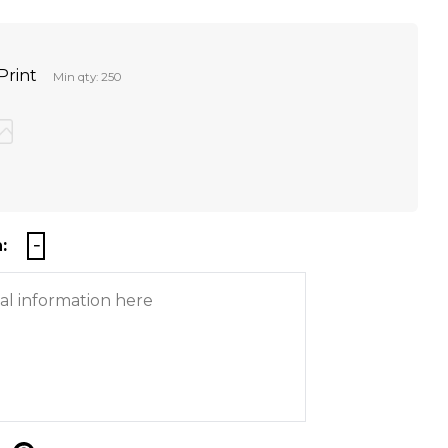
Print
Min qty: 250
: