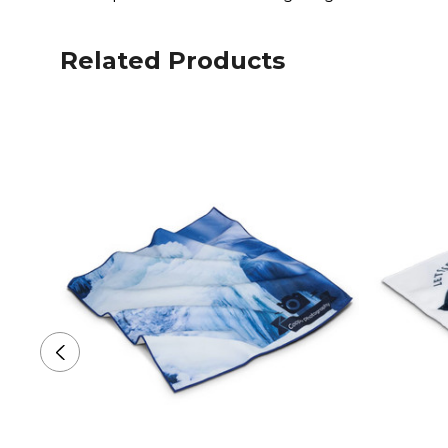
Related Products