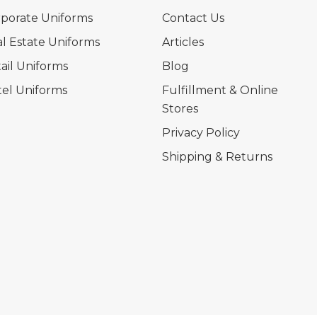
porate Uniforms
Contact Us
l Estate Uniforms
Articles
ail Uniforms
Blog
el Uniforms
Fulfillment & Online
Stores
Privacy Policy
Shipping & Returns