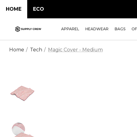
HOME
ECO
APPAREL
HEADWEAR
BAGS
OF
Home
Tech
Magic Cover - Medium