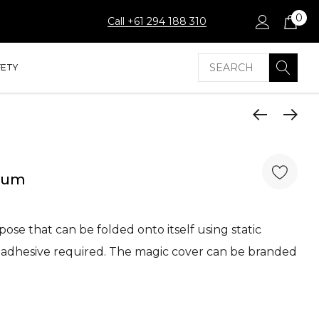
0
Call +61 294 188 310
Search
FETY
dium
ose that can be folded onto itself using static
er adhesive required. The magic cover can be branded