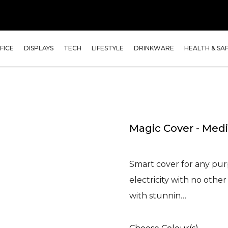
FICE
DISPLAYS
TECH
LIFESTYLE
DRINKWARE
HEALTH & SA
Magic Cover - Me
Smart cover for any purp
electricity with no oth
with stunnin…