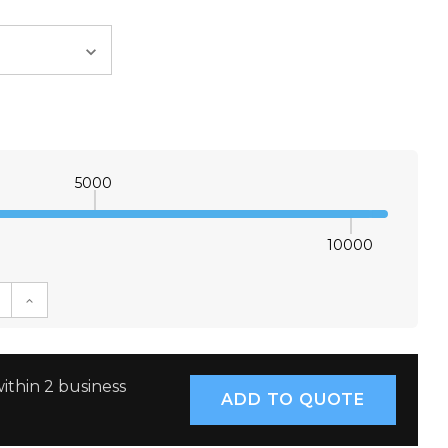
5000
10000
E QUANTITY:
INCREASE QUANTITY:
ithin 2 business