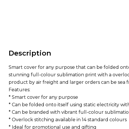
Description
Smart cover for any purpose that can be folded onto 
stunning full-colour sublimation print with a overlock
product by air freight and larger orders can be sea 
Features:
* Smart cover for any purpose
* Can be folded onto itself using static electricity w
* Can be branded with vibrant full-colour sublimatio
* Overlock stitching available in 14 standard colours
* Ideal for promotional use and gifting