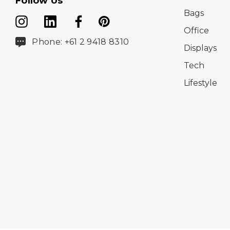
Follow Us
Bags
Office
Phone: +61 2 9418 8310
Displays
Tech
Lifestyle