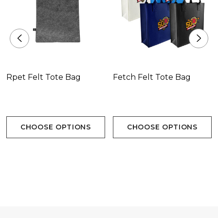
Rpet Felt Tote Bag
Fetch Felt Tote Bag
CHOOSE OPTIONS
CHOOSE OPTIONS