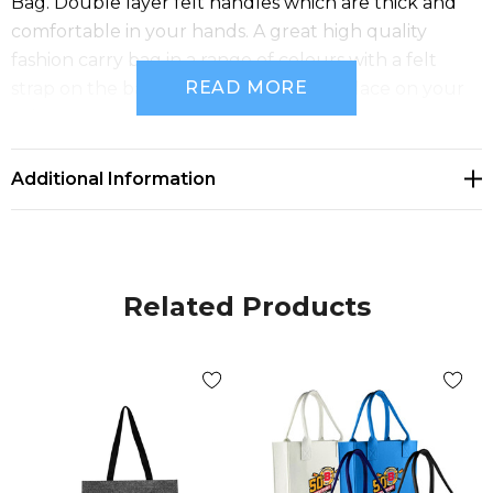
Bag. Double layer felt handles which are thick and
comfortable in your hands. A great high quality
fashion carry bag in a range of colours with a felt
READ MORE
strap on the back to hold your bag in place on your
suitcase.
Additional Information
Related Products