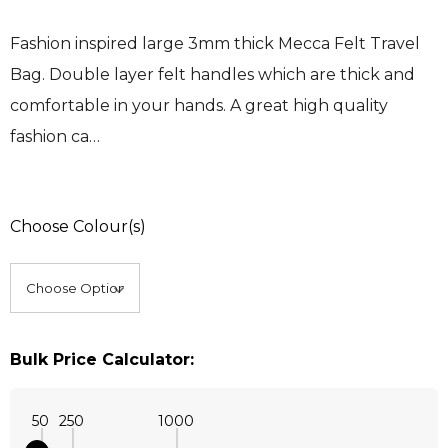
Fashion inspired large 3mm thick Mecca Felt Travel
Bag. Double layer felt handles which are thick and
comfortable in your hands. A great high quality
fashion ca…
Choose Colour(s)
Bulk Price Calculator:
50
250
1000