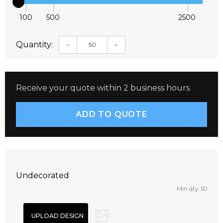
100
500
2500
Quantity:
DECREASE QUANTITY:
INCREASE QUANTITY:
Receive your quote within 2 business hours.
Undecorated
Min qty: 50