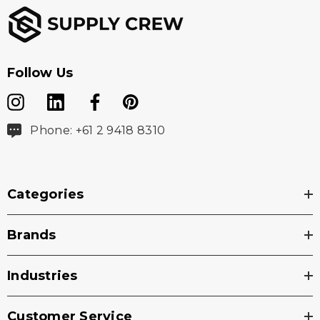
Follow Us
Phone: +61 2 9418 8310
Categories
Brands
Industries
Customer Service