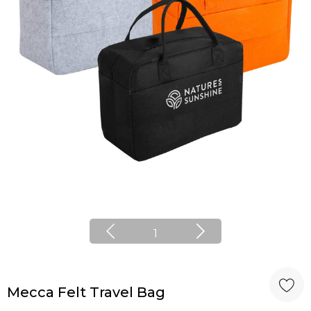
1
Mecca Felt Travel Bag