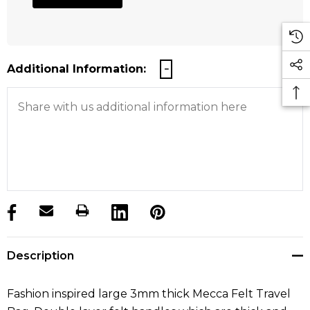
Additional Information:
products.stock_hurry_up
Description
Fashion inspired large 3mm thick Mecca Felt Travel