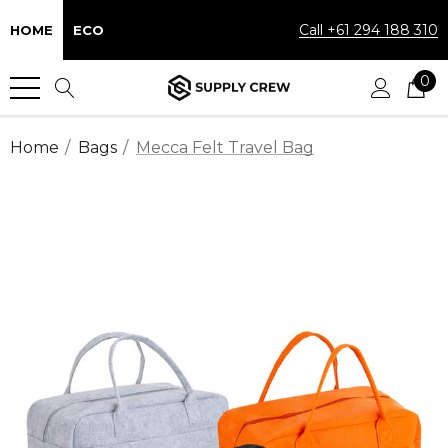
Call +61 294 188 310
HOME
ECO
0
Home
Bags
Mecca Felt Travel Bag