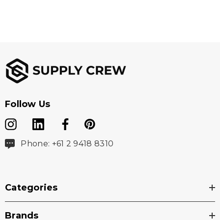
Follow Us
Phone: +61 2 9418 8310
Categories
Brands