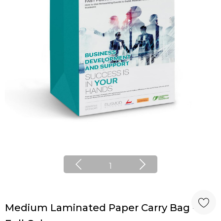
1
Medium Laminated Paper Carry Bag -