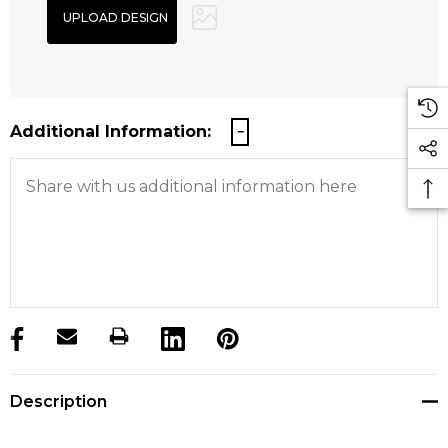
Additional Information:
products.stock_hurry_up
Description