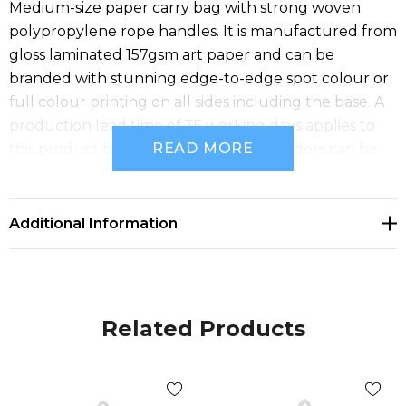
Medium-size paper carry bag with strong woven
polypropylene rope handles. It is manufactured from
gloss laminated 157gsm art paper and can be
branded with stunning edge-to-edge spot colour or
full colour printing on all sides including the base. A
production lead time of 35 working days applies to
READ MORE
this product by air freight and larger orders can be
sea freighted on request to reduce the freight cost.
Additional Information
Related Products