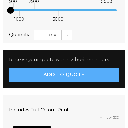
500
2500
10000
1000
5000
Quantity:
DECREASE QUANTITY:
INCREASE QUANTITY:
Receive your quote within 2 business hours.
Includes Full Colour Print
Min qty: 500