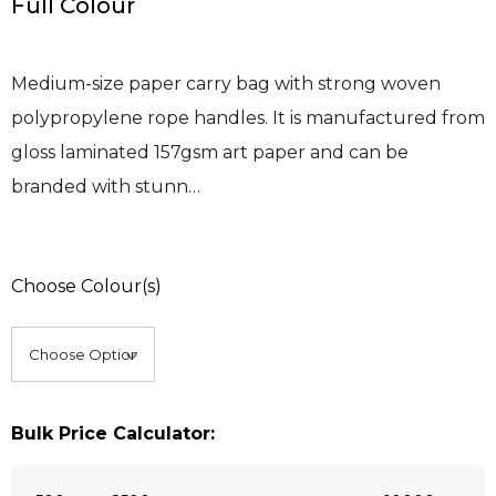
Full Colour
Medium-size paper carry bag with strong woven
polypropylene rope handles. It is manufactured from
gloss laminated 157gsm art paper and can be
branded with stunn…
Choose Colour(s)
Bulk Price Calculator: