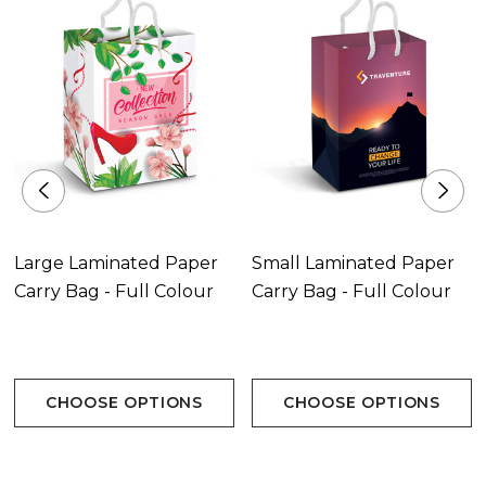
Large Laminated Paper
Small Laminated Paper
Carry Bag - Full Colour
Carry Bag - Full Colour
CHOOSE OPTIONS
CHOOSE OPTIONS