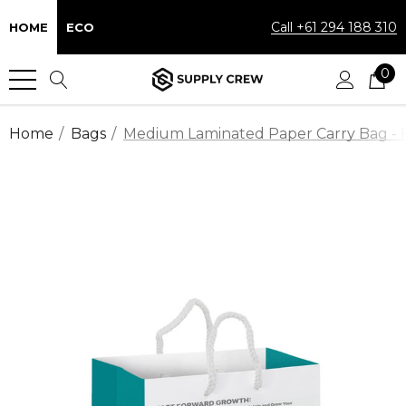
Call +61 294 188 310
HOME
ECO
0
Home
Bags
Medium Laminated Paper Carry Bag - F