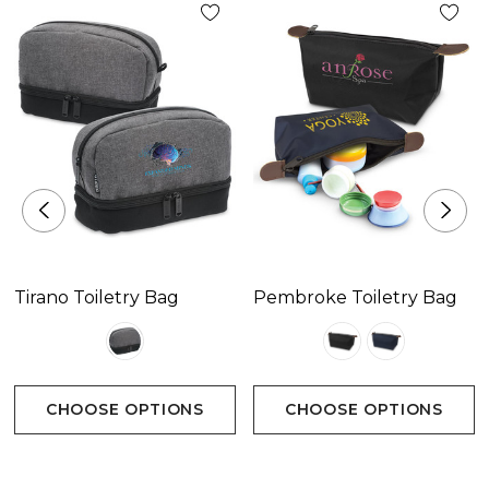
green, teal, blue, navy, purple, black
Decoration Options
Sublimation Print
Decoration Area
Sublimation PrintPlease refer to template.
Tirano Toiletry Bag
Pembroke Toiletry Bag
CHOOSE OPTIONS
CHOOSE OPTIONS