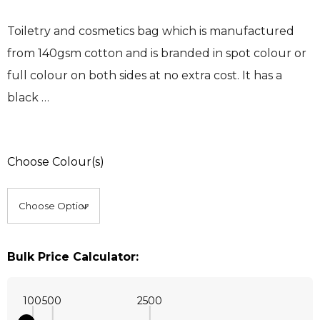
Toiletry and cosmetics bag which is manufactured
from 140gsm cotton and is branded in spot colour or
full colour on both sides at no extra cost. It has a
black …
Choose Colour(s)
Bulk Price Calculator:
100
500
2500