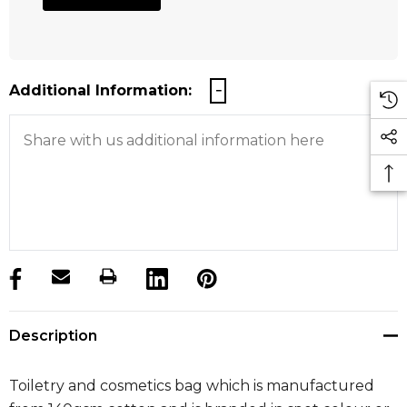
Additional Information:
products.stock_hurry_up
Description
Toiletry and cosmetics bag which is manufactured