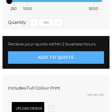
250
1000
5000
Quantity:
DECREASE QUANTITY:
INCREASE QUANTITY:
Receive your quote within 2 business hours.
Includes Full Colour Print
Min qty: 100