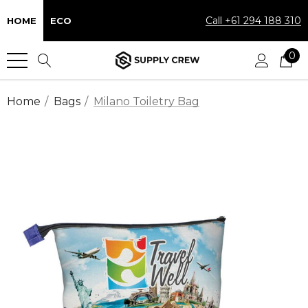
Call +61 294 188 310
HOME
ECO
0
Home
Bags
Milano Toiletry Bag