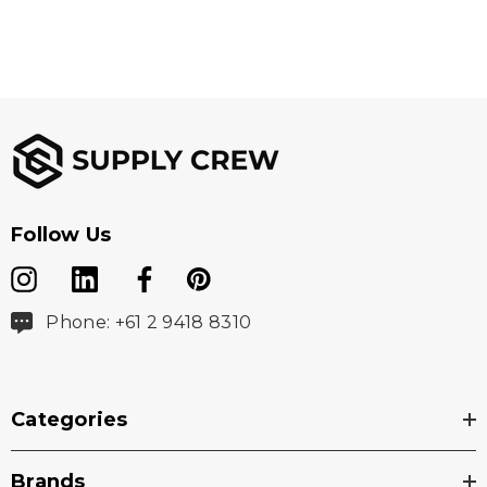
Follow Us
Phone: +61 2 9418 8310
Categories
Brands