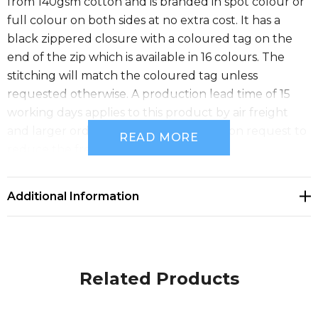
from 140gsm cotton and is branded in spot colour or
full colour on both sides at no extra cost. It has a
black zippered closure with a coloured tag on the
end of the zip which is available in 16 colours. The
stitching will match the coloured tag unless
requested otherwise. A production lead time of 15
working days applies to this product by air freight
and larger orders can be sea freighted on request to
READ MORE
reduce the freight cost.
Size
Additional Information
W 275mm x H 210mm.
Related Products
Available Colours
gold, natural, yellow, orange, pink, red, bright green,