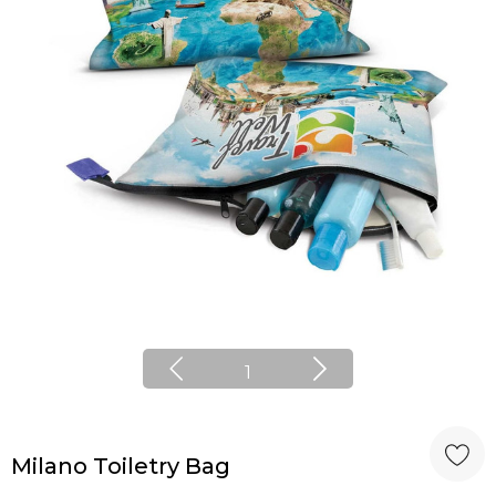
1
Milano Toiletry Bag