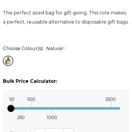
The perfect sized bag for gift giving. This tote makes
a perfect, reusable alternative to disposable gift bags.
Choose Colour(s):
Natural
*
Bulk Price Calculator:
50
500
2500
250
1000