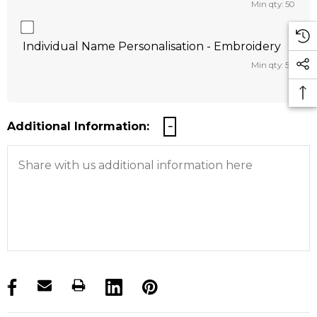
Min qty: 50
Individual Name Personalisation - Embroidery
Min qty: 50
Additional Information:
products.stock_hurry_up