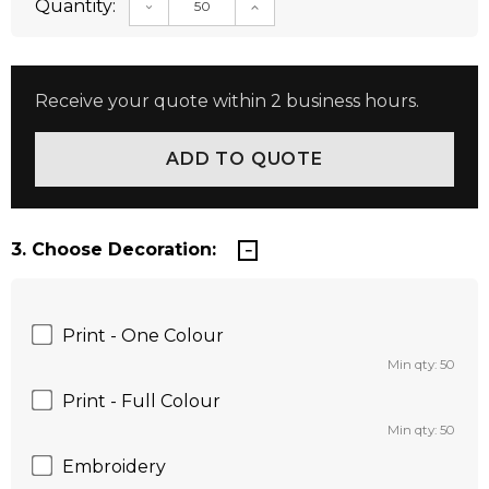
Quantity:
DECREASE QUANTITY:
INCREASE QUANTITY:
Receive your quote within 2 business hours.
3. Choose Decoration:
Print - One Colour
Min qty: 50
Print - Full Colour
Min qty: 50
Embroidery