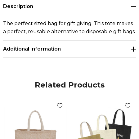
Description
The perfect sized bag for gift giving. This tote makes
a perfect, reusable alternative to disposable gift bags.
Additional Information
Related Products