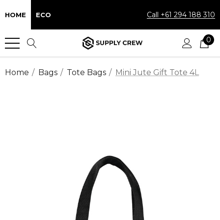
Call +61 294 188 310
HOME
ECO
0
Home
Bags
Tote Bags
Mini Jute Gift Tote 4L