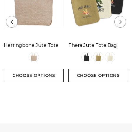
Herringbone Jute Tote
Thera Jute Tote Bag
CHOOSE OPTIONS
CHOOSE OPTIONS