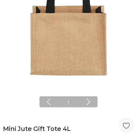
1
Mini Jute Gift Tote 4L