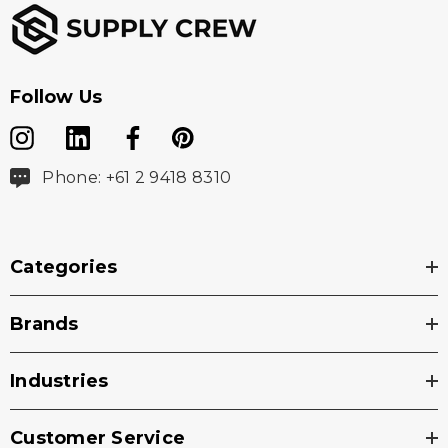
Follow Us
Phone: +61 2 9418 8310
Categories
Brands
Industries
Customer Service