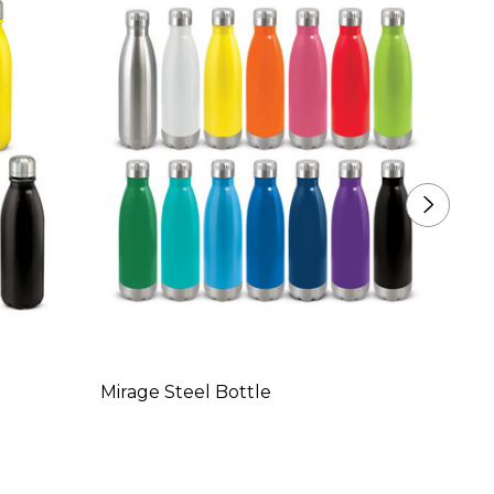
Mirage Steel Bottle
Mirage