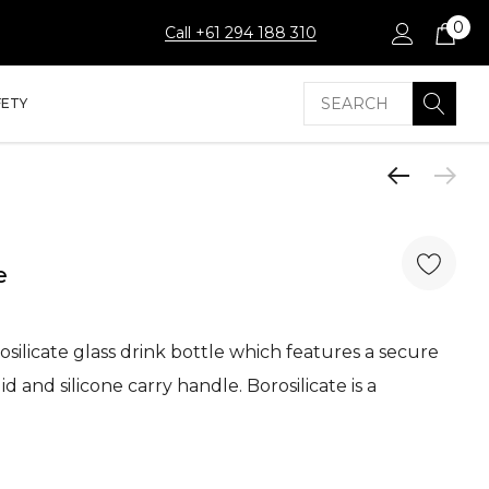
0
Call +61 294 188 310
Search
FETY
e
silicate glass drink bottle which features a secure
id and silicone carry handle. Borosilicate is a