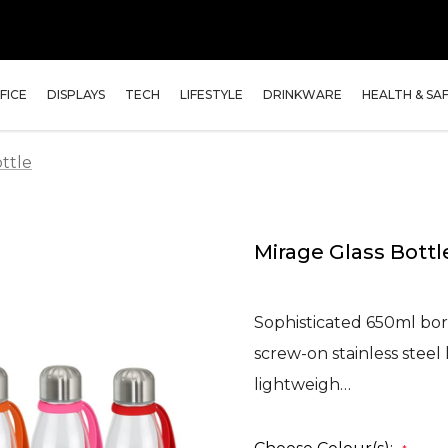
FICE
DISPLAYS
TECH
LIFESTYLE
DRINKWARE
HEALTH & SA
ttle
Mirage Glass Bottl
Sophisticated 650ml boro
screw-on stainless steel l
lightweigh…