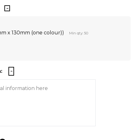
mm x 130mm (one colour))
Min qty: 50
: