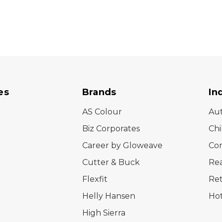
es
Brands
In
AS Colour
Au
Biz Corporates
Chi
Career by Gloweave
Cor
Cutter & Buck
Rea
Flexfit
Ret
Helly Hansen
Hot
High Sierra