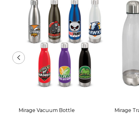
Mirage Vacuum Bottle
Mirage Tr