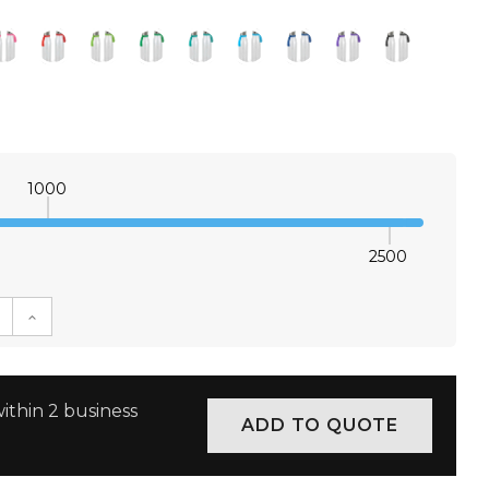
1000
2500
E QUANTITY:
INCREASE QUANTITY:
ithin 2 business