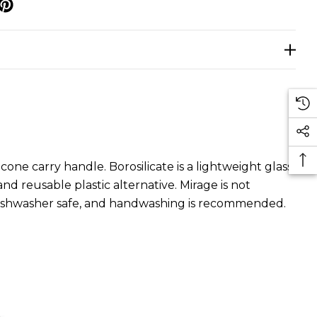
p
cone carry handle. Borosilicate is a lightweight glass
 and reusable plastic alternative. Mirage is not
t dishwasher safe, and handwashing is recommended.