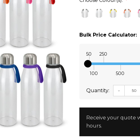
Choose Colour(s):
*
Bulk Price Calculator:
50
250
100
500
Quantity:
DECREAS
Receive your quote w
hours.