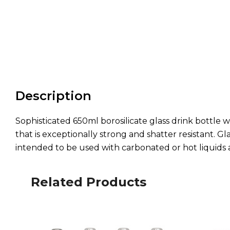
Description
Sophisticated 650ml borosilicate glass drink bottle wh
that is exceptionally strong and shatter resistant. Gla
intended to be used with carbonated or hot liquids 
Related Products