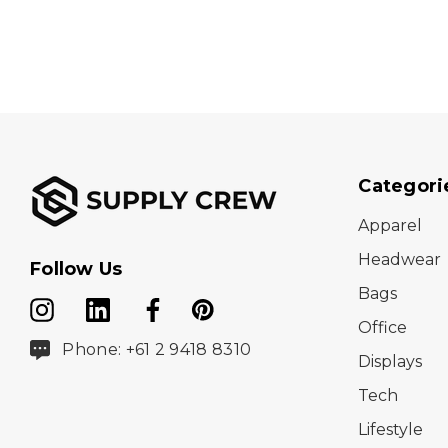
Categori
Apparel
Headwear
Follow Us
Bags
Office
Phone: +61 2 9418 8310
Displays
Tech
Lifestyle