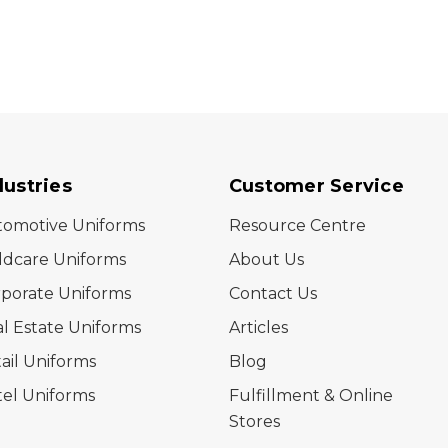
dustries
Customer Service
tomotive Uniforms
Resource Centre
ldcare Uniforms
About Us
porate Uniforms
Contact Us
l Estate Uniforms
Articles
ail Uniforms
Blog
el Uniforms
Fulfillment & Online
Stores