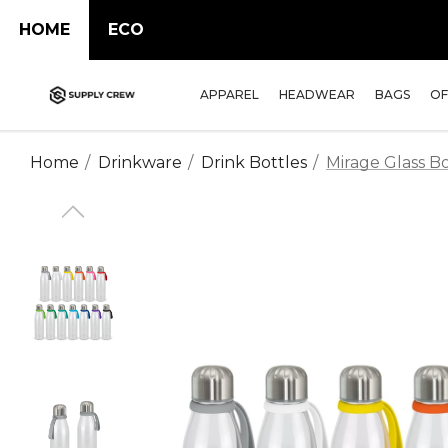
HOME
ECO
APPAREL
HEADWEAR
BAGS
OF
Home
Drinkware
Drink Bottles
Mirage Glass Bo