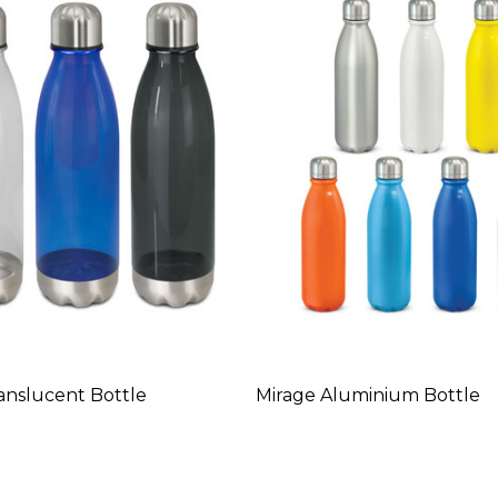
anslucent Bottle
Mirage Aluminium Bottle