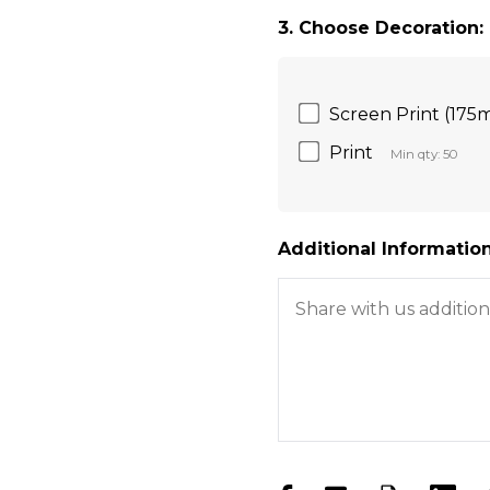
3. Choose Decoration:
Screen Print (175
Print
Min qty: 50
Additional Information