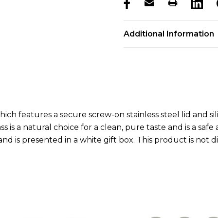
products.stock_hurry_u
Additional Information
ich features a secure screw-on stainless steel lid and sili
ss is a natural choice for a clean, pure taste and is a safe
and is presented in a white gift box. This product is no