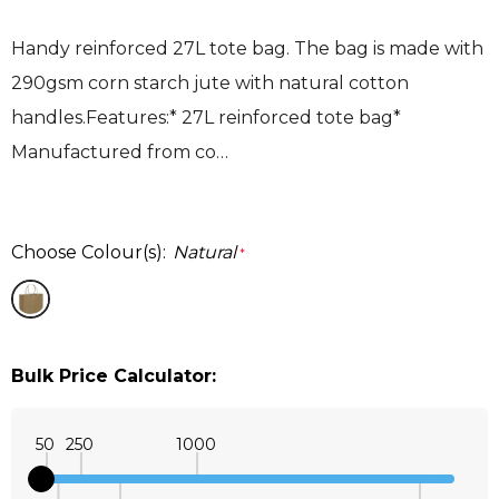
Handy reinforced 27L tote bag. The bag is made with
290gsm corn starch jute with natural cotton
handles.Features:* 27L reinforced tote bag*
Manufactured from co…
Choose Colour(s):
Natural
*
Bulk Price Calculator:
50
250
1000