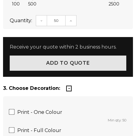
100
500
2500
Quantity:
DECREASE QUANTITY:
INCREASE QUANTITY:
Receive your quote within 2 business hours.
3. Choose Decoration:
Print - One Colour
Min qty: 50
Print - Full Colour