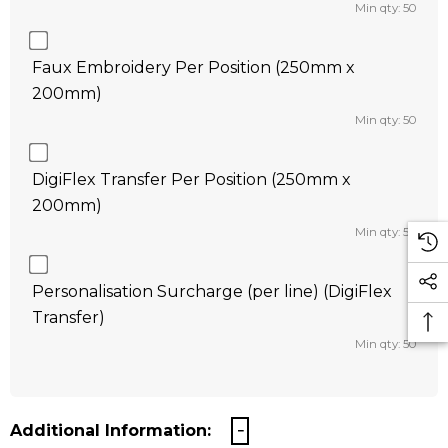
Min qty: 50
Faux Embroidery Per Position (250mm x
200mm)
Min qty: 50
DigiFlex Transfer Per Position (250mm x
200mm)
Min qty: 50
Personalisation Surcharge (per line) (DigiFlex
Transfer)
Min qty: 50
Additional Information: