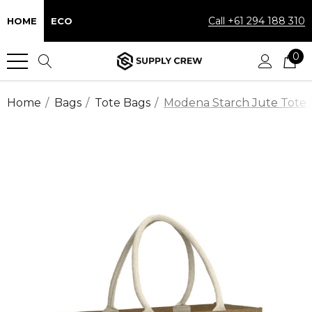
Call +61 294 188 310
HOME
ECO
0
Home
Bags
Tote Bags
Modena Starch Jute Tote