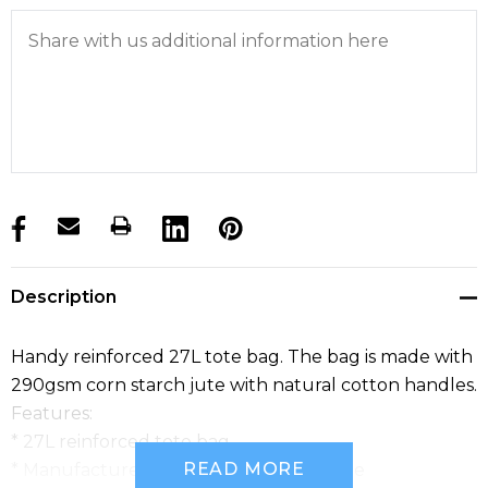
products.stock_hurry_up
Description
Handy reinforced 27L tote bag. The bag is made with
290gsm corn starch jute with natural cotton handles.
Features:
* 27L reinforced tote bag
READ MORE
* Manufactured from corn starched jute