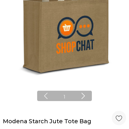
1
Modena Starch Jute Tote Bag