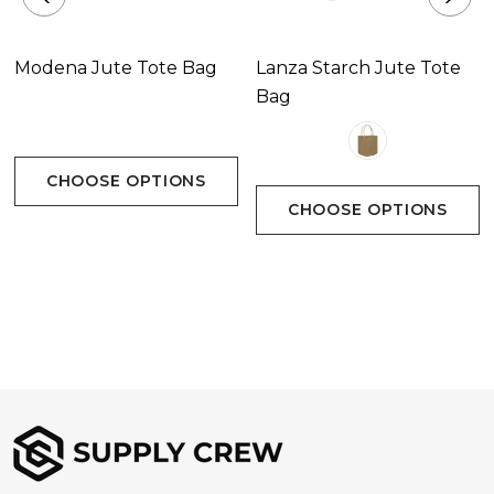
Modena Jute Tote Bag
Lanza Starch Jute Tote
Bag
CHOOSE OPTIONS
CHOOSE OPTIONS