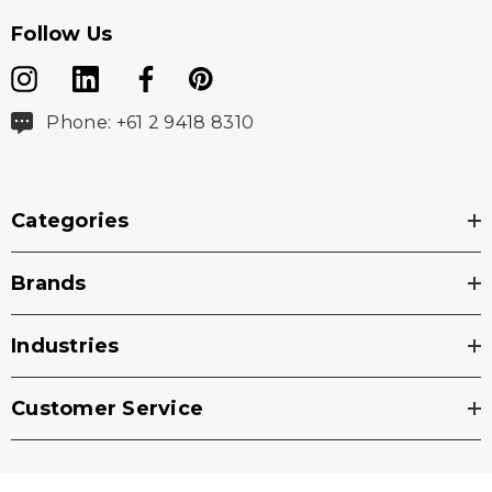
Follow Us
Phone: +61 2 9418 8310
Categories
Brands
Industries
Customer Service