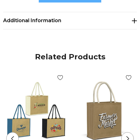
* Features natural cotton handles
Additional Information
Related Products