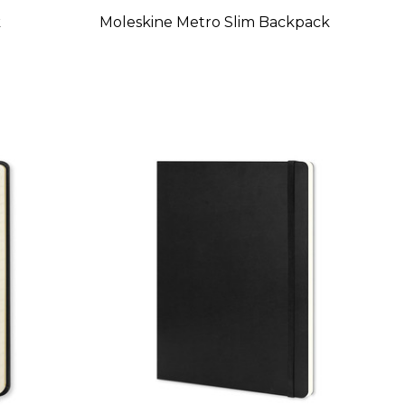
k
Moleskine Metro Slim Backpack