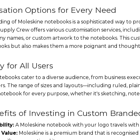
ation Options for Every Need
ng of Moleskine notebooks is a sophisticated way to pr
upply Crew offers various customisation services, includi
ny names, or custom artwork to the notebooks. This cus
ooks but also makes them a more poignant and thoughtfu
ty for All Users
ebooks cater to a diverse audience, from business execu
ers. The range of sizes and layouts—including ruled, pla
otebook for every purpose, whether it's sketching, note-
fits of Investing in Custom Brand
ility:
A Moleskine notebook with your logo travels with 
 Value:
Moleskine is a premium brand that is recognised