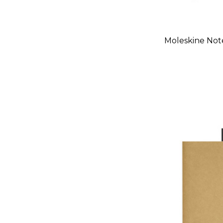
Moleskine Not