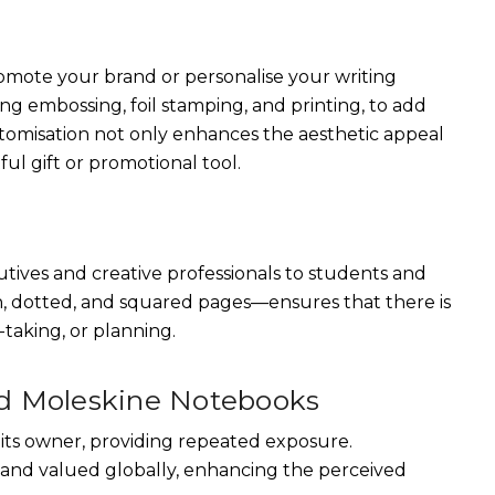
omote your brand or personalise your writing
ng embossing, foil stamping, and printing, to add
tomisation not only enhances the aesthetic appeal
l gift or promotional tool.
tives and creative professionals to students and
in, dotted, and squared pages—ensures that there is
taking, or planning.
ed Moleskine Notebooks
its owner, providing repeated exposure.
 and valued globally, enhancing the perceived