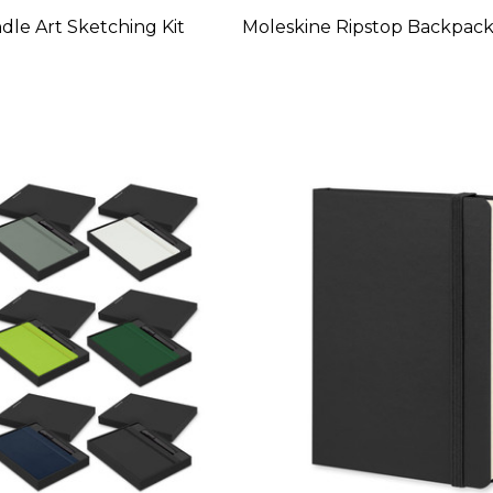
le Art Sketching Kit
Moleskine Ripstop Backpac