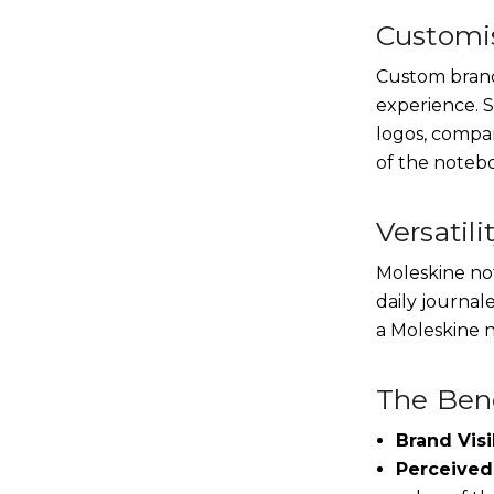
Customis
Custom brandi
experience. S
logos, compa
of the noteb
Versatili
Moleskine not
daily journal
a Moleskine n
The Bene
Brand Visib
Perceived