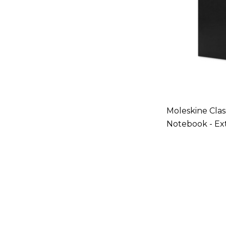
Moleskine Clas
Notebook - Ex