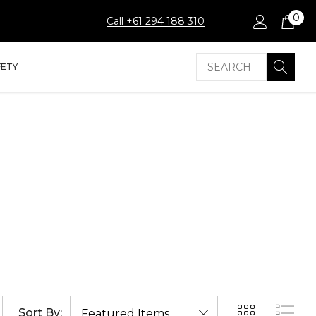
0
Call +61 294 188 310
Search
FETY
Sort By: