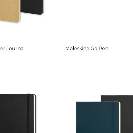
er Journal
Moleskine Go Pen