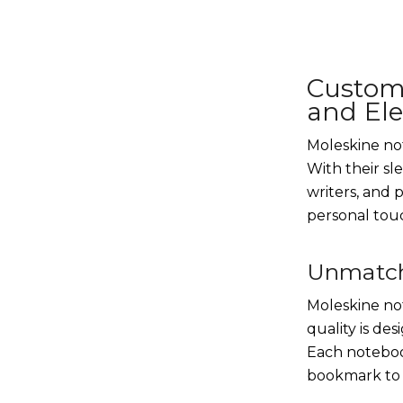
Custom
and El
Moleskine not
With their sl
writers, and 
personal touc
Unmatch
Moleskine not
quality is de
Each notebook
bookmark to 