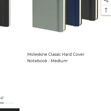
Moleskine Classic Hard Cover
Notebook - Medium
al