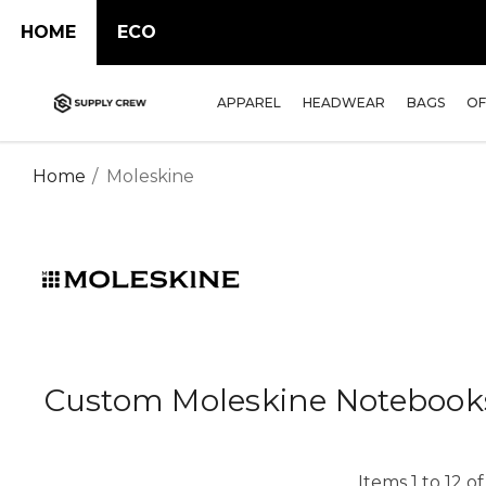
HOME
ECO
APPAREL
HEADWEAR
BAGS
OF
Home
Moleskine
Custom Moleskine Notebook
Items
1
to
12
o