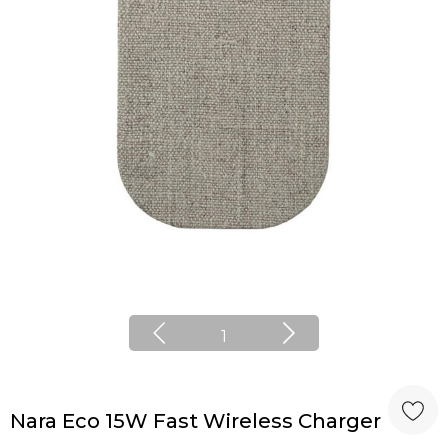
1
Nara Eco 15W Fast Wireless Charger