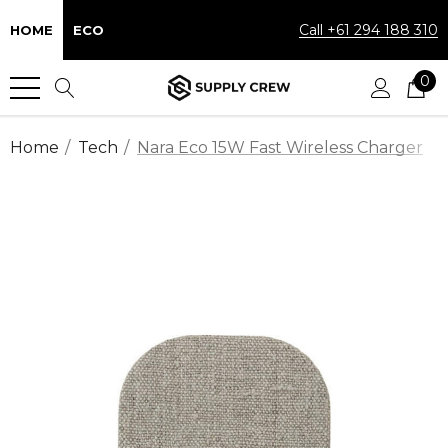
Call +61 294 188 310
HOME
ECO
0
Home
Tech
Nara Eco 15W Fast Wireless Charger