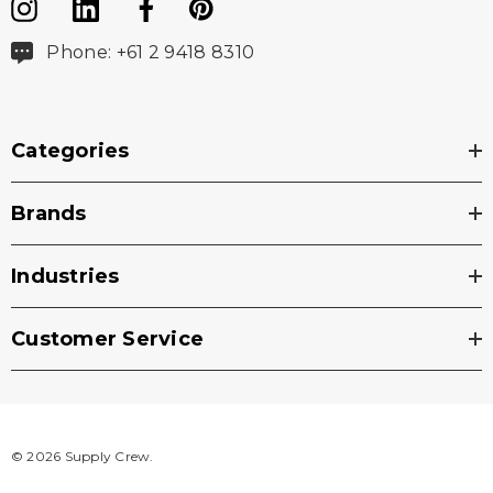
Phone: +61 2 9418 8310
Categories
Brands
Industries
Customer Service
© 2026 Supply Crew.