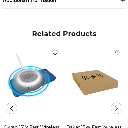
Additional Information
Related Products
Owen 15W Fast Wireless
Dakar 15W Fast Wireless