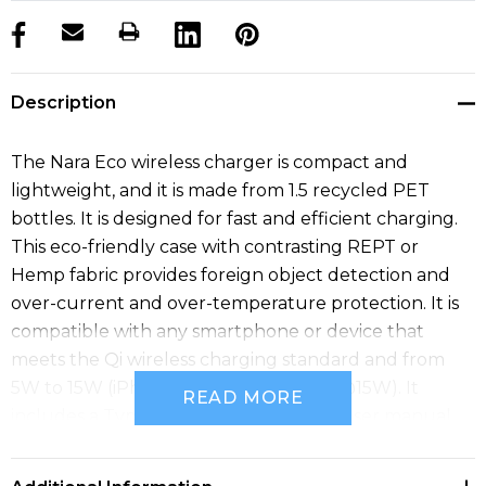
products.stock_hurry_up
Description
The Nara Eco wireless charger is compact and
lightweight, and it is made from 1.5 recycled PET
bottles. It is designed for fast and efficient charging.
This eco-friendly case with contrasting REPT or
Hemp fabric provides foreign object detection and
over-current and over-temperature protection. It is
compatible with any smartphone or device that
meets the Qi wireless charging standard and from
5W to 15W (iPhone @ 7.5W, Samsung @15W). It
READ MORE
includes a Type-C charge cable and a user manual.
Material: RPET, RPET Fabric, Hemp.