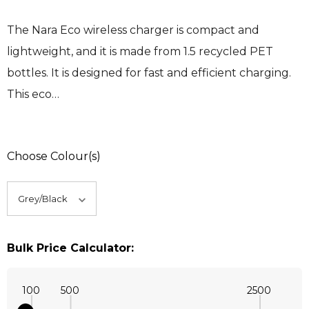
The Nara Eco wireless charger is compact and
lightweight, and it is made from 1.5 recycled PET
bottles. It is designed for fast and efficient charging.
This eco…
Choose Colour(s)
Bulk Price Calculator:
100
500
2500