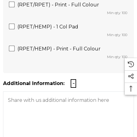
(RPET/RPET) - Print - Full Colour
Min qty: 100
(RPET/HEMP) - 1 Col Pad
Min qty: 100
(RPET/HEMP) - Print - Full Colour
Min qty: 100
Additional Information: