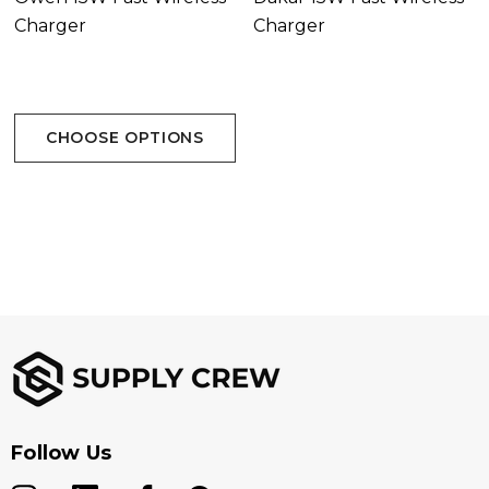
Charger
Charger
CHOOSE OPTIONS
Follow Us