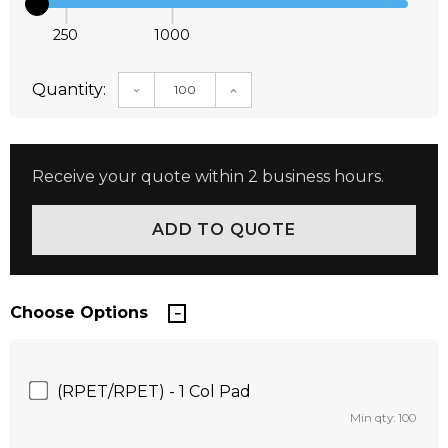
250
1000
Quantity:
DECREASE QUANTITY:
INCREASE QUANTITY:
Receive your quote within 2 business hours.
Choose Options
(RPET/RPET) - 1 Col Pad
Min qty: 100