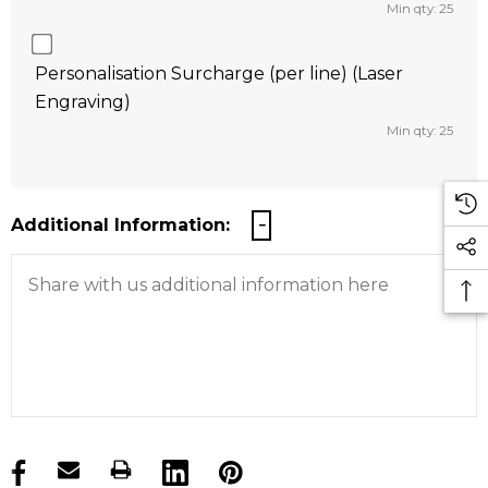
Min qty: 25
Personalisation Surcharge (per line) (Laser
Engraving)
Min qty: 25
Additional Information:
products.stock_hurry_up