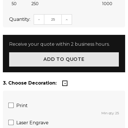
50
250
1000
Quantity:
DECREASE QUANTITY:
INCREASE QUANTITY:
Receive your quote within 2 business hours.
3. Choose Decoration:
Print
Min qty: 25
Laser Engrave