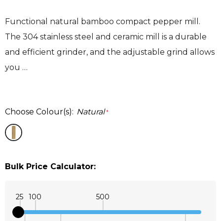
Functional natural bamboo compact pepper mill.
The 304 stainless steel and ceramic mill is a durable
and efficient grinder, and the adjustable grind allows
you …
Choose Colour(s):
Natural
*
Bulk Price Calculator:
25
100
500