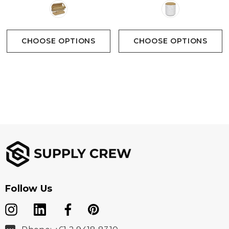
CHOOSE OPTIONS
CHOOSE OPTIONS
Follow Us