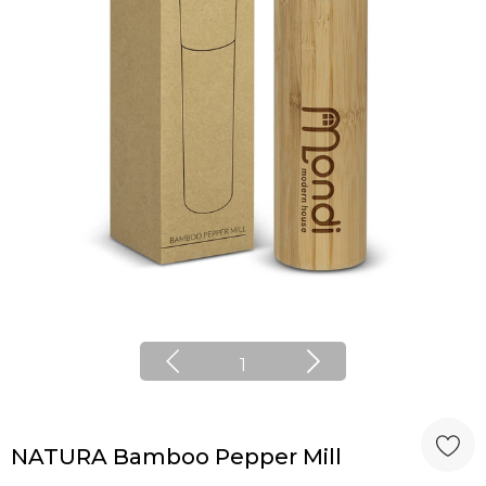
1
NATURA Bamboo Pepper Mill