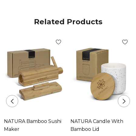
Related Products
NATURA Bamboo Sushi
NATURA Candle With
Maker
Bamboo Lid