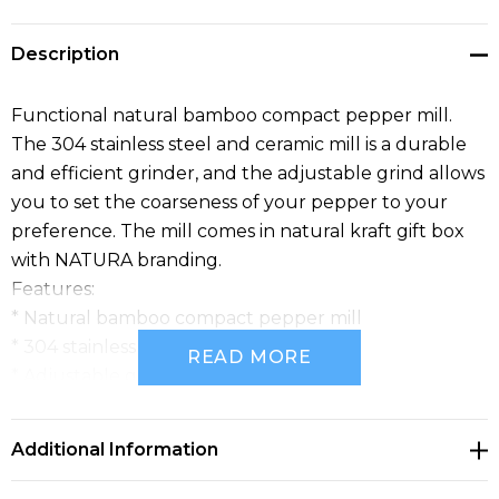
Description
Functional natural bamboo compact pepper mill.
The 304 stainless steel and ceramic mill is a durable
and efficient grinder, and the adjustable grind allows
you to set the coarseness of your pepper to your
preference. The mill comes in natural kraft gift box
with NATURA branding.
Features:
* Natural bamboo compact pepper mill
* 304 stainless steel and ceramic mill
READ MORE
* Adjustable grind
* Presentation: Natural kraft gift box with NATURA
branding
Additional Information