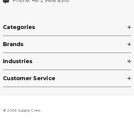
Phone: +61 2 9418 8310
Categories
Brands
Industries
Customer Service
© 2026 Supply Crew.