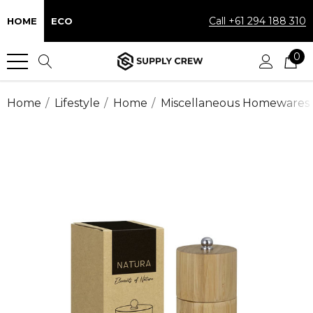
Call +61 294 188 310
HOME
ECO
0
Home
Lifestyle
Home
Miscellaneous Homewares