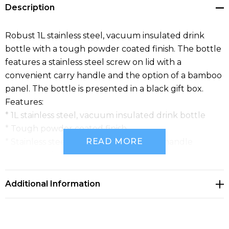
Description
Robust 1L stainless steel, vacuum insulated drink
bottle with a tough powder coated finish. The bottle
features a stainless steel screw on lid with a
convenient carry handle and the option of a bamboo
panel. The bottle is presented in a black gift box.
Features:
* 1L stainless steel, vacuum insulated drink bottle
* Tough powder coated finish
READ MORE
* Stainless steel screw on lid with carry handle
* Presentation: Black gift box
Additional Information