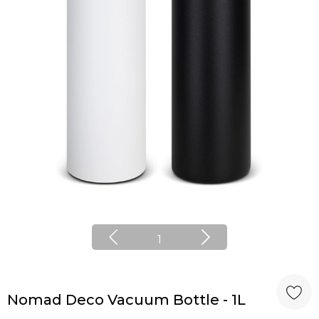
1
Nomad Deco Vacuum Bottle - 1L