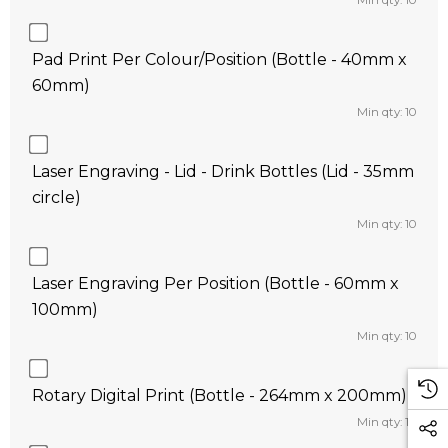
Min qty: 10
Pad Print Per Colour/Position (Bottle - 40mm x
60mm)
Min qty: 10
Laser Engraving - Lid - Drink Bottles (Lid - 35mm
circle)
Min qty: 10
Laser Engraving Per Position (Bottle - 60mm x
100mm)
Min qty: 10
Rotary Digital Print (Bottle - 264mm x 200mm)
Min qty: 10