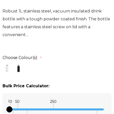
Robust 1L stainless steel, vacuum insulated drink
bottle with a tough powder coated finish. The bottle
features a stainless steel screw on lid with a
convenient…
Choose Colour(s):
*
Bulk Price Calculator:
10
50
250