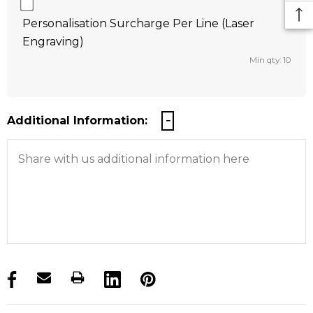
Personalisation Surcharge Per Line (Laser
Engraving)
Min qty: 10
Additional Information:
products.stock_hurry_up