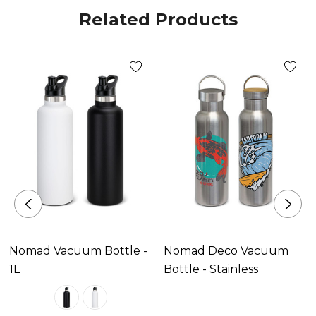
Related Products
Nomad Vacuum Bottle -
Nomad Deco Vacuum
1L
Bottle - Stainless