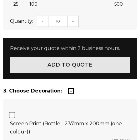
25
100
500
Quantity:
DECREASE QUANTITY:
INCREASE QUANTITY:
Receive your quote within 2 business hours.
3. Choose Decoration:
Screen Print (Bottle - 237mm x 200mm (one
colour))