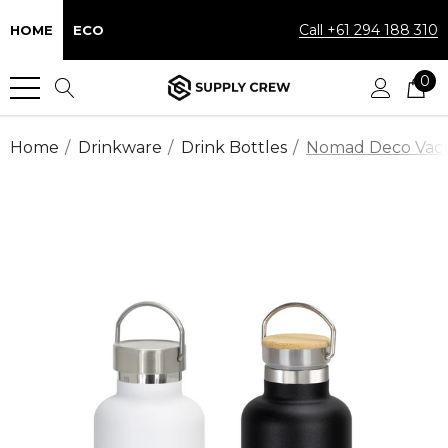
Call +61 294 188 310
HOME
ECO
0
Home
Drinkware
Drink Bottles
Nomad Deco Vacu