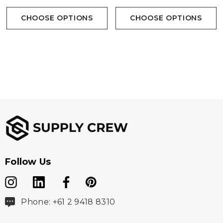
CHOOSE OPTIONS
CHOOSE OPTIONS
Follow Us
Phone: +61 2 9418 8310