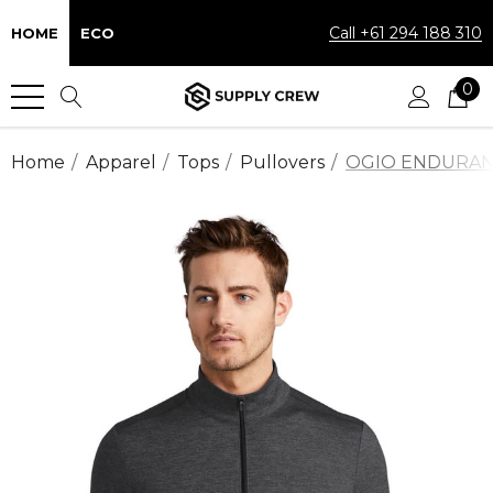
Call +61 294 188 310
HOME
ECO
0
Home
Apparel
Tops
Pullovers
OGIO ENDURANCE