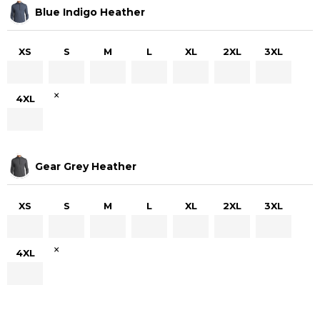
Blue Indigo Heather
XS
S
M
L
XL
2XL
3XL
×
4XL
Gear Grey Heather
XS
S
M
L
XL
2XL
3XL
×
4XL