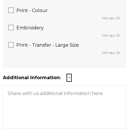
Print - Colour
Min qty: 25
Embroidery
Min qty: 25
Print - Transfer - Large Size
Min qty: 25
Additional Information: