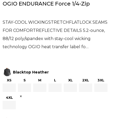
OGIO ENDURANCE Force 1/4-Zip
STAY-COOL WICKINGSTRETCHFLATLOCK SEAMS
FOR COMFORTREFLECTIVE DETAILS 5.2-ounce,
88/12 poly/spandex with stay-cool wicking
technology OGIO heat transfer label fo…
Blacktop Heather
XS
S
M
L
XL
2XL
3XL
×
4XL