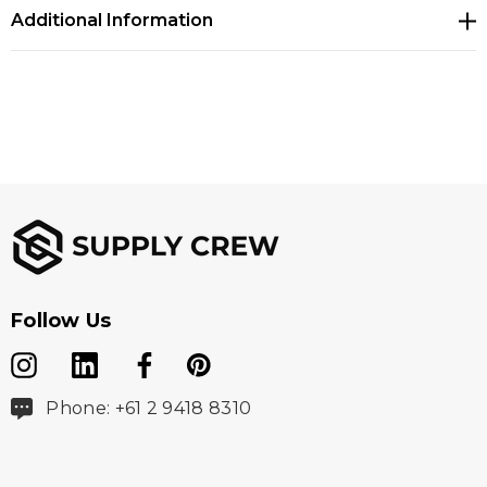
Additional Information
Follow Us
Phone: +61 2 9418 8310