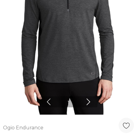
1
Ogio Endurance