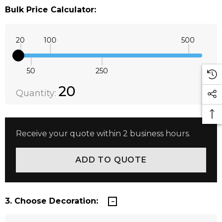
Bulk Price Calculator:
20
100
500
50
250
Quantity:
DECREASE QUANTITY:
INCREASE QUANTITY:
20
Quantity:
Receive your quote within 2 business hours.
3. Choose Decoration: