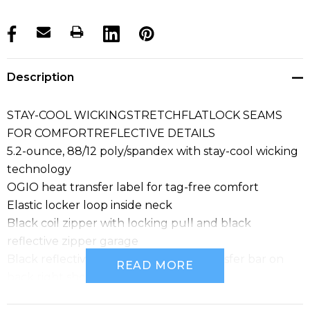
products.stock_hurry_up
Description
STAY-COOL WICKINGSTRETCHFLATLOCK SEAMS
FOR COMFORTREFLECTIVE DETAILS
5.2-ounce, 88/12 poly/spandex with stay-cool wicking
technology
OGIO heat transfer label for tag-free comfort
Elastic locker loop inside neck
Black coil zipper with locking pull and black
reflective zipper garage
Black reflective O Endurance heat transfer bar on
READ MORE
back right shoulder
Black reflective O heat transfer on left hem