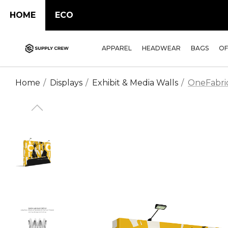
HOME
ECO
APPAREL
HEADWEAR
BAGS
OF
Home
Displays
Exhibit & Media Walls
OneFabric