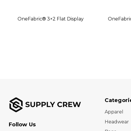
OneFabric® 3×2 Flat Display
OneFabri
Categori
Apparel
Headwear
Follow Us