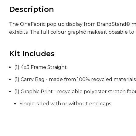
Description
The OneFabric pop up display from BrandStand® makes
exhibits. The full colour graphic makes it possible 
Kit Includes
(1) 4x3 Frame Straight
(1) Carry Bag - made from 100% recycled materials
(1) Graphic Print - recyclable polyester stretch fabr
Single-sided with or without end caps