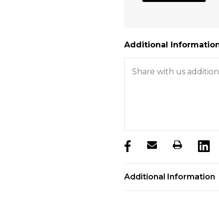
Additional Information
products.stock_hurry_u
Additional Information