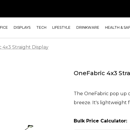
FICE
DISPLAYS
TECH
LIFESTYLE
DRINKWARE
HEALTH & SA
 4x3 Straight Display
OneFabric 4x3 Stra
The OneFabric pop up d
breeze. It's lightweight 
Bulk Price Calculator: