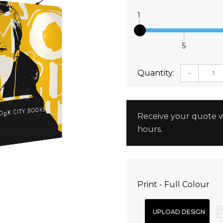
1
5
Quantity:
DECREAS
Receive your quote w
hours.
Print - Full Colour