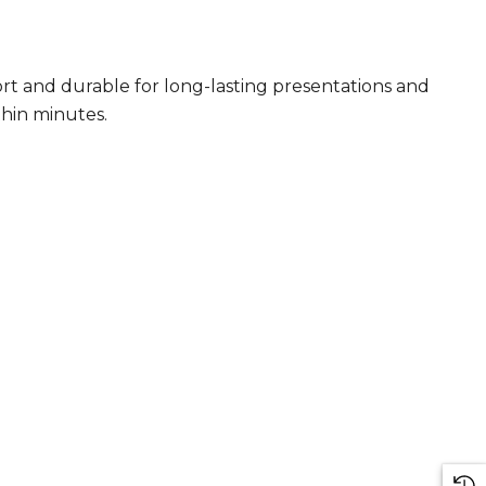
rt and durable for long-lasting presentations and
thin minutes.