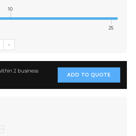
10
25
E QUANTITY:
INCREASE QUANTITY:
ithin 2 business