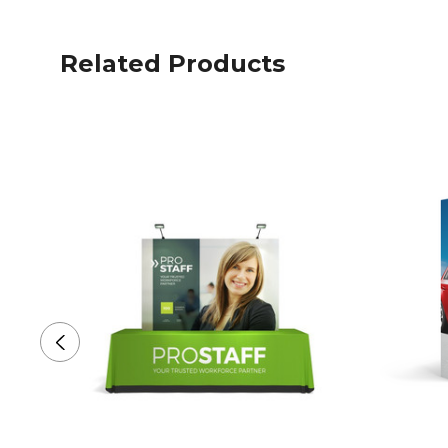
Related Products