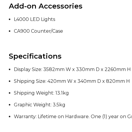
Add-on Accessories
L4000 LED Lights
CA900 Counter/Case
Specifications
Display Size:
3582mm W x 330mm D
x 2260mm H
Shipping Size: 420mm W x 340mm D x 820mm H
Shipping Weight: 13.1kg
Graphic
Weight:
3.5kg
Warranty: Lifetime on Hardware. One (1) year on G