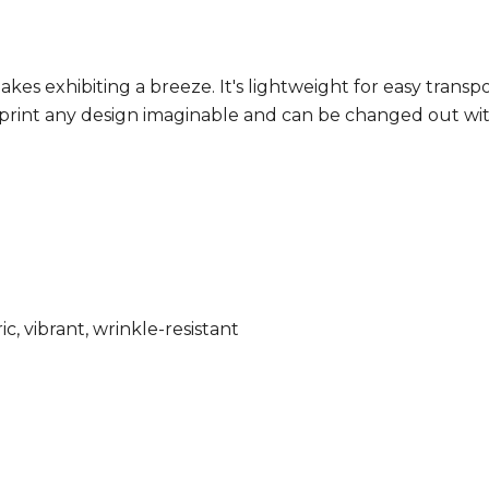
 exhibiting a breeze. It's lightweight for easy transpo
to print any design imaginable and can be changed out wi
ic, vibrant, wrinkle-resistant