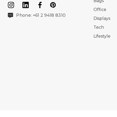
Bags
Office
Phone: +61 2 9418 8310
Displays
Tech
Lifestyle