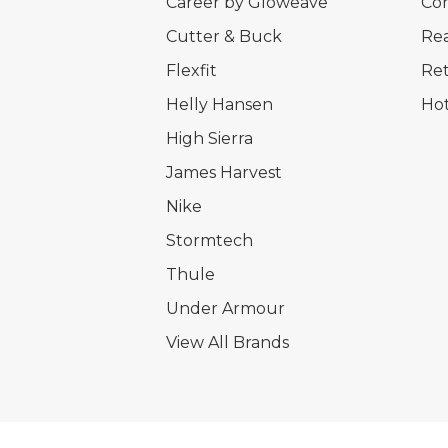
Career by Gloweave
Cor
Cutter & Buck
Rea
Flexfit
Ret
Helly Hansen
Hot
High Sierra
James Harvest
Nike
Stormtech
Thule
Under Armour
View All Brands