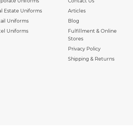
porate Uniforms
Contact Us
l Estate Uniforms
Articles
ail Uniforms
Blog
el Uniforms
Fulfillment & Online
Stores
Privacy Policy
Shipping & Returns