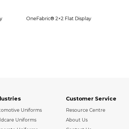
y
OneFabric® 2×2 Flat Display
OneFa
dustries
Customer Service
tomotive Uniforms
Resource Centre
ldcare Uniforms
About Us