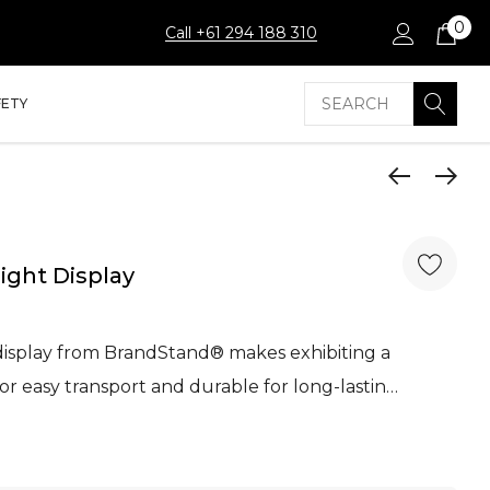
0
Call +61 294 188 310
Search
FETY
ight Display
isplay from BrandStand® makes exhibiting a
for easy transport and durable for long-lastin…