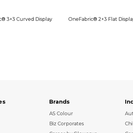
c® 3×3 Curved Display
OneFabric® 2×3 Flat Displa
es
Brands
In
AS Colour
Au
Biz Corporates
Chi