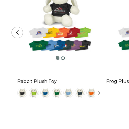
Rabbit Plush Toy
Frog Plus