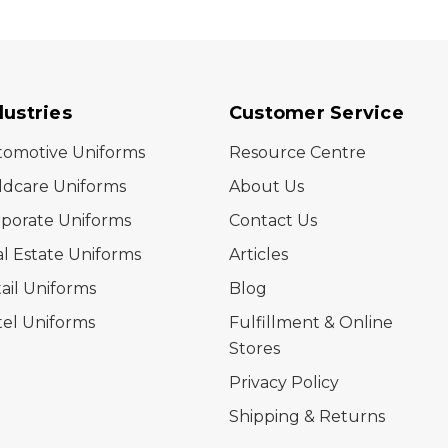
dustries
Customer Service
tomotive Uniforms
Resource Centre
ldcare Uniforms
About Us
porate Uniforms
Contact Us
l Estate Uniforms
Articles
ail Uniforms
Blog
el Uniforms
Fulfillment & Online
Stores
Privacy Policy
Shipping & Returns