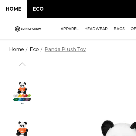
HOME
ECO
APPAREL
HEADWEAR
BAGS
OF
Home
Eco
Panda Plush Toy