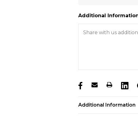
Additional Information
products.stock_hurry_u
Additional Information