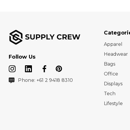
Categori
Apparel
Headwear
Follow Us
Bags
Office
Phone: +61 2 9418 8310
Displays
Tech
Lifestyle