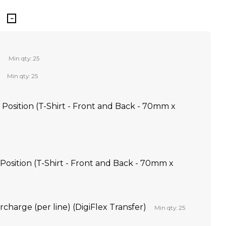
r
Min qty: 25
Min qty: 25
Position (T-Shirt - Front and Back - 70mm x
 Position (T-Shirt - Front and Back - 70mm x
rcharge (per line) (DigiFlex Transfer)
Min qty: 25