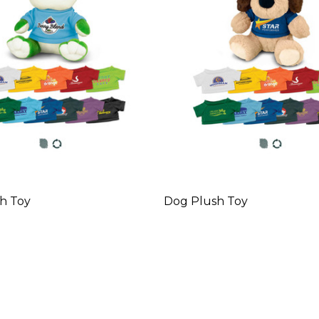
h Toy
Dog Plush Toy