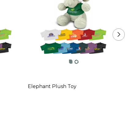
Elephant Plush Toy
Pengu