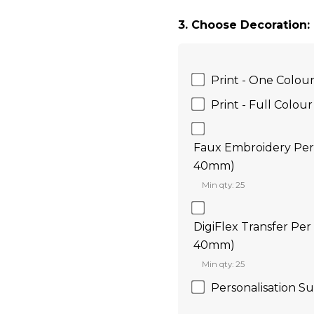
3. Choose Decoration:
Print - One Colou
Print - Full Colour
Faux Embroidery Per 
40mm)
Min qty: 25
DigiFlex Transfer Per
40mm)
Min qty: 25
Personalisation Su