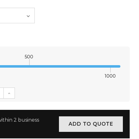
500
1000
E QUANTITY:
INCREASE QUANTITY:
ithin 2 business