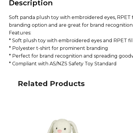
Description
Soft panda plush toy with embroidered eyes, RPET fil
branding option and are great for brand recognitio
Features:
* Soft plush toy with embroidered eyes and RPET fil
* Polyester t-shirt for prominent branding
* Perfect for brand recognition and spreading goodw
* Compliant with AS/NZS Safety Toy Standard
Related Products