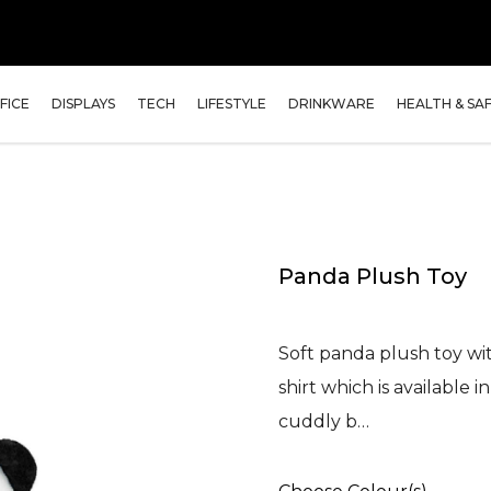
FICE
DISPLAYS
TECH
LIFESTYLE
DRINKWARE
HEALTH & SA
Panda Plush Toy
Soft panda plush toy wit
shirt which is available 
cuddly b…