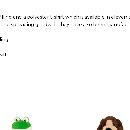
ling and a polyester t-shirt which is available in eleven
n and spreading goodwill. They have also been manufac
ling
ill