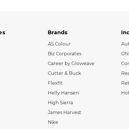
es
Brands
In
AS Colour
Au
Biz Corporates
Chi
Career by Gloweave
Cor
Cutter & Buck
Rea
Flexfit
Ret
Helly Hansen
Hot
High Sierra
James Harvest
Nike