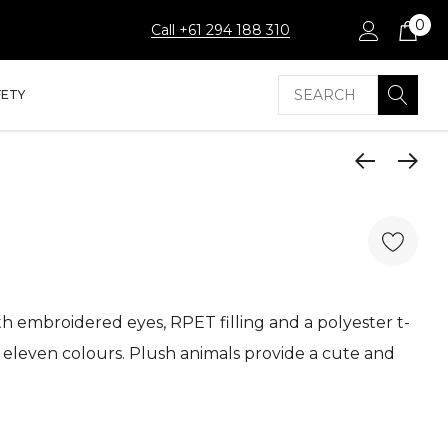
0
Call +61 294 188 310
Search
FETY
h embroidered eyes, RPET filling and a polyester t-
in eleven colours. Plush animals provide a cute and