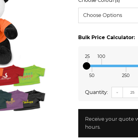
Choose Colour(s)
Bulk Price Calculator:
25
100
50
250
Quantity:
DECREAS
Receive your quote w
hours.