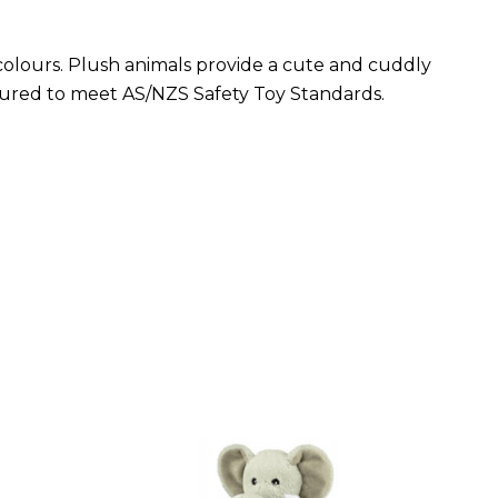
 colours. Plush animals provide a cute and cuddly
tured to meet AS/NZS Safety Toy Standards.