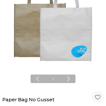
1
Paper Bag No Gusset