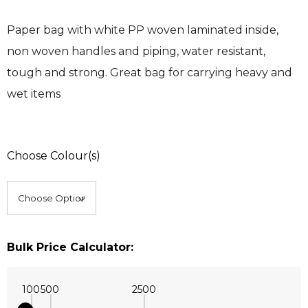
Paper bag with white PP woven laminated inside,
non woven handles and piping, water resistant,
tough and strong. Great bag for carrying heavy and
wet items
Choose Colour(s)
Bulk Price Calculator:
100
500
2500