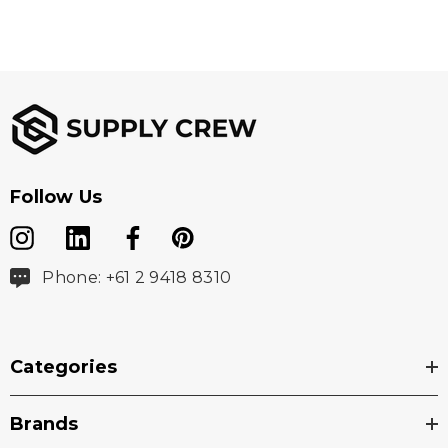
Follow Us
Phone: +61 2 9418 8310
Categories
Brands