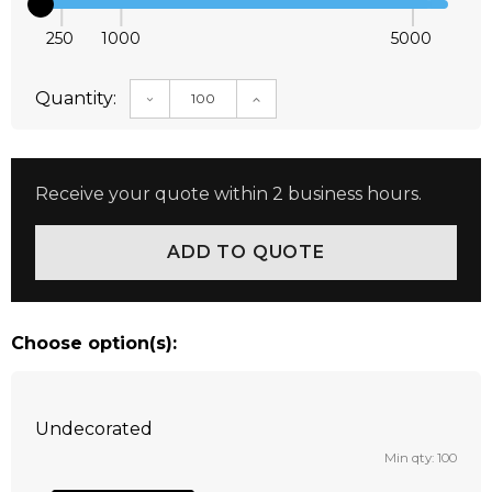
250
1000
5000
Quantity:
DECREASE QUANTITY:
INCREASE QUANTITY:
Receive your quote within 2 business hours.
Choose option(s):
Undecorated
Min qty: 100