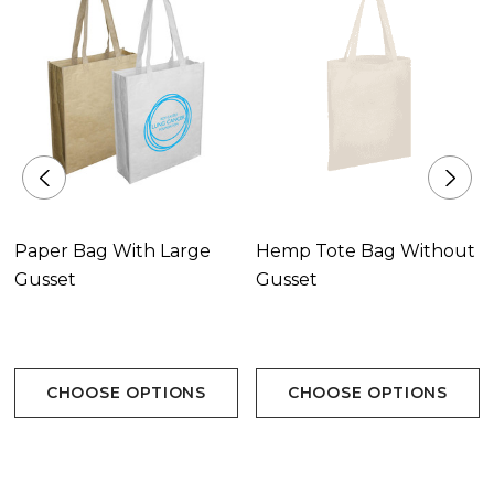
Paper Bag With Large
Hemp Tote Bag Without
Gusset
Gusset
CHOOSE OPTIONS
CHOOSE OPTIONS