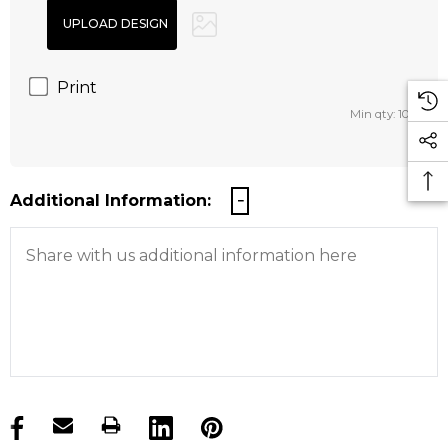
Print
Min qty: 100
Additional Information:
products.stock_hurry_up