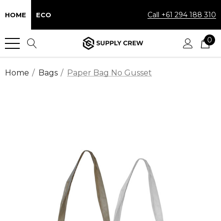
Call +61 294 188 310
HOME
ECO
0
Home
Bags
Paper Bag No Gusset