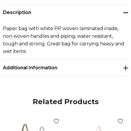
Description
Paper bag with white PP woven laminated inside,
non woven handles and piping, water resistant,
tough and strong. Great bag for carrying heavy and
wet items
Additional Information
Related Products