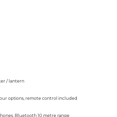
er / lantern
our options, remote control included
phones, Bluetooth 10 metre range