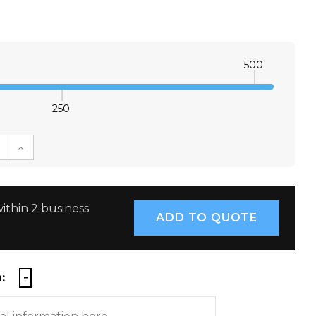
500
250
E QUANTITY:
INCREASE QUANTITY:
ithin 2 business
: