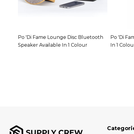
able In
Po 'di Fame Lounge Disc Bluetooth
Po 'di Fa
Speaker Available In 1 Colour
In 1 Colou
Categori