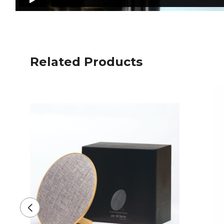
Related Products