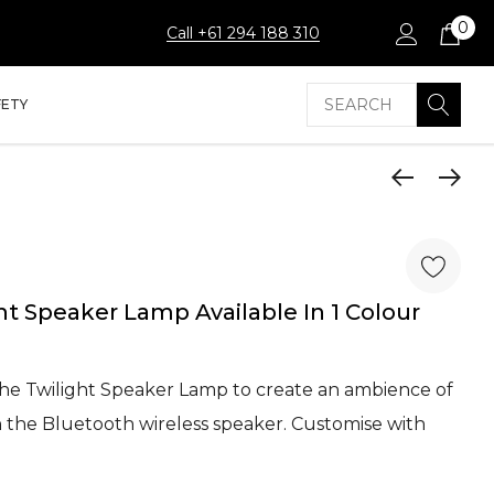
0
Call +61 294 188 310
Search
FETY
ht Speaker Lamp Available In 1 Colour
the Twilight Speaker Lamp to create an ambience of
h the Bluetooth wireless speaker. Customise with