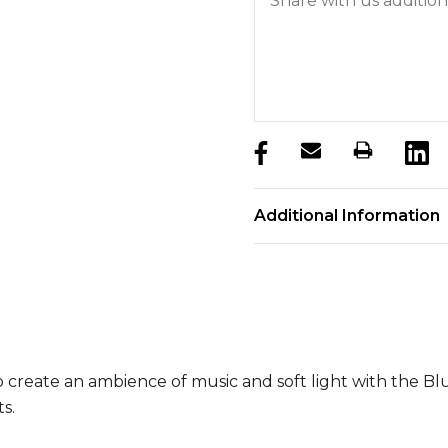
products.stock_hurry_u
Additional Information
 create an ambience of music and soft light with the Bl
s.