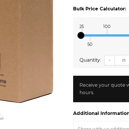
Bulk Price Calculator:
25
100
50
Quantity:
DECREAS
Receive your quote w
hours.
Additional Information