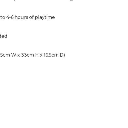
to 4-6 hours of playtime
uded
16.5cm W x 33cm H x 16.5cm D)