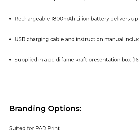
Rechargeable 1800mAh Li-ion battery delivers up 
USB charging cable and instruction manual incl
Supplied in a po di fame kraft presentation box (
Branding Options:
Suited for PAD Print