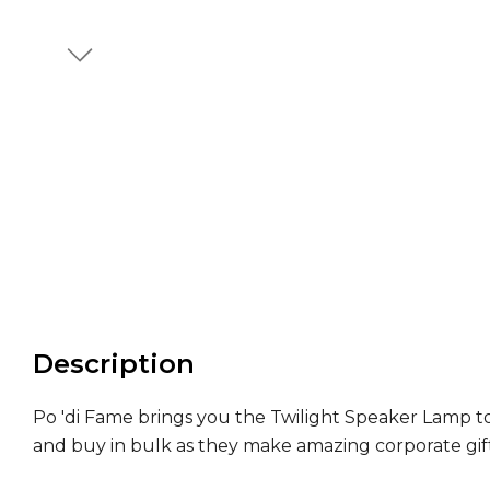
Description
Po 'di Fame brings you the Twilight Speaker Lamp to
and buy in bulk as they make amazing corporate gift