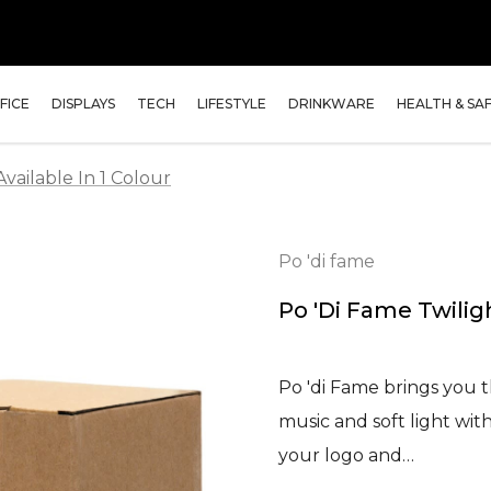
FICE
DISPLAYS
TECH
LIFESTYLE
DRINKWARE
HEALTH & SA
vailable In 1 Colour
Po 'di fame
Po 'di Fame Twilig
Po 'di Fame brings you 
music and soft light wit
your logo and…