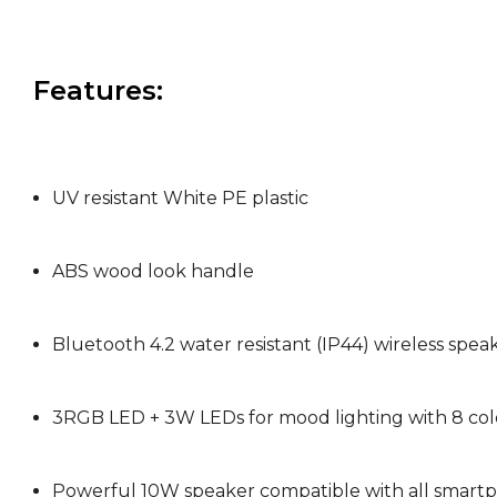
Features:
UV resistant White PE plastic
ABS wood look handle
Bluetooth 4.2 water resistant (IP44) wireless speak
3RGB LED + 3W LEDs for mood lighting with 8 col
Powerful 10W speaker compatible with all smart