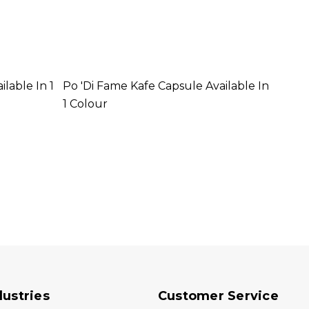
ilable In 1
Po 'di Fame Kafe Capsule Available In
Po 'd
1 Colour
1 Col
dustries
Customer Service