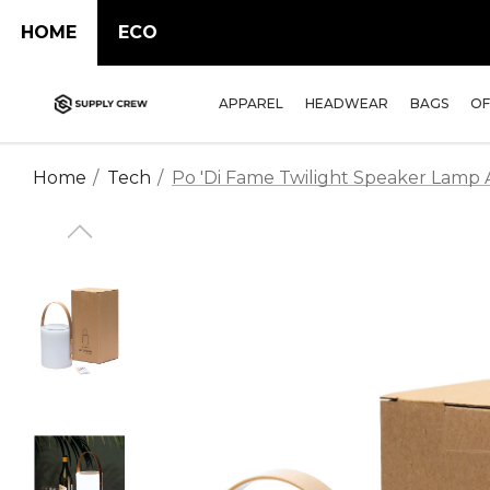
HOME
ECO
APPAREL
HEADWEAR
BAGS
OF
Home
Tech
Po 'di Fame Twilight Speaker Lamp A