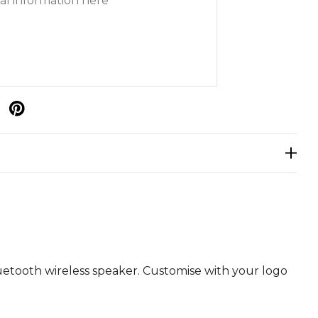
p
uetooth wireless speaker. Customise with your logo