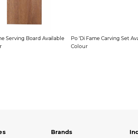
me Serving Board Available
Po 'di Fame Carving Set Ava
r
Colour
es
Brands
In