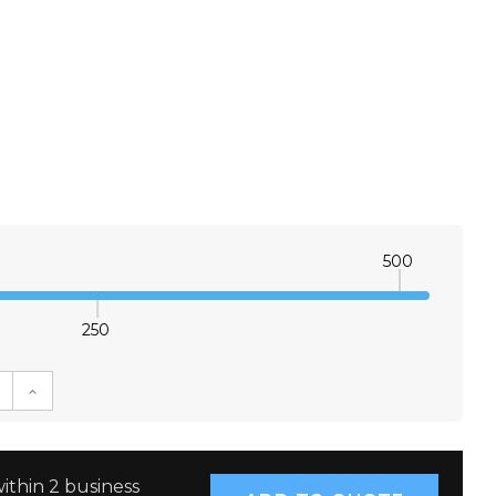
500
250
E QUANTITY:
INCREASE QUANTITY:
ithin 2 business