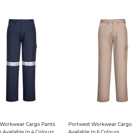
 Workwear Cargo Pants
Portwest Workwear Cargo
 Available In 4 Colours
Available In 6 Colours