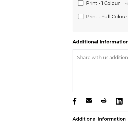
Print - 1 Colour
Mi
Print - Full Colour
Additional Information
products.stock_hurry_u
Additional Information