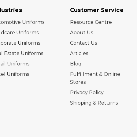
dustries
Customer Service
tomotive Uniforms
Resource Centre
ldcare Uniforms
About Us
porate Uniforms
Contact Us
l Estate Uniforms
Articles
ail Uniforms
Blog
el Uniforms
Fulfillment & Online
Stores
Privacy Policy
Shipping & Returns