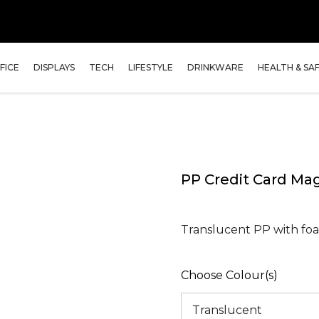
FICE
DISPLAYS
TECH
LIFESTYLE
DRINKWARE
HEALTH & SA
PP Credit Card Ma
Translucent PP with foa
Choose Colour(s)