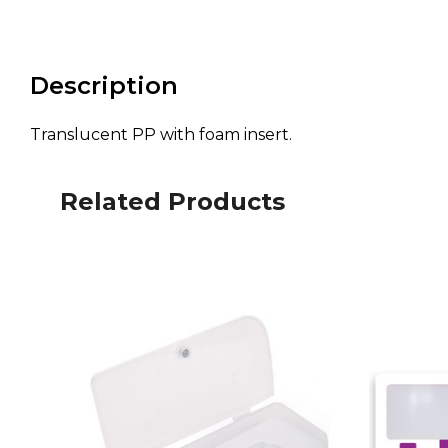
Description
Translucent PP with foam insert.
Related Products