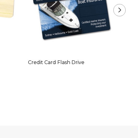
Credit Card Flash Drive
Credit