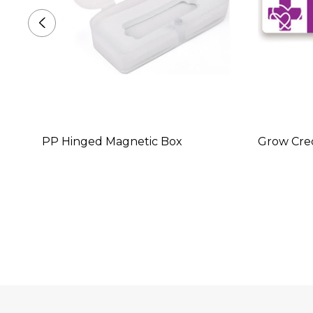
PP Hinged Magnetic Box
Grow Cred