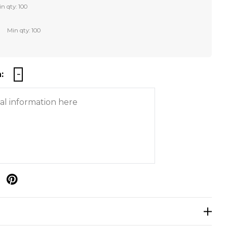
n qty: 100
Min qty: 100
:
p