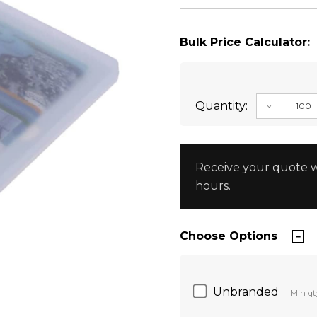
Bulk Price Calculator:
Quantity:
DECREAS
Receive your quote w
hours.
Choose Options
Unbranded
Min qt