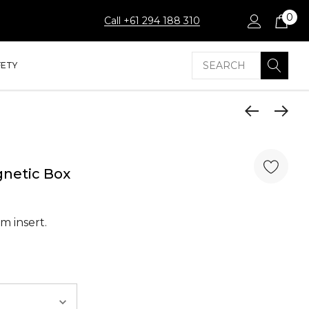
0
Call +61 294 188 310
Search
FETY
gnetic Box
m insert.