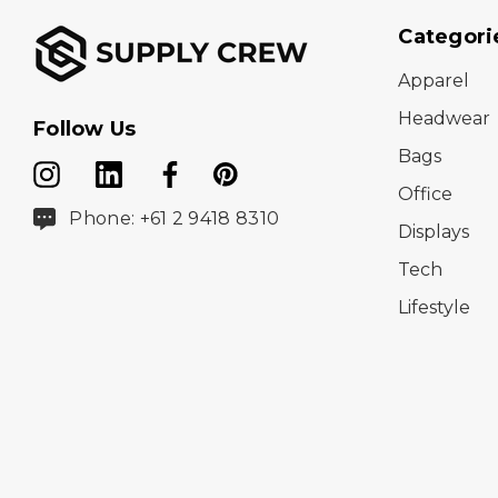
Categori
Apparel
Headwear
Follow Us
Bags
Office
Phone: +61 2 9418 8310
Displays
Tech
Lifestyle