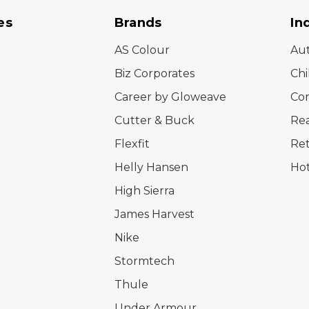
es
Brands
In
AS Colour
Au
Biz Corporates
Chi
Career by Gloweave
Cor
Cutter & Buck
Rea
Flexfit
Ret
Helly Hansen
Hot
High Sierra
James Harvest
Nike
Stormtech
Thule
Under Armour