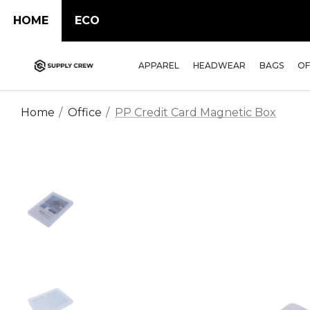
HOME
ECO
APPAREL
HEADWEAR
BAGS
OF
Home
Office
PP Credit Card Magnetic Box