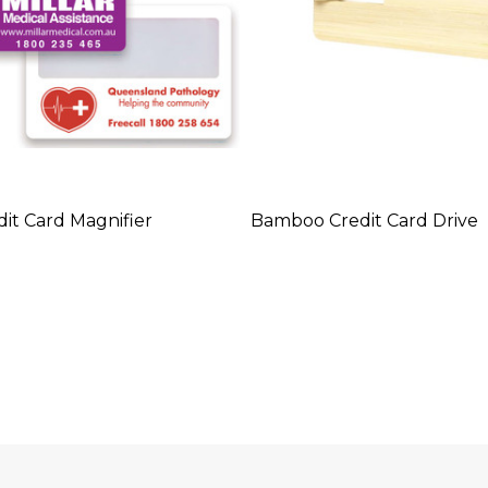
it Card Magnifier
Bamboo Credit Card Drive