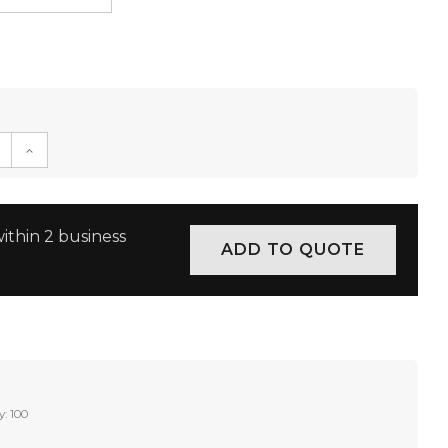
E QUANTITY:
INCREASE QUANTITY:
ithin 2 business
y: 100