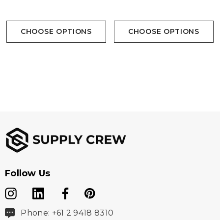
CHOOSE OPTIONS
CHOOSE OPTIONS
Follow Us
Phone: +61 2 9418 8310