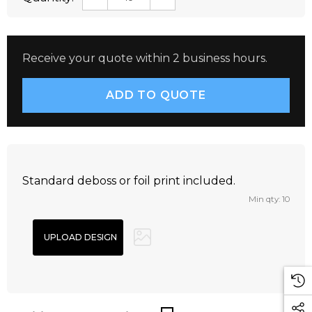
Receive your quote within 2 business hours.
Standard deboss or foil print included.
Min qty: 10