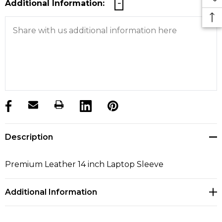
Additional Information:
products.stock_hurry_up
Description
Premium Leather 14 inch Laptop Sleeve
Additional Information