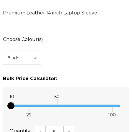
Premium Leather 14 inch Laptop Sleeve
Choose Colour(s)
Bulk Price Calculator:
10
50
25
100
Quantity:
DECREASE QUANTITY:
INCREASE QUANTITY: