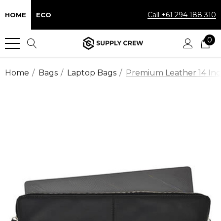
Call +61 294 188 310
HOME
ECO
0
Home
Bags
Laptop Bags
Premium Leather 14 Inc