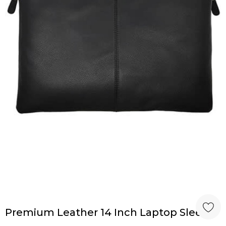
Premium Leather 14 Inch Laptop Sleeve