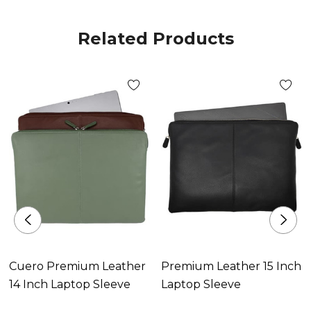
Related Products
Cuero Premium Leather
Premium Leather 15 Inch
14 Inch Laptop Sleeve
Laptop Sleeve