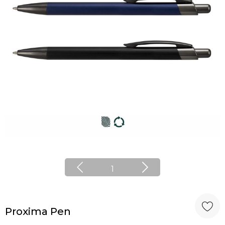
1
Proxima Pen