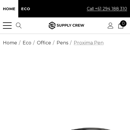
Call +61 294 188 310
HOME
ECO
0
Home
Eco
Office
Pens
Proxima Pen