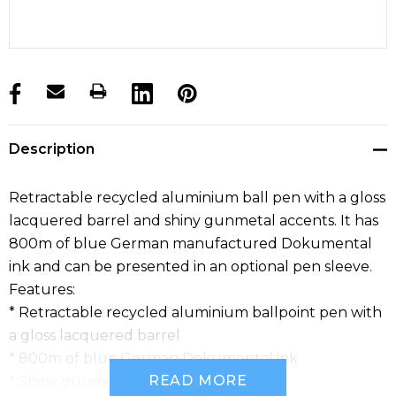
products.stock_hurry_up
Description
Retractable recycled aluminium ball pen with a gloss
lacquered barrel and shiny gunmetal accents. It has
800m of blue German manufactured Dokumental
ink and can be presented in an optional pen sleeve.
Features:
* Retractable recycled aluminium ballpoint pen with
a gloss lacquered barrel
* 800m of blue German Dokumental ink
READ MORE
* Shiny gunmetal accents