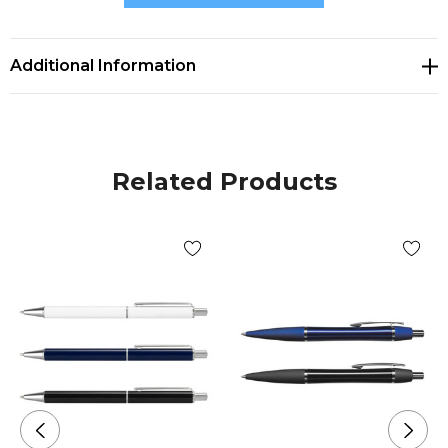
* Optional pen sleeve available
Additional Information
Related Products