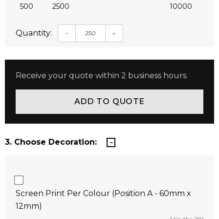
500
2500
10000
Quantity:
DECREASE QUANTITY:
INCREASE QUANTITY:
Receive your quote within 2 business hours.
3. Choose Decoration:
Screen Print Per Colour (Position A - 60mm x
12mm)