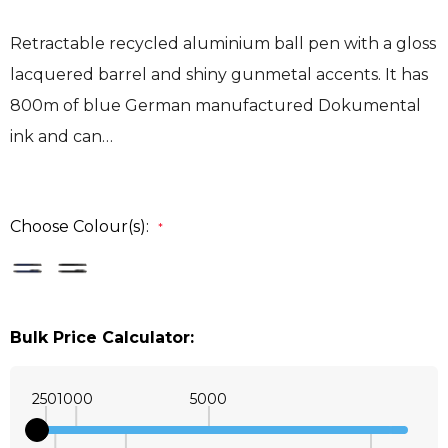
Retractable recycled aluminium ball pen with a gloss
lacquered barrel and shiny gunmetal accents. It has
800m of blue German manufactured Dokumental
ink and can…
Choose Colour(s):
*
Bulk Price Calculator:
250
1000
5000