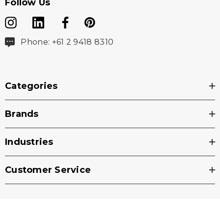
Follow Us
Phone: +61 2 9418 8310
Categories
Brands
Industries
Customer Service