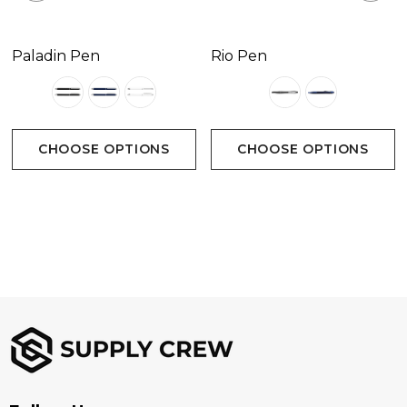
Paladin Pen
Rio Pen
CHOOSE OPTIONS
CHOOSE OPTIONS