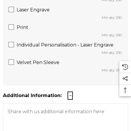
Min qty: 250
Laser Engrave
Min qty: 250
Print
Min qty: 250
Individual Personalisation - Laser Engrave
Min qty: 250
Velvet Pen Sleeve
Min qty: 250
Additional Information: