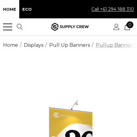
Call +61 294 188 310
HOME
ECO
0
Home
Displays
Pull Up Banners
Pullup Banner 