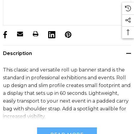
products.stock_hurry_up
Description
This classic and versatile roll up banner stand is the
standard in professional exhibitions and events. Roll
up design and slim profile creates small footprint and
a display that sets up in 60 seconds. Lightweight,
easily transport to your next event in a padded carry
bag with shoulder strap. Add a spotlight availble for
increased visibility.