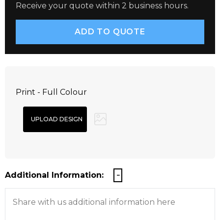
Receive your quote within 2 business hours.
Print - Full Colour
Additional Information: