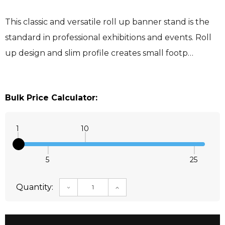
This classic and versatile roll up banner stand is the
standard in professional exhibitions and events. Roll
up design and slim profile creates small footp…
Bulk Price Calculator:
1
10
5
25
Quantity:
DECREASE QUANTITY:
INCREASE QUANTITY: