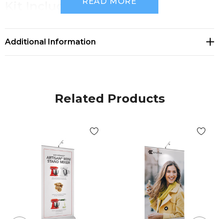
READ MORE
Kit Includes
(1) Silver Rollup Banner Stand 39.4" w ( 1000mm w)
Additional Information
(1) Silver Tri-fold Pole and Reusable Snap-
lock Profile
(1) Travel bag - made from 100% recycled materials
Related Products
(1) Graphic Print - 39.4" x 80" h (1000mm x
2000mm h)
Single-sided
Add-on Accessories