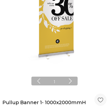
1
Pullup Banner 1- 1000x2000mmH