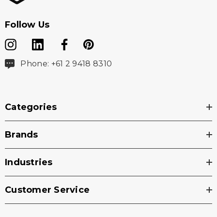
Follow Us
Phone: +61 2 9418 8310
Categories
Brands
Industries
Customer Service