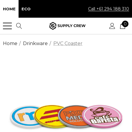
Call +61 294 188 310
HOME
ECO
0
Home
Drinkware
PVC Coaster