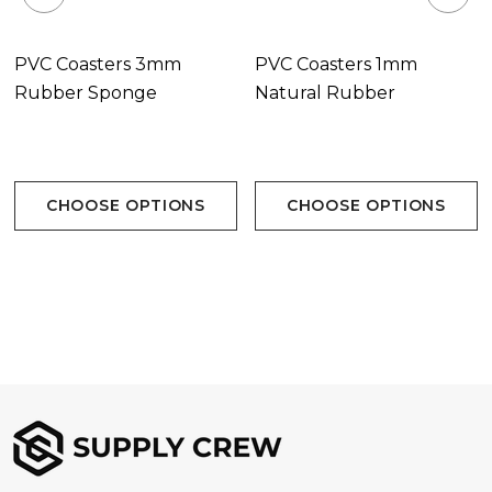
PVC Coasters 3mm
PVC Coasters 1mm
Rubber Sponge
Natural Rubber
CHOOSE OPTIONS
CHOOSE OPTIONS