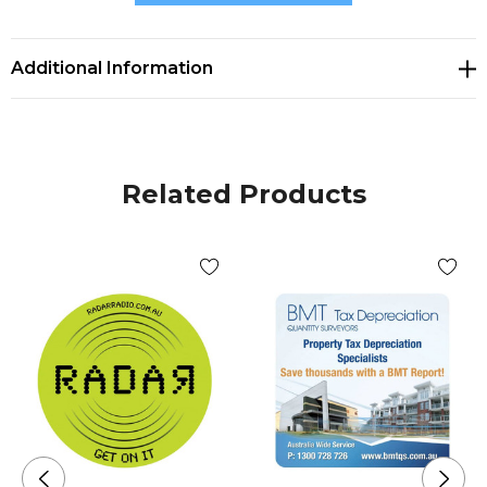
Size
Additional Information
Dia 82mm x 5mm.
Decoration Options
Related Products
PVC Injection
Decoration Area
PVC Injection Dia 82mm (text and logos should be at
least 5mm from the edge).