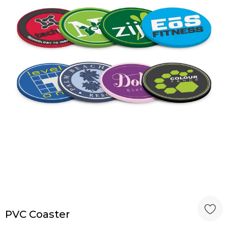
PVC Coaster