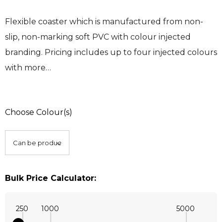
Flexible coaster which is manufactured from non-
slip, non-marking soft PVC with colour injected
branding. Pricing includes up to four injected colours
with more…
Choose Colour(s)
Bulk Price Calculator:
250
1000
5000