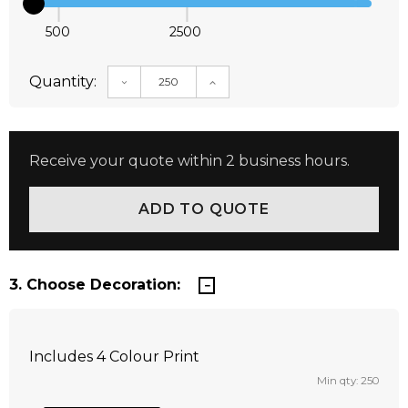
500
2500
Quantity:
DECREASE QUANTITY:
INCREASE QUANTITY:
Receive your quote within 2 business hours.
3. Choose Decoration:
Includes 4 Colour Print
Min qty: 250