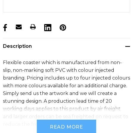
products.stock_hurry_up
Description
Flexible coaster which is manufactured from non-
slip, non-marking soft PVC with colour injected
branding. Pricing includes up to four injected colours
with more colours available for an additional charge.
Simply send us the artwork and we will create a
stunning design. A production lead time of 20
working days applies to this product by air freight
and larger orders can be sea freighted on request to
reduce the freight cost.
READ MORE