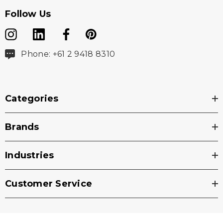
Follow Us
Phone: +61 2 9418 8310
Categories
Brands
Industries
Customer Service