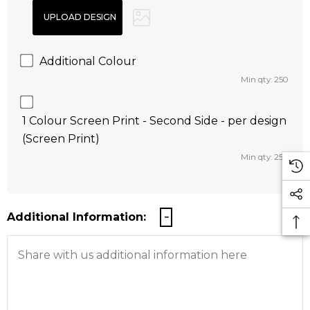
Additional Colour
Min qty: 250
1 Colour Screen Print - Second Side - per design
(Screen Print)
Min qty: 250
Additional Information: