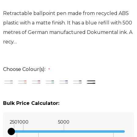
Retractable ballpoint pen made from recycled ABS
plastic with a matte finish. It has a blue refill with 500
metres of German manufactured Dokumental ink. A
recy…
Choose Colour(s):
*
Bulk Price Calculator:
250
1000
5000