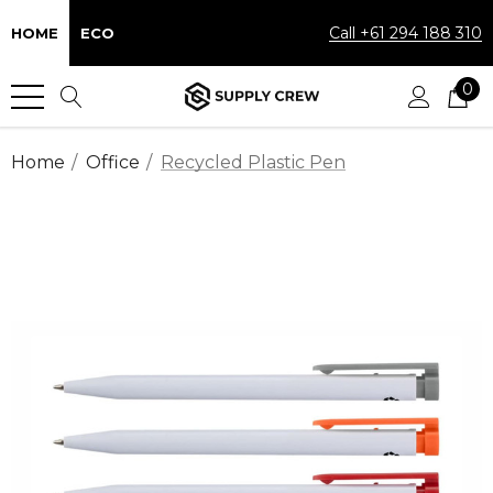
Call +61 294 188 310
HOME
ECO
0
Home
Office
Recycled Plastic Pen