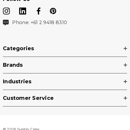
Phone: +61 2 9418 8310
Categories
Brands
Industries
Customer Service
© 2026 Supply Crew.