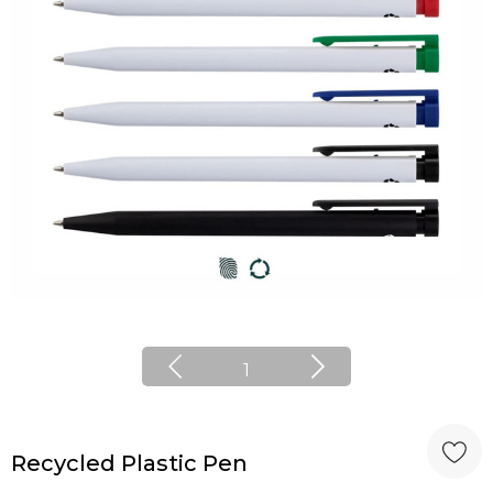
1
Recycled Plastic Pen