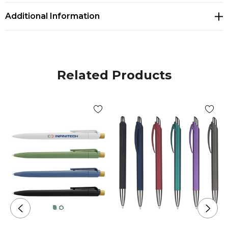
Additional Information
Related Products