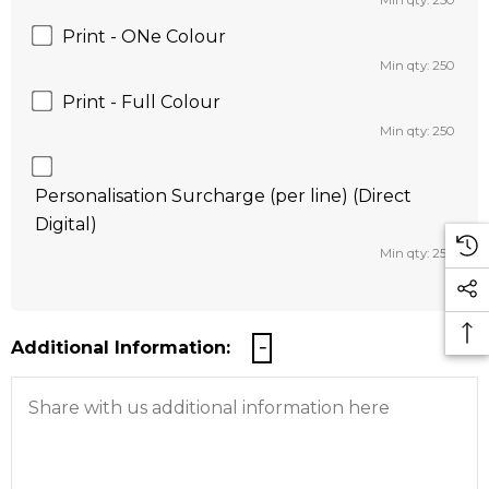
Min qty: 250
Print - ONe Colour
Min qty: 250
Print - Full Colour
Min qty: 250
Personalisation Surcharge (per line) (Direct
Digital)
Min qty: 250
Additional Information: