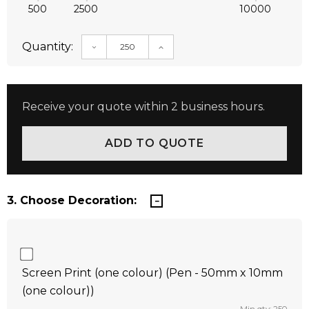
500
2500
10000
Quantity:
DECREASE QUANTITY:
INCREASE QUANTITY:
Receive your quote within 2 business hours.
3. Choose Decoration:
Screen Print (one colour) (Pen - 50mm x 10mm
(one colour))