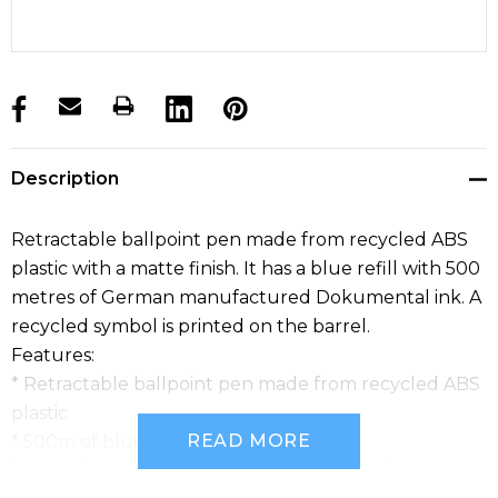
products.stock_hurry_up
Description
Retractable ballpoint pen made from recycled ABS
plastic with a matte finish. It has a blue refill with 500
metres of German manufactured Dokumental ink. A
recycled symbol is printed on the barrel.
Features:
* Retractable ballpoint pen made from recycled ABS
plastic
READ MORE
* 500m of blue Dokumental ink
* Matte barrel featuring a recycled symbol