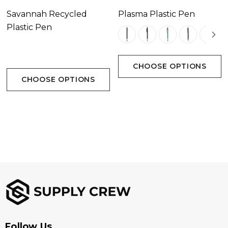
Savannah Recycled
Plasma Plastic Pen
Plastic Pen
CHOOSE OPTIONS
CHOOSE OPTIONS
Follow Us