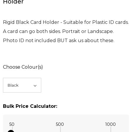
Holder
Rigid Black Card Holder - Suitable for Plastic ID cards.
A card can go both sides. Portrait or Landscape.
Photo ID not included BUT ask us about these.
Choose Colour(s)
Bulk Price Calculator:
50
500
1000