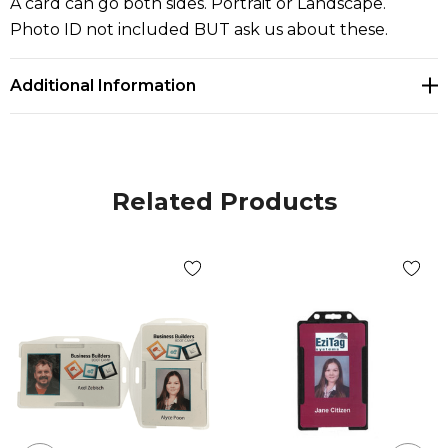
A card can go both sides. Portrait or Landscape.
Photo ID not included BUT ask us about these.
Additional Information
Related Products