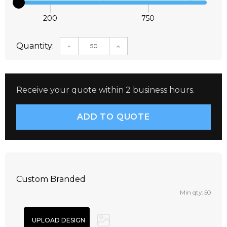
200
750
Quantity:
DECREASE QUANTITY:
INCREASE QUANTITY:
Receive your quote within 2 business hours.
Custom Branded
Min qty: 50