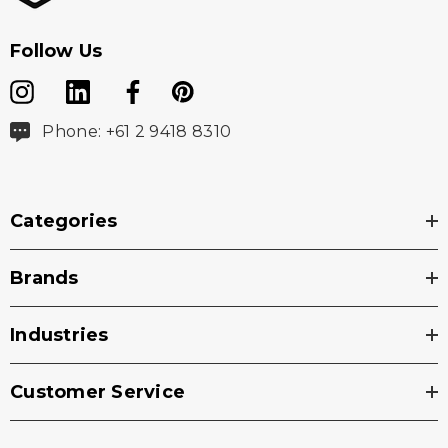
Follow Us
Phone: +61 2 9418 8310
Categories
Brands
Industries
Customer Service