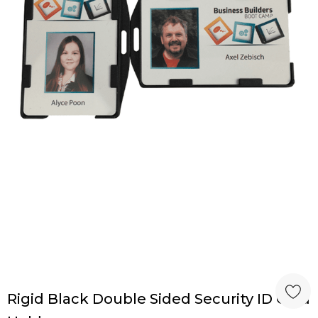
Rigid Black Double Sided Security ID Card