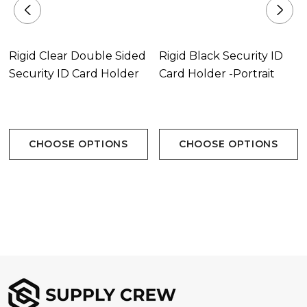
Rigid Clear Double Sided
Rigid Black Security ID
Security ID Card Holder
Card Holder -Portrait
CHOOSE OPTIONS
CHOOSE OPTIONS