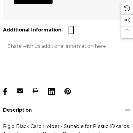
Additional Information:
products.stock_hurry_up
Description
Rigid Black Card Holder - Suitable for Plastic ID cards.