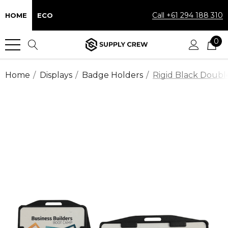
Call +61 294 188 310
HOME
ECO
0
Home
Displays
Badge Holders
Rigid Black Doubl