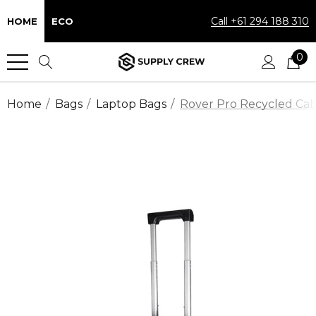
Call +61 294 188 310
HOME
ECO
0
Home
Bags
Laptop Bags
Rover Pro Recycled Cab