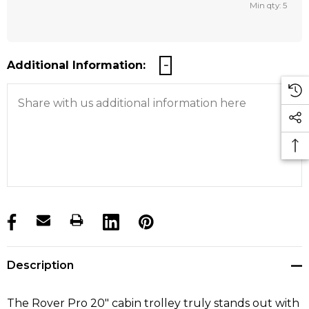
Min qty: 5
Additional Information:
products.stock_hurry_up
Description
The Rover Pro 20" cabin trolley truly stands out with