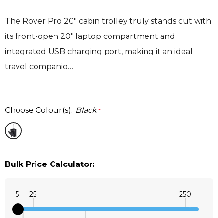
The Rover Pro 20" cabin trolley truly stands out with
its front-open 20" laptop compartment and
integrated USB charging port, making it an ideal
travel companio…
Choose Colour(s):
Black
*
Bulk Price Calculator:
5
25
250