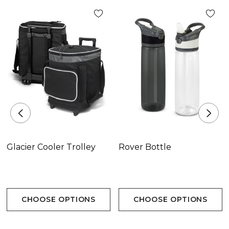
Glacier Cooler Trolley
Rover Bottle
CHOOSE OPTIONS
CHOOSE OPTIONS