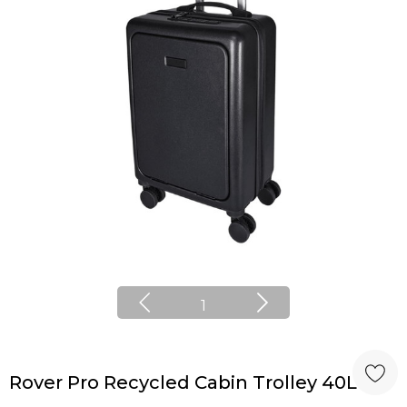
1
Rover Pro Recycled Cabin Trolley 40L