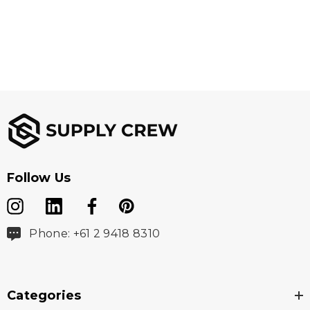
Follow Us
Phone: +61 2 9418 8310
Categories