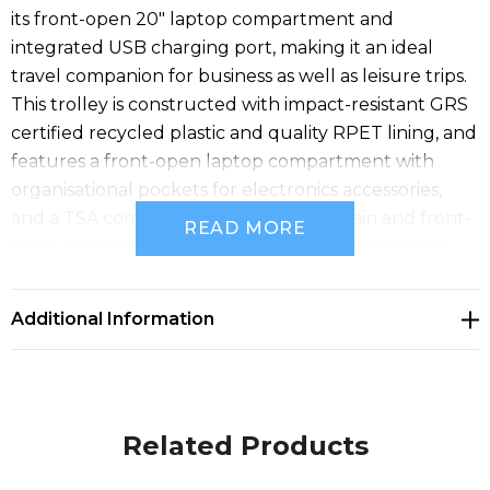
its front-open 20" laptop compartment and
integrated USB charging port, making it an ideal
travel companion for business as well as leisure trips.
This trolley is constructed with impact-resistant GRS
certified recycled plastic and quality RPET lining, and
features a front-open laptop compartment with
organisational pockets for electronics accessories,
and a TSA combination lock for both main and front-
READ MORE
open compartment. The trolley also features 360-
degrees double-wheel spinners for easy handling at
airports. Can be brought as hand luggage on most
Additional Information
mainstream airlines. GRS certified recycled ABS.
Related Products