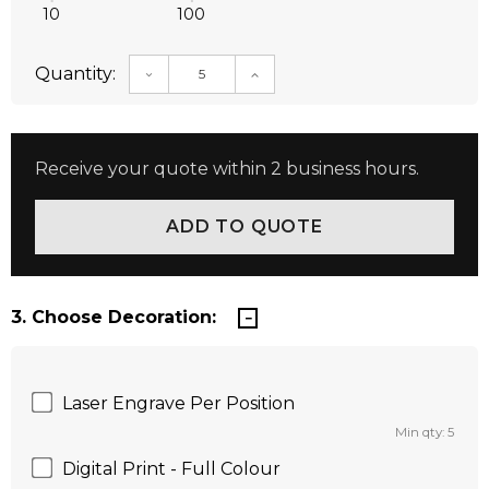
10
100
Quantity:
DECREASE QUANTITY:
INCREASE QUANTITY:
Receive your quote within 2 business hours.
3. Choose Decoration:
Laser Engrave Per Position
Min qty: 5
Digital Print - Full Colour