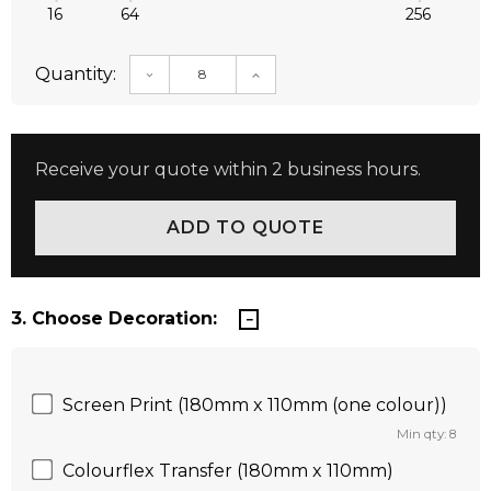
16
64
256
Quantity:
DECREASE QUANTITY:
INCREASE QUANTITY:
Receive your quote within 2 business hours.
3. Choose Decoration:
Screen Print (180mm x 110mm (one colour))
Min qty: 8
Colourflex Transfer (180mm x 110mm)