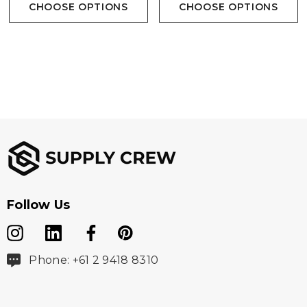
CHOOSE OPTIONS
CHOOSE OPTIONS
Follow Us
Phone: +61 2 9418 8310