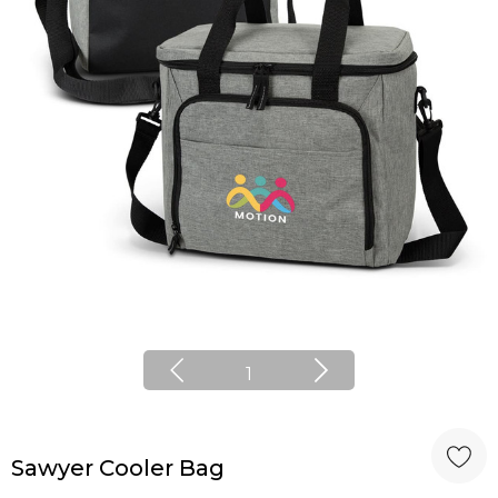
1
Sawyer Cooler Bag