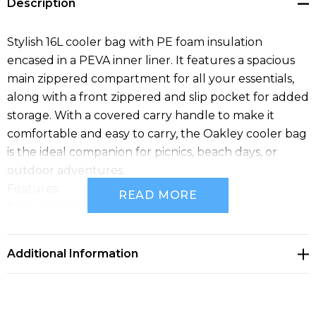
Description
Stylish 16L cooler bag with PE foam insulation
encased in a PEVA inner liner. It features a spacious
main zippered compartment for all your essentials,
along with a front zippered and slip pocket for added
storage. With a covered carry handle to make it
comfortable and easy to carry, the Oakley cooler bag
is the ideal companion for picnics, beach days, or
outdoor adventures.
Features:
READ MORE
* 16L capacity
* Stylish heather grey polyester
* Front zippered and slip pocket
Additional Information
* Large main zippered compartment
* Carry handle cover for comfort and easy carrying