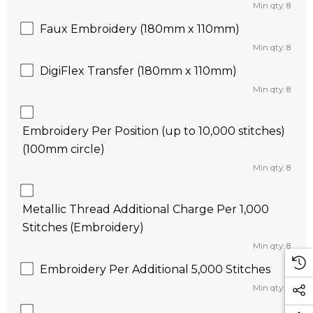
Min qty: 8
Faux Embroidery (180mm x 110mm)
Min qty: 8
DigiFlex Transfer (180mm x 110mm)
Min qty: 8
Embroidery Per Position (up to 10,000 stitches)
(100mm circle)
Min qty: 8
Metallic Thread Additional Charge Per 1,000
Stitches (Embroidery)
Min qty: 8
Embroidery Per Additional 5,000 Stitches
Min qty: 8