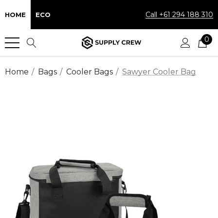
Call +61 294 188 310
HOME
ECO
0
Home
Bags
Cooler Bags
Sawyer Cooler Bag