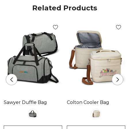
Related Products
Sawyer Duffle Bag
Colton Cooler Bag