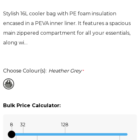
Stylish 16L cooler bag with PE foam insulation
encased in a PEVA inner liner. It features a spacious
main zippered compartment for all your essentials,
along wi…
Choose Colour(s):
Heather Grey
*
Bulk Price Calculator:
8
32
128