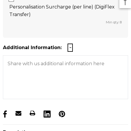
Personalisation Surcharge (per line) (DigiFlex
Transfer)
Min qty: 8
Additional Information:
products.stock_hurry_up