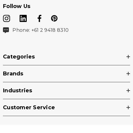
Follow Us
Phone: +61 2 9418 8310
Categories
Brands
Industries
Customer Service