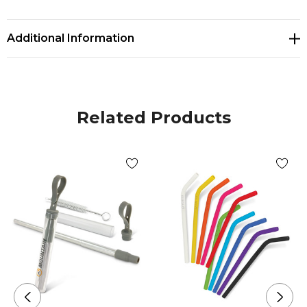
sustainability. Reduce plastic waste with this durable,
portable, and eco-conscious straw.
Additional Information
Related Products