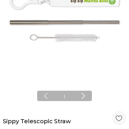
1
Sippy Telescopic Straw