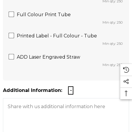
Min qty: 250
Full Colour Print Tube
Min qty: 250
Printed Label - Full Colour - Tube
Min qty: 250
ADD Laser Engraved Straw
Min qty: 250
Additional Information: