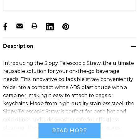
products.stock_hurry_up
Description
Introducing the Sippy Telescopic Straw, the ultimate
reusable solution for your on-the-go beverage
needs. This innovative collapsible straw conveniently
folds into a compact white ABS plastic tube with a
carabiner, making it easy to attach to bags or
keychains. Made from high-quality stainless steel, the
Sippy Telescopic Straw is perfect for both hot and
cold drinks and is dishwasher safe for effortless
cleaning. The included cleaning brush ensures
READ MORE
thorough maintenance, promoting hygiene and