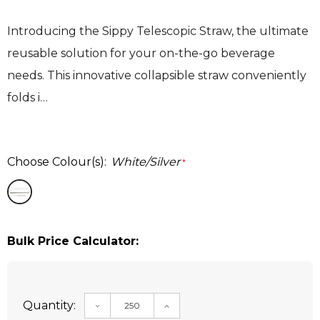
Introducing the Sippy Telescopic Straw, the ultimate
reusable solution for your on-the-go beverage
needs. This innovative collapsible straw conveniently
folds i…
Choose Colour(s):
White/Silver
*
Bulk Price Calculator:
Quantity:
DECREASE QUANTITY:
INCREASE QUANTITY: