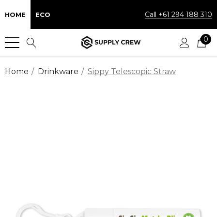
Call +61 294 188 310
HOME
ECO
0
Home
Drinkware
Sippy Telescopic Straw