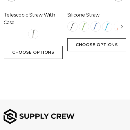
Telescopic Straw With
Silicone Straw
Case
CHOOSE OPTIONS
CHOOSE OPTIONS