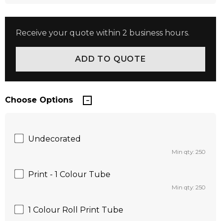
Receive your quote within 2 business hours.
Choose Options
Undecorated
Min qty: 250
Print - 1 Colour Tube
Min qty: 250
1 Colour Roll Print Tube