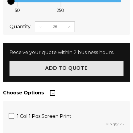
50
250
Quantity:
DECREASE QUANTITY:
INCREASE QUANTITY:
Receive your quote within 2 business hours.
Choose Options
1 Col 1 Pos Screen Print
Min qty: 25