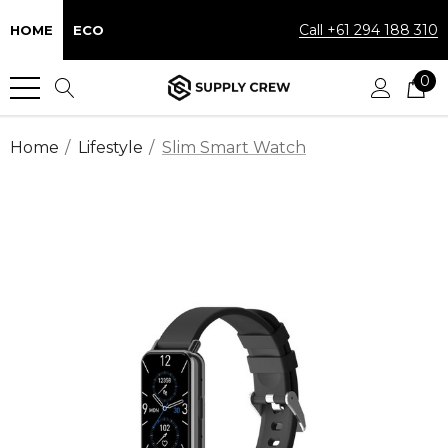
Call +61 294 188 310
HOME
ECO
0
Home
Lifestyle
Slim Smart Watch