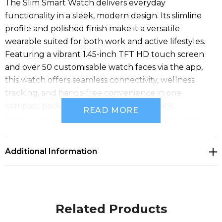
The Slim Smart Watch delivers everyday
functionality in a sleek, modern design. Its slimline
profile and polished finish make it a versatile
wearable suited for both work and active lifestyles.
Featuring a vibrant 1.45-inch TFT HD touch screen
and over 50 customisable watch faces via the app,
this watch offers seamless connectivity, wellness
tracking, and hands-free convenience in one
compact package. Available in Black/Black,
READ MORE
Silver/Grey, and Gold/Cream. Band and watch face
combinations are interchangeable, giving you the
flexibility to match your brand style or campaign
Additional Information
theme.
Related Products