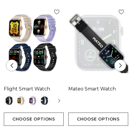
Flight Smart Watch
Mateo Smart Watch
CHOOSE OPTIONS
CHOOSE OPTIONS