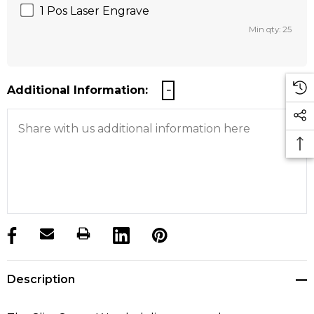
1 Pos Laser Engrave
Min qty: 25
Additional Information:
products.stock_hurry_up
Description