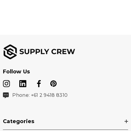
Follow Us
Phone: +61 2 9418 8310
Categories