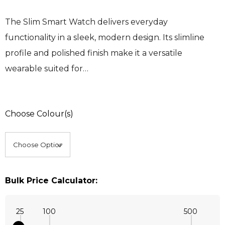
The Slim Smart Watch delivers everyday
functionality in a sleek, modern design. Its slimline
profile and polished finish make it a versatile
wearable suited for…
Choose Colour(s)
Bulk Price Calculator:
25
100
500