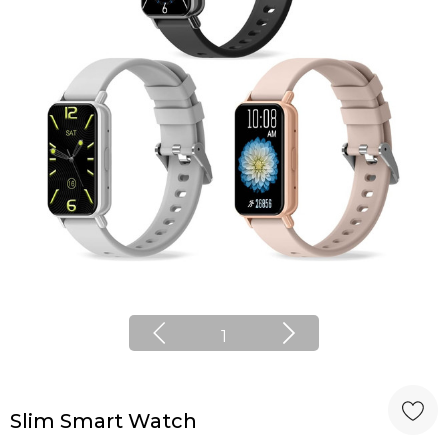
1
Slim Smart Watch