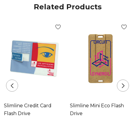
Related Products
Slimline Credit Card
Slimline Mini Eco Flash
Flash Drive
Drive