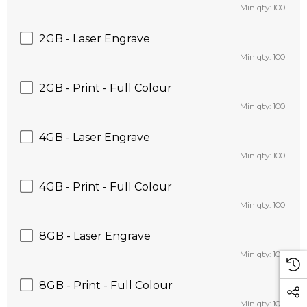
Min qty: 100
2GB - Laser Engrave
Min qty: 100
2GB - Print - Full Colour
Min qty: 100
4GB - Laser Engrave
Min qty: 100
4GB - Print - Full Colour
Min qty: 100
8GB - Laser Engrave
Min qty: 100
8GB - Print - Full Colour
Min qty: 100