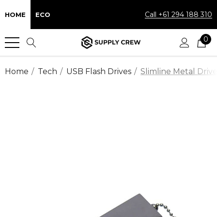
Call +61 294 188 310
HOME
ECO
0
Home
Tech
USB Flash Drives
Slimline Metal Driv