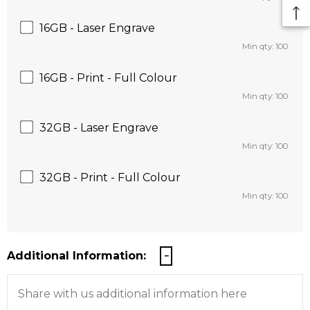
16GB - Laser Engrave
Min qty: 100
16GB - Print - Full Colour
Min qty: 100
32GB - Laser Engrave
Min qty: 100
32GB - Print - Full Colour
Min qty: 100
Additional Information: