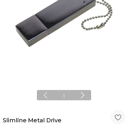
1
Slimline Metal Drive