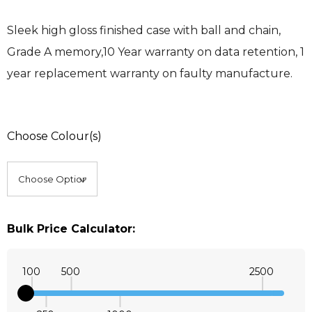
Sleek high gloss finished case with ball and chain,
Grade A memory,10 Year warranty on data retention, 1
year replacement warranty on faulty manufacture.
Choose Colour(s)
Bulk Price Calculator:
100
500
2500