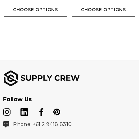
CHOOSE OPTIONS
CHOOSE OPTIONS
Follow Us
Phone: +61 2 9418 8310