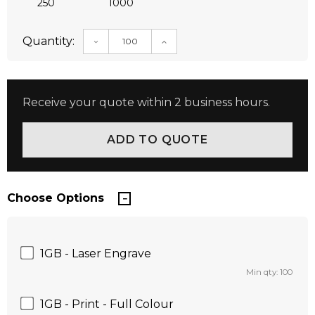
250
1000
Quantity:
DECREASE QUANTITY:
INCREASE QUANTITY:
Receive your quote within 2 business hours.
Choose Options
1GB - Laser Engrave
Min qty: 100
1GB - Print - Full Colour