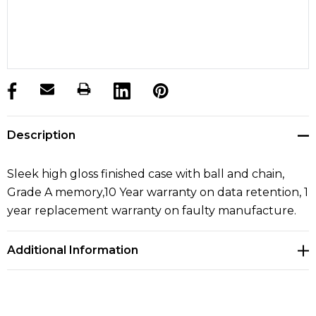
products.stock_hurry_up
Description
Sleek high gloss finished case with ball and chain,
Grade A memory,10 Year warranty on data retention, 1
year replacement warranty on faulty manufacture.
Additional Information