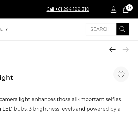
0
Call +61 294 188 310
Search
FETY
Light
 camera light enhances those all-important selfies.
ng LED bubs, 3 brightness levels and powered by a