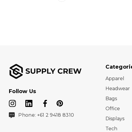
Categori
Apparel
Headwear
Follow Us
Bags
Office
Phone: +61 2 9418 8310
Displays
Tech