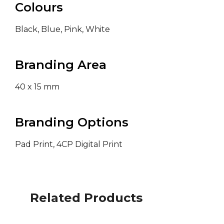
Colours
Black, Blue, Pink, White
Branding Area
40 x 15 mm
Branding Options
Pad Print, 4CP Digital Print
Related Products