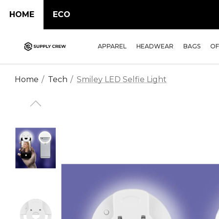
HOME
ECO
APPAREL
HEADWEAR
BAGS
OF
Home
Tech
Smiley LED Selfie Light