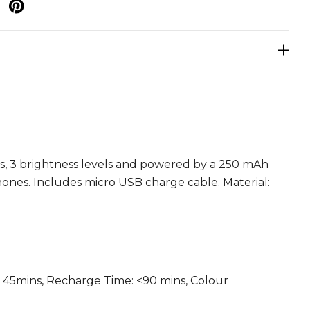
p
ubs, 3 brightness levels and powered by a 250 mAh
hones. Includes micro USB charge cable. Material:
 > 45mins, Recharge Time: <90 mins, Colour