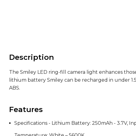
Description
The Smiley LED ring-fill camera light enhances those
lithium battery Smiley can be recharged in under 1.5
ABS.
Features
Specifications - Lithium Battery: 250mAh - 3.7V, 
Temperature: White – 5600K