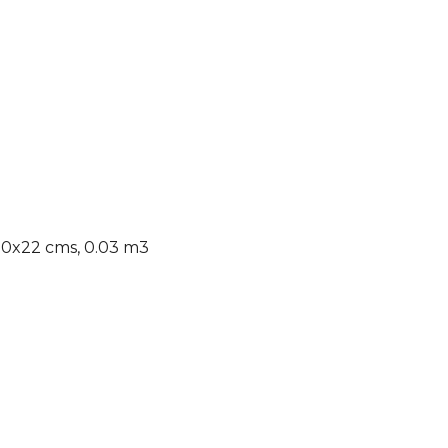
x30x22 cms, 0.03 m3