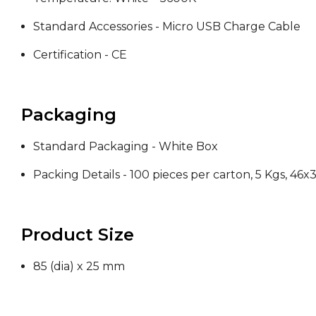
Standard Accessories - Micro USB Charge Cable
Certification - CE
Packaging
Standard Packaging - White Box
Packing Details - 100 pieces per carton, 5 Kgs, 46
Product Size
85 (dia) x 25 mm