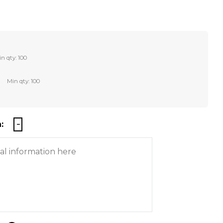
n qty: 100
Min qty: 100
: