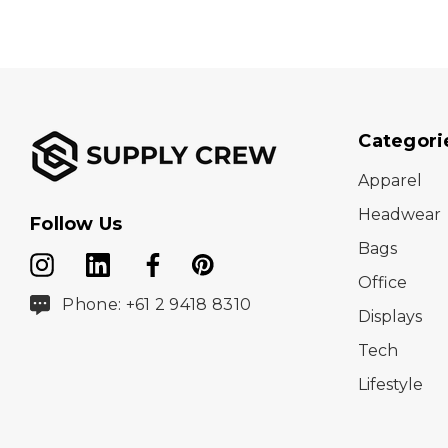
Categori
Apparel
Headwear
Follow Us
Bags
Office
Phone: +61 2 9418 8310
Displays
Tech
Lifestyle