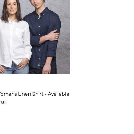
omens Linen Shirt - Available
our