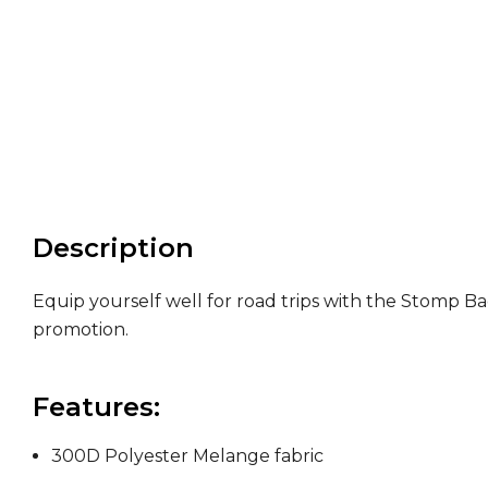
Description
Equip yourself well for road trips with the Stomp Ba
promotion.
Features:
300D Polyester Melange fabric