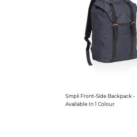
Smpli Front-Side Backpack -
Available In 1 Colour