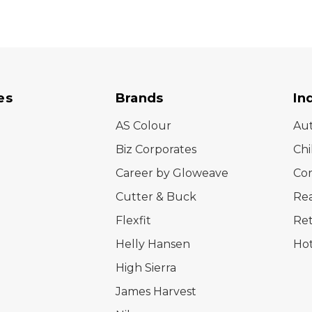
es
Brands
In
AS Colour
Au
Biz Corporates
Chi
Career by Gloweave
Cor
Cutter & Buck
Rea
Flexfit
Ret
Helly Hansen
Hot
High Sierra
James Harvest