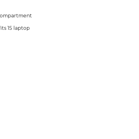
n compartment
s 15 laptop