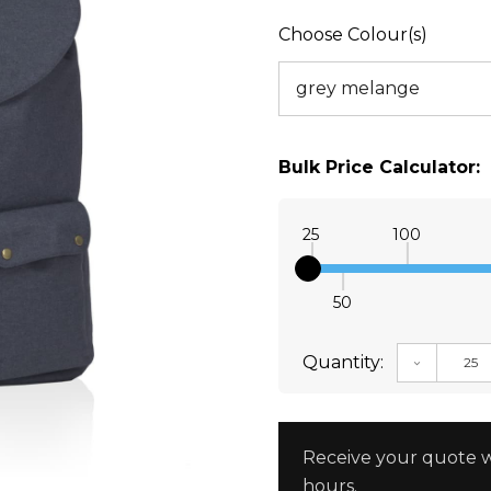
Choose Colour(s)
Bulk Price Calculator:
25
100
50
Quantity:
DECREAS
Receive your quote w
hours.