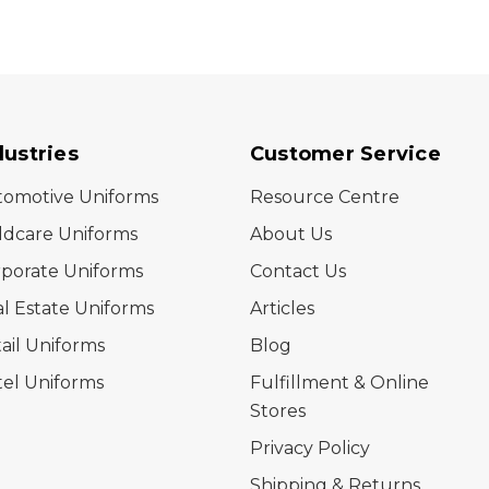
dustries
Customer Service
tomotive Uniforms
Resource Centre
ldcare Uniforms
About Us
porate Uniforms
Contact Us
l Estate Uniforms
Articles
ail Uniforms
Blog
el Uniforms
Fulfillment & Online
Stores
Privacy Policy
Shipping & Returns