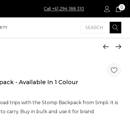
0
Call +61 294 188 310
Search
FETY
ck - Available In 1 Colour
road trips with the Stomp Backpack from Smpli. It is
to carry. Buy in bulk and use it for brand