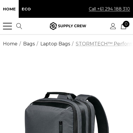
Call +61 294 188 310
HOME
ECO
0
Home
Bags
Laptop Bags
STORMTECH™ Performan