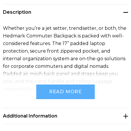
Description
Whether you’re a jet setter, trendsetter, or both, the
Hedmark Commuter Backpack is packed with well-
considered features. The 17” padded laptop
protection, secure front zippered pocket, and
internal organization system are on-the-go solutions
for corporate commuters and digital nomads.
Padded air mesh back panel and straps keep you
cool, and the carry handle and rolling luggage
compatibility offer commuting versatility.
READ MORE
Specifications
• PVC Free
• Phthalate Free
Additional Information
• Fits Up to 17" Laptop
• Front Zippered Pocket