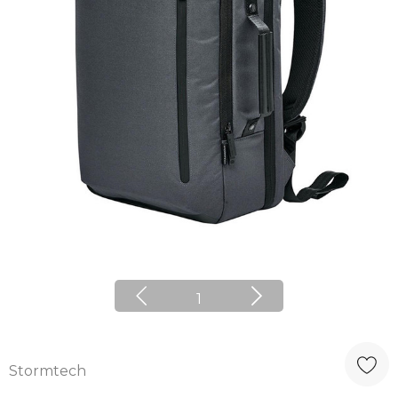
1
Stormtech