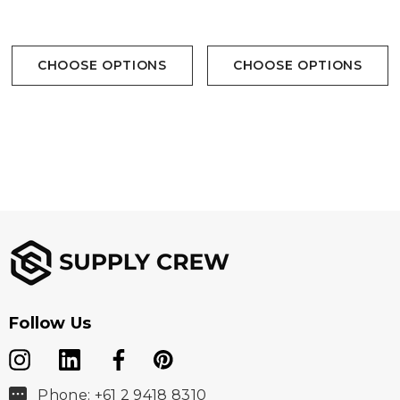
Available In 1 Colour
Available In 1 Colour
CHOOSE OPTIONS
CHOOSE OPTIONS
Follow Us
Phone: +61 2 9418 8310