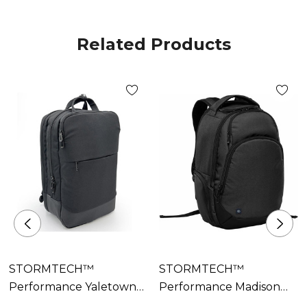
• Reinforced Carry Handle
• Side Carry Handle
Related Products
• Internal Organization System
• Padded Air Mesh Back Panel and Straps
• Document Stash Pocket
• Rolling Luggage Compatible
• Decoration Access
• 100% Recycled Polyester PU backing; (Shell-
Secondary) 100% Polyurethane
STORMTECH™
STORMTECH™
Performance Yaletown
Performance Madison
Commuter Pack
Commuter Pack