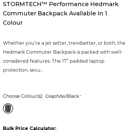
STORMTECH™ Performance Hedmark
Commuter Backpack Available In 1
Colour
Whether you’re a jet setter, trendsetter, or both, the
Hedmark Commuter Backpack is packed with well-
considered features. The 17” padded laptop
protection, secu…
Choose Colour(s):
Graphite/Black
*
Bulk Price Calculator: