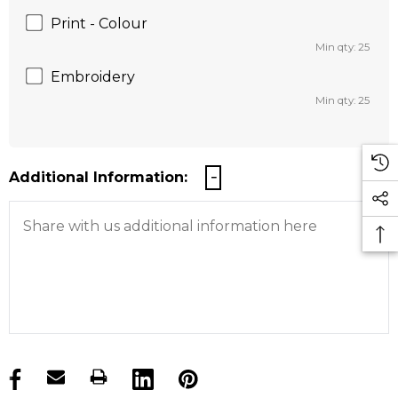
Print - Colour
Min qty: 25
Embroidery
Min qty: 25
Additional Information:
products.stock_hurry_up