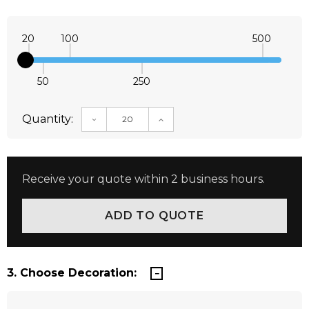
20
100
500
50
250
Quantity:
DECREASE QUANTITY:
INCREASE QUANTITY:
Receive your quote within 2 business hours.
3. Choose Decoration: