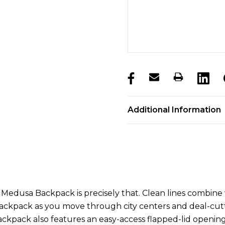
products.stock_hurry_u
Additional Information
dusa Backpack is precisely that. Clean lines combine wit
ckpack as you move through city centers and deal-cuttin
ckpack also features an easy-access flapped-lid opening