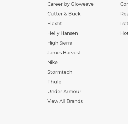
Career by Gloweave
Cor
Cutter & Buck
Rea
Flexfit
Ret
Helly Hansen
Hot
High Sierra
James Harvest
Nike
Stormtech
Thule
Under Armour
View All Brands