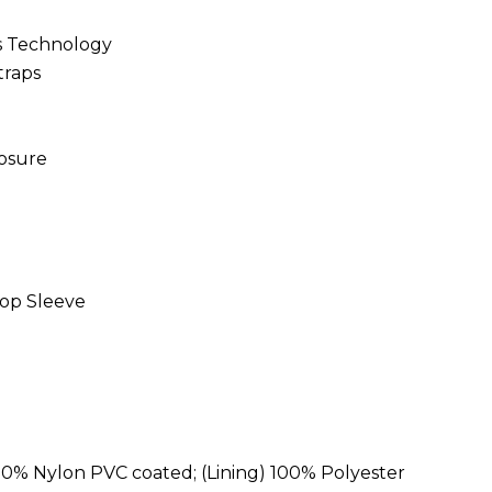
ss Technology
traps
losure
op Sleeve
100% Nylon PVC coated; (Lining) 100% Polyester