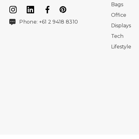
Bags
Office
Phone: +61 2 9418 8310
Displays
Tech
Lifestyle