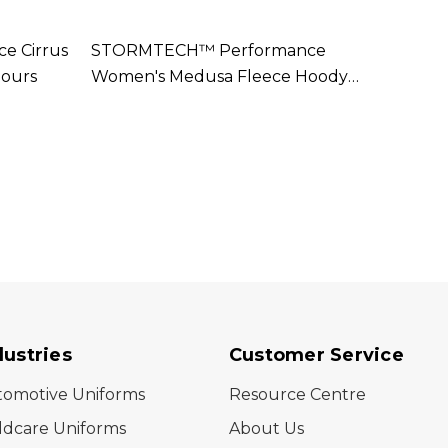
 Cirrus
STORMTECH™ Performance
STOR
lours
Women's Medusa Fleece Hoody
Navar
Available In 2 Colours
Colou
dustries
Customer Service
tomotive Uniforms
Resource Centre
ldcare Uniforms
About Us