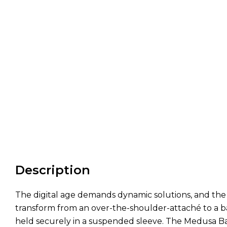
Description
The digital age demands dynamic solutions, and the Me
transform from an over-the-shoulder-attaché to a ba
held securely in a suspended sleeve. The Medusa Ba