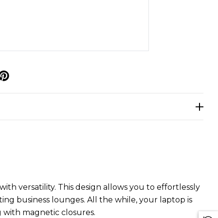
p
h versatility. This design allows you to effortlessly
g business lounges. All the while, your laptop is
 with magnetic closures.