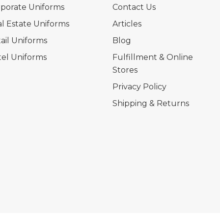
porate Uniforms
Contact Us
l Estate Uniforms
Articles
ail Uniforms
Blog
el Uniforms
Fulfillment & Online
Stores
Privacy Policy
Shipping & Returns