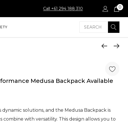
0
Call +61 294 188 310
Search
FETY
ormance Medusa Backpack Available
 dynamic solutions, and the Medusa Backpack is
es combine with versatility. This design allows you to