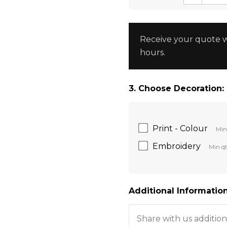
Receive your quote w
hours.
3. Choose Decoration:
Print - Colour
Min
Embroidery
Min qt
Additional Information