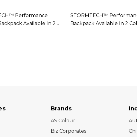
CH™ Performance
STORMTECH™ Performance
Backpack Available In 2
Backpack Available In 2 Co
es
Brands
In
AS Colour
Au
Biz Corporates
Chi