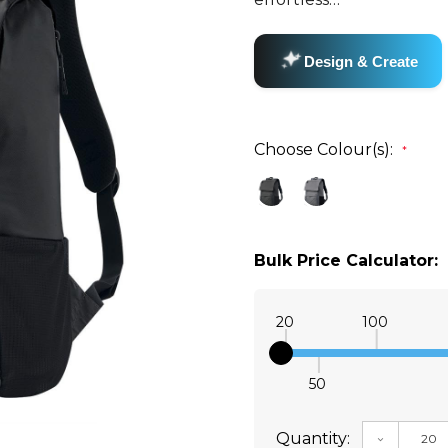
Choose Colour(s):
*
Bulk Price Calculator:
20
100
50
Quantity:
DECREAS