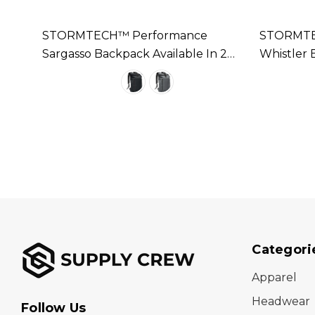
STORMTECH™ Performance
STORMTE
In 2
Sargasso Backpack Available In 2
Whistler 
Colours
Colours
Categori
Apparel
Headwear
Follow Us