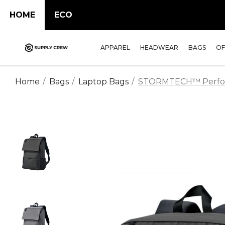
HOME
ECO
APPAREL
HEADWEAR
BAGS
OF
Home
Bags
Laptop Bags
STORMTECH™ Perform