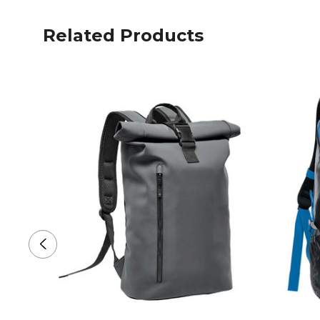
Related Products