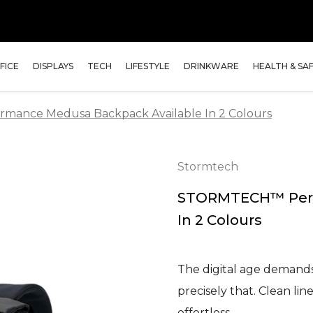
FICE
DISPLAYS
TECH
LIFESTYLE
DRINKWARE
HEALTH & SA
ance Medusa Backpack Available In 2 Colours
Stormtech
STORMTECH™ Perf
In 2 Colours
The digital age demands
precisely that. Clean lin
effortless…