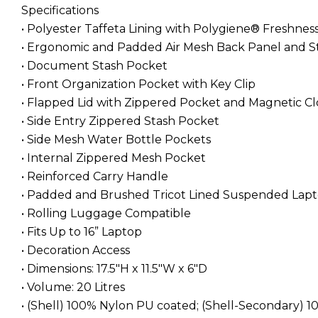
Specifications
• Polyester Taffeta Lining with Polygiene® Freshne
• Ergonomic and Padded Air Mesh Back Panel and S
• Document Stash Pocket
• Front Organization Pocket with Key Clip
• Flapped Lid with Zippered Pocket and Magnetic C
• Side Entry Zippered Stash Pocket
• Side Mesh Water Bottle Pockets
• Internal Zippered Mesh Pocket
• Reinforced Carry Handle
• Padded and Brushed Tricot Lined Suspended Lapt
• Rolling Luggage Compatible
• Fits Up to 16” Laptop
• Decoration Access
• Dimensions: 17.5"H x 11.5"W x 6"D
• Volume: 20 Litres
• (Shell) 100% Nylon PU coated; (Shell-Secondary) 