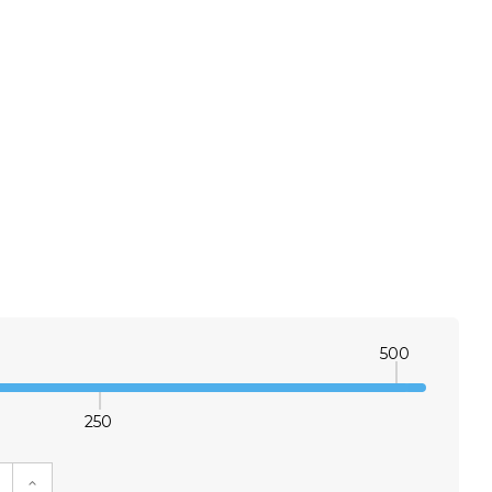
500
250
E QUANTITY:
INCREASE QUANTITY: