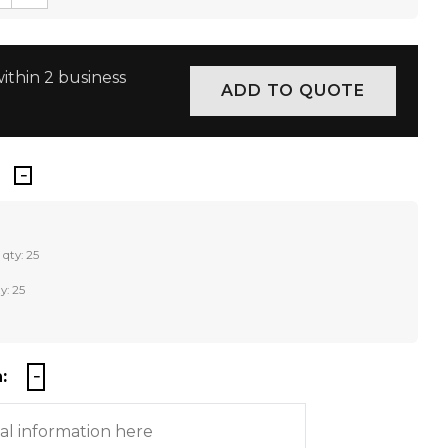
ithin 2 business
 qty: 25
y: 25
: