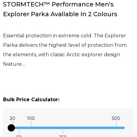
STORMTECH™ Performance Men's
Explorer Parka Available In 2 Colours
Essential protection in extreme cold. The Explorer
Parka delivers the highest level of protection from
the elements, with classic Arctic explorer design
feature…
Bulk Price Calculator:
20
100
500