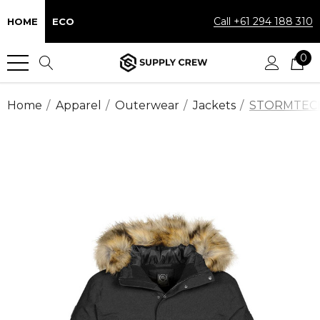
Call +61 294 188 310
HOME
ECO
0
Home
Apparel
Outerwear
Jackets
STORMTECH™ 