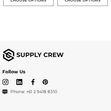
CHOOSE OPTIONS
CHOOSE OPTIONS
Follow Us
Phone: +61 2 9418 8310