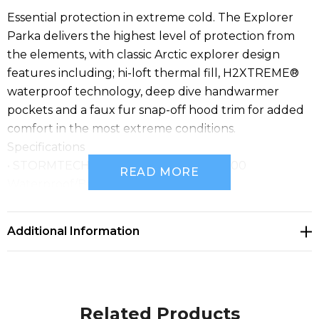
Essential protection in extreme cold. The Explorer
Parka delivers the highest level of protection from
the elements, with classic Arctic explorer design
features including; hi-loft thermal fill, H2XTREME®
waterproof technology, deep dive handwarmer
pockets and a faux fur snap-off hood trim for added
comfort in the most extreme conditions.
Specifications
• STORMTECH H2XTREME® 10000/10000
READ MORE
Waterproof/Breathable Outer Shell
• STORMTECH Thermal Shell™ Insulation
• High-Performance Windproof Outer Shell
Additional Information
• Sealed Seams
• Sherpa Fleece Lining
• Removable Faux Fur Trim
• External Full-Length Stormflap with Snap Closures
Related Products
• Rib Cuffs