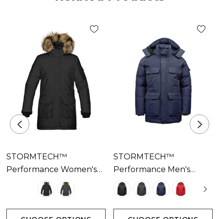
• Attached
• Adjustable Hood
• Brushed Tricot Hand Warmer Pockets
• Internal Full-Length Stormflap
• Internal Media Pocket
• Internal Zippered Security Pocket
• Mesh Goggle Pocket
• (Solid color) 100% Nylon Taslon Oxford, 5.01 oz/yd2
(USA) / 170gsm (CDN); (Heather color) 100% Polyester
Cationic Oxford, 5.46 oz/yd2 (USA) / 185gsm (CDN);
(Lining) 100% Polyester
STORMTECH™
STORMTECH™
Performance Women's
Performance Men's
Explorer Parka Available
Denali Parka Available In
In 2 Colours
4 Colours