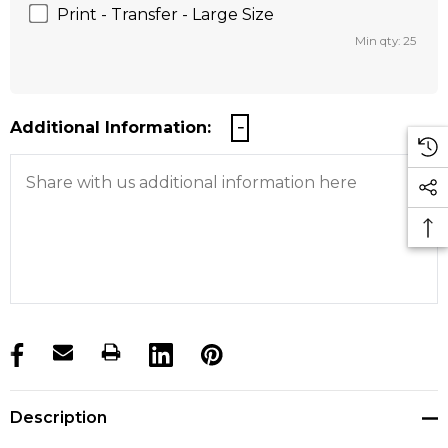
Print - Transfer - Large Size
Min qty: 25
Additional Information:
products.stock_hurry_up
Description