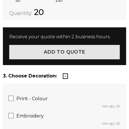
50
250
Quantity:
DECREASE QUANTITY:
INCREASE QUANTITY:
20
Quantity:
Receive your quote within 2 business hours.
3. Choose Decoration:
Print - Colour
Min qty: 25
Embroidery
Min qty: 25