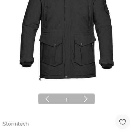
1
Stormtech