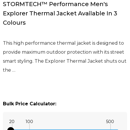
STORMTECH™ Performance Men's
Explorer Thermal Jacket Available In 3
Colours
This high performance thermal jacket is designed to
provide maximum outdoor protection with its street
smart styling. The Explorer Thermal Jacket shuts out
the …
Bulk Price Calculator:
20
100
500