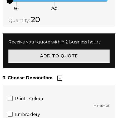
50
250
Quantity:
DECREASE QUANTITY:
INCREASE QUANTITY:
20
Quantity:
Receive your quote within 2 business hours.
3. Choose Decoration:
Print - Colour
Min qty: 25
Embroidery