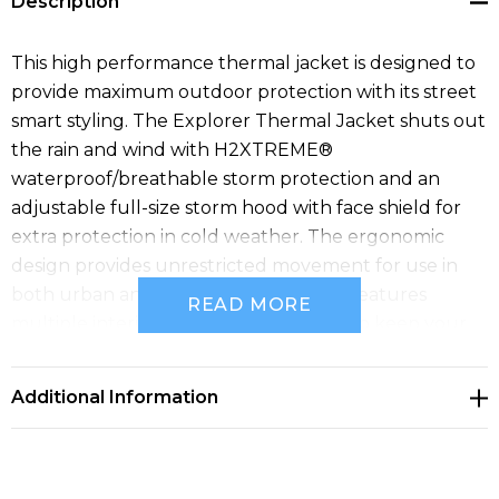
Description
This high performance thermal jacket is designed to
provide maximum outdoor protection with its street
smart styling. The Explorer Thermal Jacket shuts out
the rain and wind with H2XTREME®
waterproof/breathable storm protection and an
adjustable full-size storm hood with face shield for
extra protection in cold weather. The ergonomic
design provides unrestricted movement for use in
both urban and outdoor settings and features
READ MORE
multiple interior and exterior pockets to keep your
personal belongings and organized. The Explorer
Thermal Jacket is also built with recycled polyester
Additional Information
inputs for a reduced environmental footprint.
Specifications
• Pure Earth by STORMTECH™
• STORMTECH 2-Layer H2XTREME® 15000/10000