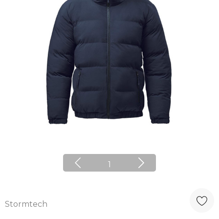
1
Stormtech