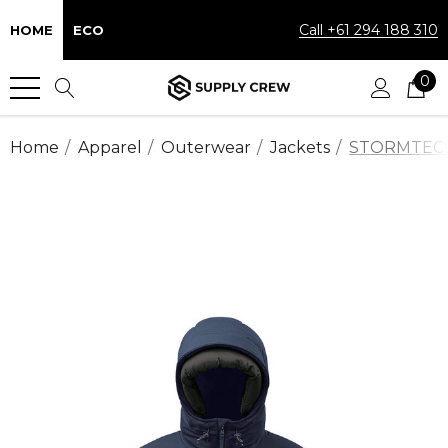
Call +61 294 188 310
HOME
ECO
0
Home
Apparel
Outerwear
Jackets
STORMTECH™ 