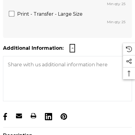
Min qty: 25
Print - Transfer - Large Size
Min qty: 25
Additional Information:
products.stock_hurry_up