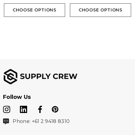
• Decoration Access
CHOOSE OPTIONS
CHOOSE OPTIONS
• (Shell) 55% Regular Polyester/ 45% Recycled
Polyester Mechanical Stretch Woven, 3.69 oz/yd2
(USA) / 125gsm (CDN); (Lining) 60% Regular Polyester/
40% Recycled Polyester Taffeta
Follow Us
Phone: +61 2 9418 8310