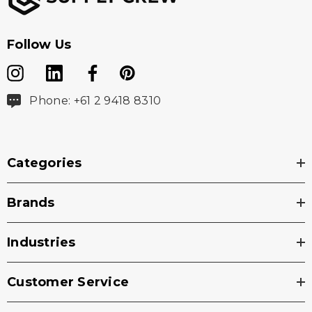
Follow Us
Phone: +61 2 9418 8310
Categories
Brands
Industries
Customer Service