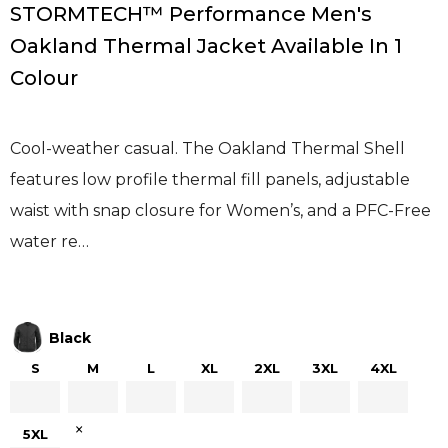
STORMTECH™ Performance Men's
Oakland Thermal Jacket Available In 1
Colour
Cool-weather casual. The Oakland Thermal Shell
features low profile thermal fill panels, adjustable
waist with snap closure for Women’s, and a PFC-Free
water re…
Black
S
M
L
XL
2XL
3XL
4XL
×
5XL