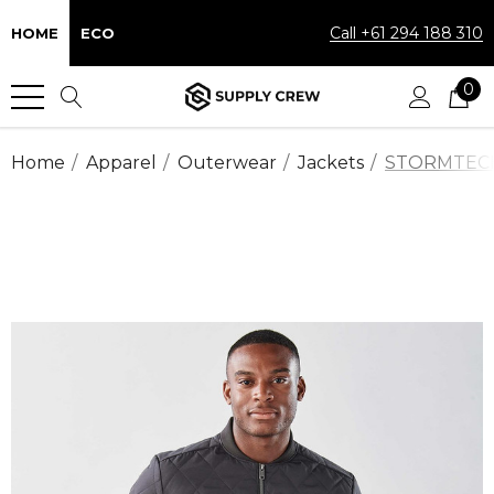
Call +61 294 188 310
HOME
ECO
0
Home
Apparel
Outerwear
Jackets
STORMTECH™ 