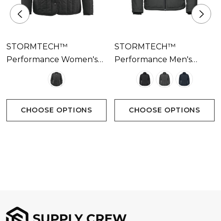
STORMTECH™
STORMTECH™
Performance Women's
Performance Men's
Oakland Thermal Jacket
Athabasca Thermal
Available In 1 Colour
Jacket Available In 3
Colours
CHOOSE OPTIONS
CHOOSE OPTIONS