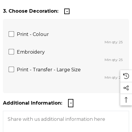
3. Choose Decoration:
Print - Colour
Min qty: 25
Embroidery
Min qty: 25
Print - Transfer - Large Size
Min qty: 25
Additional Information: