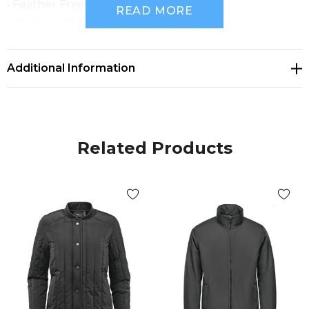
• Feather Free Thermal Shell
READ MORE
• Diamond Quilted Polyfill
• Flat Knit Rib Curved Collar
• Rib Knit Cuff and Hem
Additional Information
• Zippered Hand Pockets
• Internal Chest Pocket
• Set-in Sleeves
• FABRIC: 100% Polyester, 2.51 oz/yd2 (USA) / 85gsm
Related Products
(CDN)