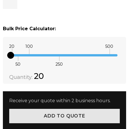
Bulk Price Calculator:
20
100
500
50
250
Quantity:
DECREASE QUANTITY:
INCREASE QUANTITY:
20
Quantity:
Receive your quote within 2 business hours.