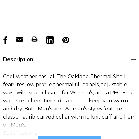
products.stock_hurry_up
Description
Cool-weather casual. The Oakland Thermal Shell
features low profile thermal fill panels, adjustable
waist with snap closure for Women’s, and a PFC-Free
water repellent finish designed to keep you warm
and dry. Both Men’s and Women’s styles feature
classic flat rib curved collar with rib knit cuff and hem
on Men’s.
Specifications