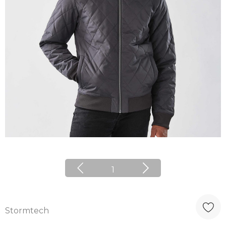
1
Stormtech