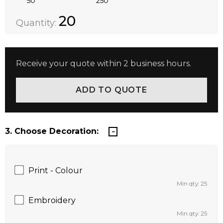
50
250
Quantity:
DECREASE QUANTITY:
INCREASE QUANTITY:
20
Quantity:
Receive your quote within 2 business hours.
3. Choose Decoration:
Print - Colour
Min qty: 25
Embroidery
Min qty: 25