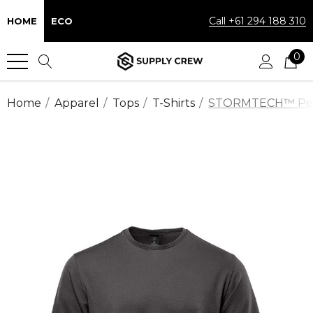
Call +61 294 188 310
HOME
ECO
0
Home
Apparel
Tops
T-Shirts
STORMTECH™ Perfo