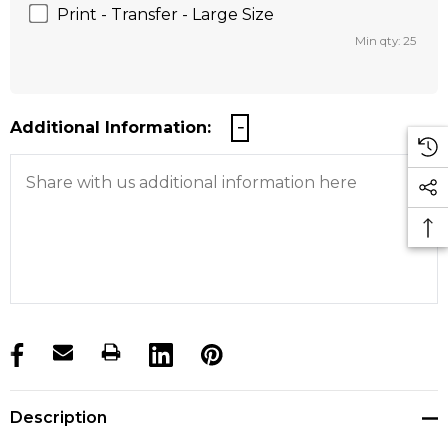
Print - Transfer - Large Size
Min qty: 25
Additional Information:
products.stock_hurry_up
Description