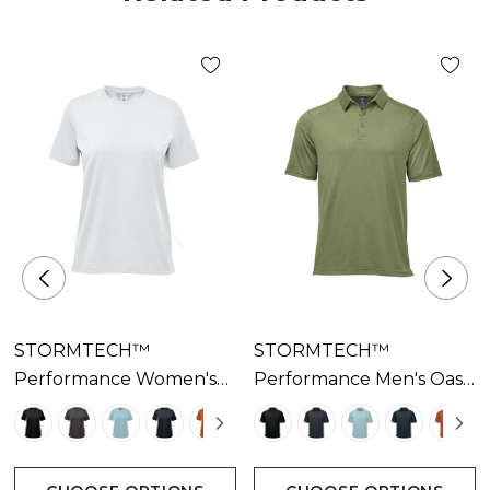
• Mechanical Stretch
• 55% BCI Cotton/40% Recycled Polyester/5%
Spandex Single Jersey, 4.72 oz/yd2 (USA) / 160 gsm
(CDN)
STORMTECH™
STORMTECH™
Performance Women's
Performance Men's Oasis
Oasis Tee Available In 7
Polo Available In 7
Colours
Colours