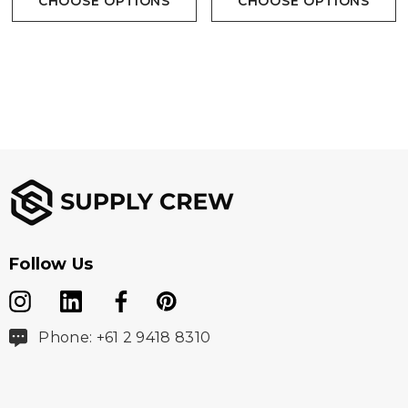
CHOOSE OPTIONS
CHOOSE OPTIONS
Follow Us
Phone: +61 2 9418 8310