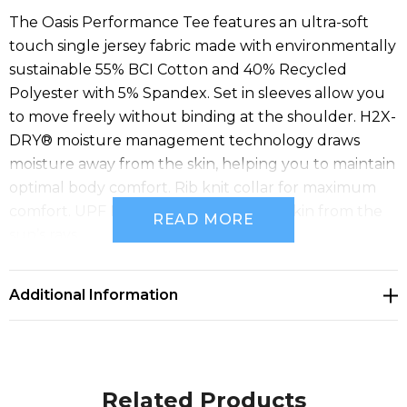
The Oasis Performance Tee features an ultra-soft
touch single jersey fabric made with environmentally
sustainable 55% BCI Cotton and 40% Recycled
Polyester with 5% Spandex. Set in sleeves allow you
to move freely without binding at the shoulder. H2X-
DRY® moisture management technology draws
moisture away from the skin, helping you to maintain
optimal body comfort. Rib knit collar for maximum
comfort. UPF Rating 50+ protects the skin from the
READ MORE
sun’s rays.
Specifications
• Pure Earth by STORMTECH™
Additional Information
• STORMTECH H2X-DRY® Moisture Management
• Polygiene® Freshness Technology
• Snag Resistant Fabric
• 1x1 Rib Knit Crew Neck
Related Products
• UPF Rating 50+