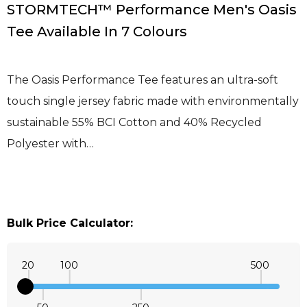
STORMTECH™ Performance Men's Oasis
Tee Available In 7 Colours
The Oasis Performance Tee features an ultra-soft
touch single jersey fabric made with environmentally
sustainable 55% BCI Cotton and 40% Recycled
Polyester with…
Bulk Price Calculator:
20
100
500