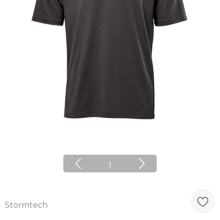
1
Stormtech