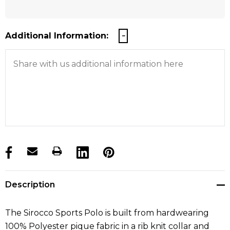
Additional Information:
products.stock_hurry_up
Description
The Sirocco Sports Polo is built from hardwearing
100% Polyester pique fabric in a rib knit collar and