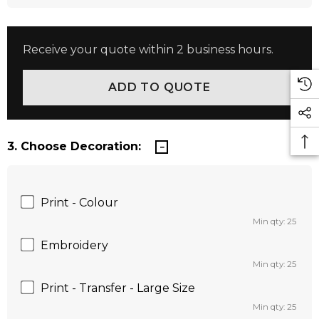
Receive your quote within 2 business hours.
3. Choose Decoration:
Print - Colour
Min qty: 25
Embroidery
Min qty: 25
Print - Transfer - Large Size
Min qty: 25