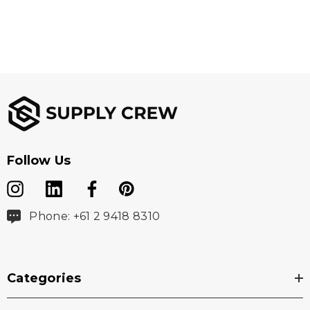
Follow Us
Phone: +61 2 9418 8310
Categories