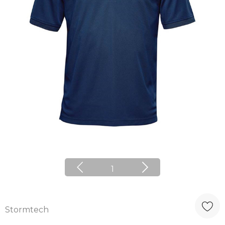
1
Stormtech