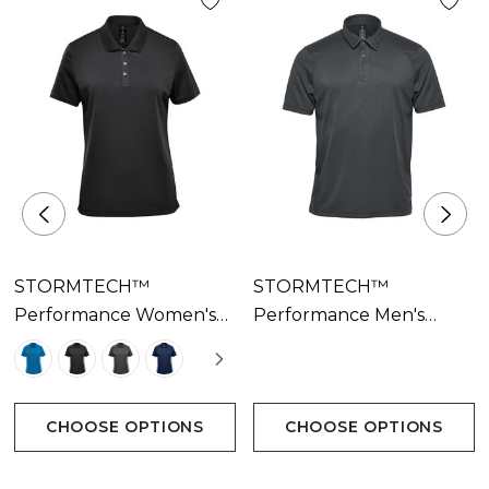
STORMTECH™
STORMTECH™
Performance Women's
Performance Men's
Sirocco Sports Polo
Milano Sports Polo
Available In 4 Colours
Available In 7 Colours
CHOOSE OPTIONS
CHOOSE OPTIONS