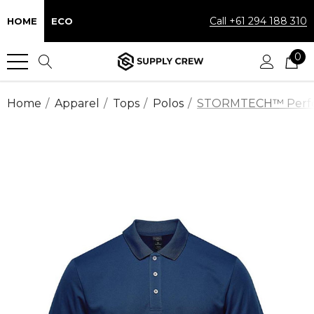
Call +61 294 188 310
HOME
ECO
0
Home
Apparel
Tops
Polos
STORMTECH™ Performa