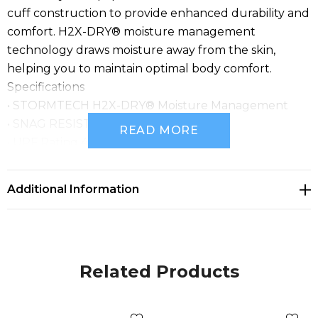
cuff construction to provide enhanced durability and
comfort. H2X-DRY® moisture management
technology draws moisture away from the skin,
helping you to maintain optimal body comfort.
Specifications
• STORMTECH H2X-DRY® Moisture Management
• SNAG RESISTANT FABRIC
READ MORE
• UPF Rating 40+
• 3-Button Placket
• 1x1 Rib Crew Neck Collar and Cuff
Additional Information
• Mechanical Stretch
• Side Slits at Hem
• Fabric: 100% Polyester Pique, 4.13 oz/yd2 (USA) /
140gsm (CDN)
Related Products