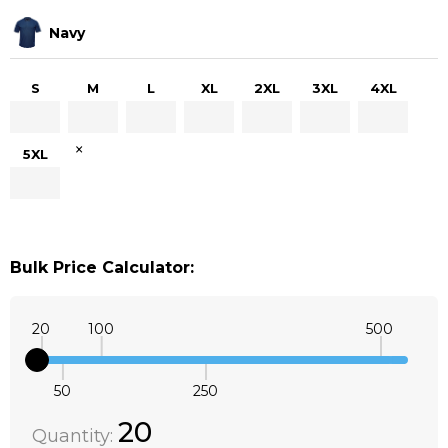
Navy
S
M
L
XL
2XL
3XL
4XL
×
5XL
Bulk Price Calculator:
20
100
500
50
250
Quantity:
DECREASE QUANTITY:
INCREASE QUANTITY:
20
Quantity: