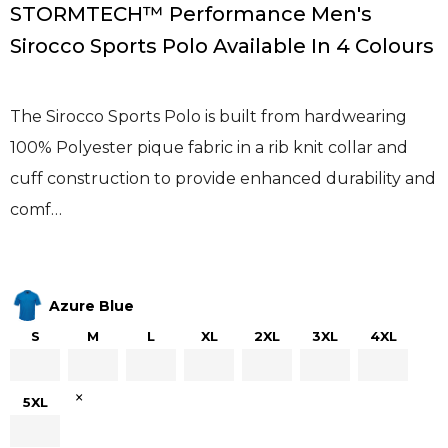
STORMTECH™ Performance Men's
Sirocco Sports Polo Available In 4 Colours
The Sirocco Sports Polo is built from hardwearing
100% Polyester pique fabric in a rib knit collar and
cuff construction to provide enhanced durability and
comf…
Azure Blue
S
M
L
XL
2XL
3XL
4XL
×
5XL