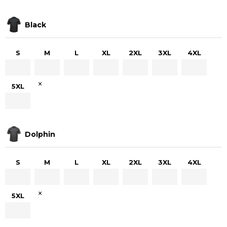
Black
S
M
L
XL
2XL
3XL
4XL
×
5XL
Dolphin
S
M
L
XL
2XL
3XL
4XL
×
5XL